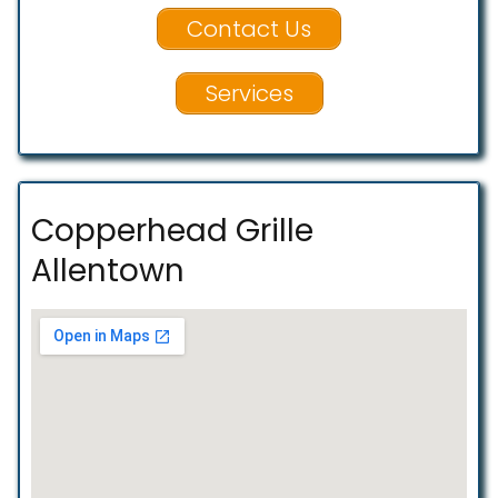
Contact Us
Services
Copperhead Grille
Allentown