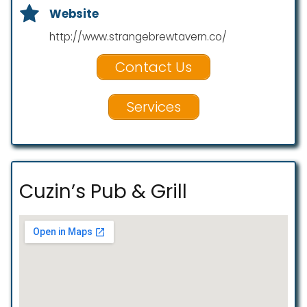
Website
http://www.strangebrewtavern.co/
Contact Us
Services
Cuzin’s Pub & Grill