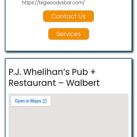
https://bigwoodysbar.com/
Contact Us
Services
P.J. Whelihan’s Pub +
Restaurant – Walbert