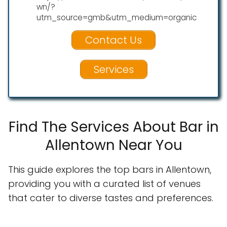
wn/?
utm_source=gmb&utm_medium=organic
Contact Us
Services
Find The Services About Bar in
Allentown Near You
This guide explores the top bars in Allentown,
providing you with a curated list of venues
that cater to diverse tastes and preferences.