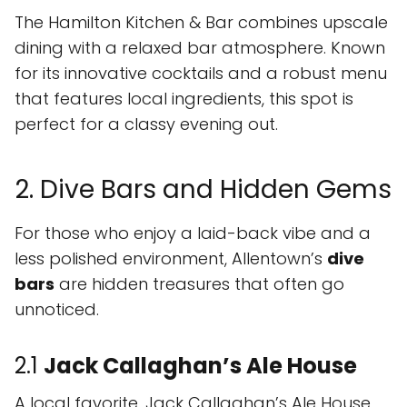
The Hamilton Kitchen & Bar combines upscale
dining with a relaxed bar atmosphere. Known
for its innovative cocktails and a robust menu
that features local ingredients, this spot is
perfect for a classy evening out.
2. Dive Bars and Hidden Gems
For those who enjoy a laid-back vibe and a
less polished environment, Allentown’s
dive
bars
are hidden treasures that often go
unnoticed.
2.1
Jack Callaghan’s Ale House
A local favorite, Jack Callaghan’s Ale House