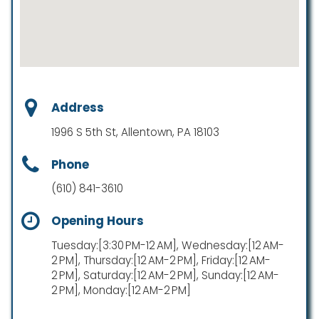
Address
1996 S 5th St, Allentown, PA 18103
Phone
(610) 841-3610
Opening Hours
Tuesday:[3:30 PM-12 AM], Wednesday:[12 AM-
2 PM], Thursday:[12 AM-2 PM], Friday:[12 AM-
2 PM], Saturday:[12 AM-2 PM], Sunday:[12 AM-
2 PM], Monday:[12 AM-2 PM]