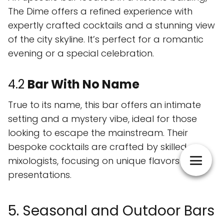
The Dime offers a refined experience with
expertly crafted cocktails and a stunning view
of the city skyline. It’s perfect for a romantic
evening or a special celebration.
4.2
Bar With No Name
True to its name, this bar offers an intimate
setting and a mystery vibe, ideal for those
looking to escape the mainstream. Their
bespoke cocktails are crafted by skilled
mixologists, focusing on unique flavors and
presentations.
5. Seasonal and Outdoor Bars