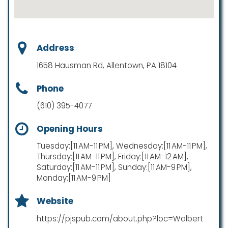
Address
1658 Hausman Rd, Allentown, PA 18104
Phone
(610) 395-4077
Opening Hours
Tuesday:[11 AM-11 PM], Wednesday:[11 AM-11 PM],
Thursday:[11 AM-11 PM], Friday:[11 AM-12 AM],
Saturday:[11 AM-11 PM], Sunday:[11 AM-9 PM],
Monday:[11 AM-9 PM]
Website
https://pjspub.com/about.php?loc=Walbert