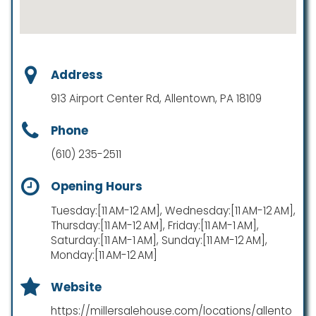
Address
913 Airport Center Rd, Allentown, PA 18109
Phone
(610) 235-2511
Opening Hours
Tuesday:[11 AM-12 AM], Wednesday:[11 AM-12 AM],
Thursday:[11 AM-12 AM], Friday:[11 AM-1 AM],
Saturday:[11 AM-1 AM], Sunday:[11 AM-12 AM],
Monday:[11 AM-12 AM]
Website
https://millersalehouse.com/locations/allento