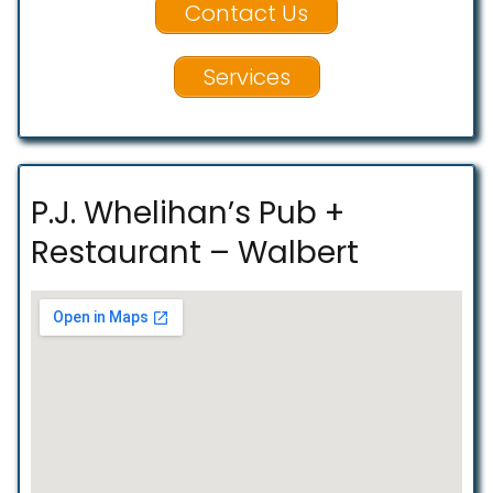
Contact Us
Services
P.J. Whelihan’s Pub +
Restaurant – Walbert