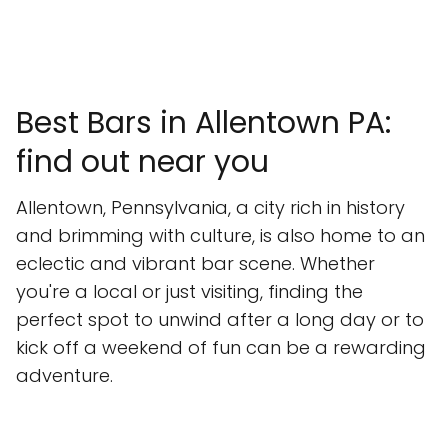
Best Bars in Allentown PA:
find out near you
Allentown, Pennsylvania, a city rich in history
and brimming with culture, is also home to an
eclectic and vibrant bar scene. Whether
you're a local or just visiting, finding the
perfect spot to unwind after a long day or to
kick off a weekend of fun can be a rewarding
adventure.