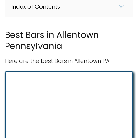
Index of Contents
Best Bars in Allentown
Pennsylvania
Here are the best Bars in Allentown PA: