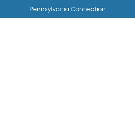
Pennsylvania Connection