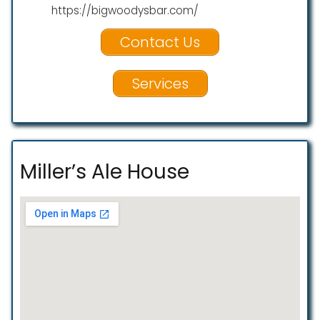
https://bigwoodysbar.com/
Contact Us
Services
Miller’s Ale House