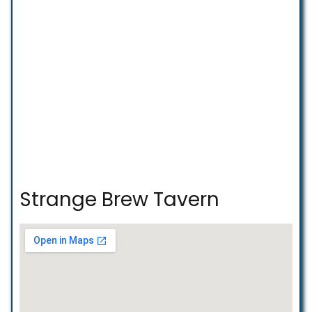
Strange Brew Tavern