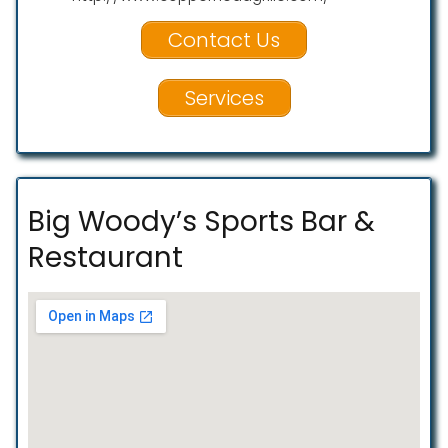
Contact Us
Services
Big Woody’s Sports Bar &
Restaurant