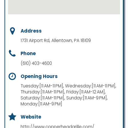
Address
1731 Airport Rd, Allentown, PA 18109
Phone
(610) 403-4600
Opening Hours
Tuesday:[11 AM-11 PM], Wednesday:[11 AM-11 PM],
Thursday:[11 AM-11 PM], Friday:[11 AM-12 AM],
Saturday:[11 AM-11 PM], Sunday:[11 AM-9 PM],
Monday:[11 AM-9 PM]
Website
http://www.copperheadgrille.com/