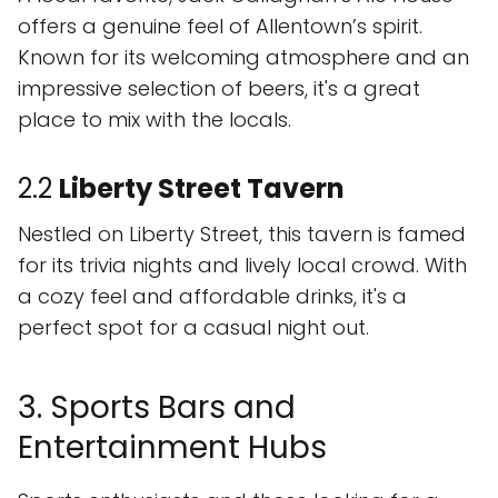
offers a genuine feel of Allentown’s spirit.
Known for its welcoming atmosphere and an
impressive selection of beers, it's a great
place to mix with the locals.
2.2
Liberty Street Tavern
Nestled on Liberty Street, this tavern is famed
for its trivia nights and lively local crowd. With
a cozy feel and affordable drinks, it's a
perfect spot for a casual night out.
3. Sports Bars and
Entertainment Hubs