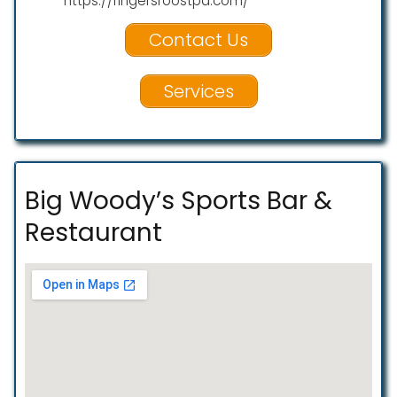
https://ringersroostpa.com/
Contact Us
Services
Big Woody’s Sports Bar &
Restaurant