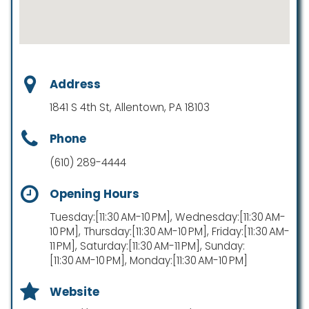
Address
1841 S 4th St, Allentown, PA 18103
Phone
(610) 289-4444
Opening Hours
Tuesday:[11:30 AM-10 PM], Wednesday:[11:30 AM-
10 PM], Thursday:[11:30 AM-10 PM], Friday:[11:30 AM-
11 PM], Saturday:[11:30 AM-11 PM], Sunday:
[11:30 AM-10 PM], Monday:[11:30 AM-10 PM]
Website