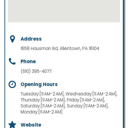
Address
1658 Hausman Rd, Allentown, PA 18104
Phone
(610) 395-4077
Opening Hours
Tuesday:[11 AM-2 AM], Wednesday:[11 AM-2 AM],
Thursday:[11 AM-2 AM], Friday:[11 AM-2 AM],
Saturday:[11 AM-2 AM], Sunday:[11 AM-2 AM],
Monday:[11 AM-2 AM]
Website