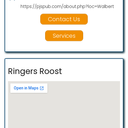
https://pjspub.com/about.php?loc=Walbert
Contact Us
Services
Ringers Roost