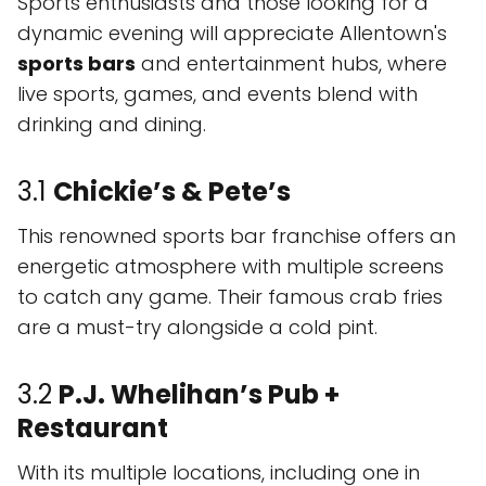
Sports enthusiasts and those looking for a
dynamic evening will appreciate Allentown's
sports bars
and entertainment hubs, where
live sports, games, and events blend with
drinking and dining.
3.1
Chickie’s & Pete’s
This renowned sports bar franchise offers an
energetic atmosphere with multiple screens
to catch any game. Their famous crab fries
are a must-try alongside a cold pint.
3.2
P.J. Whelihan’s Pub +
Restaurant
With its multiple locations, including one in