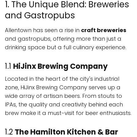
1. The Unique Blend: Breweries
and Gastropubs
Allentown has seen a rise in
craft breweries
and gastropubs, offering more than just a
drinking space but a full culinary experience.
1.1
HiJinx Brewing Company
Located in the heart of the city's industrial
zone, HiJinx Brewing Company serves up a
wide array of artisan beers. From stouts to
IPAs, the quality and creativity behind each
brew make it a must-visit for beer enthusiasts.
1.2
The Hamilton Kitchen & Bar