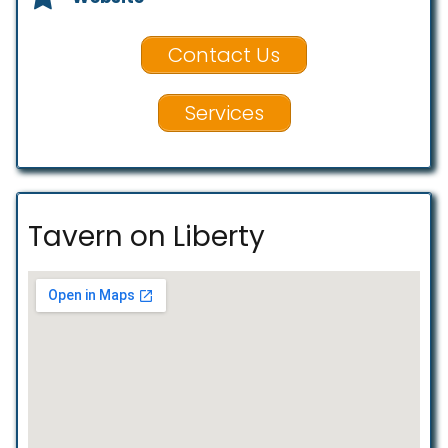
Contact Us
Services
Tavern on Liberty