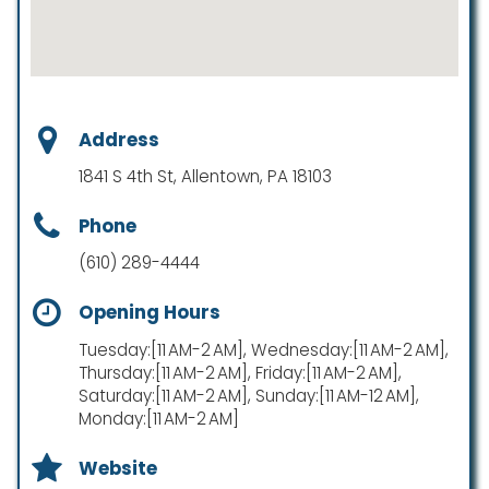
Address
1841 S 4th St, Allentown, PA 18103
Phone
(610) 289-4444
Opening Hours
Tuesday:[11 AM-2 AM], Wednesday:[11 AM-2 AM],
Thursday:[11 AM-2 AM], Friday:[11 AM-2 AM],
Saturday:[11 AM-2 AM], Sunday:[11 AM-12 AM],
Monday:[11 AM-2 AM]
Website