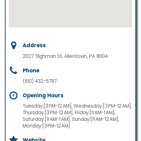
Address
2027 Tilghman St, Allentown, PA 18104
Phone
(610) 432-5797
Opening Hours
Tuesday:[3 PM-12 AM], Wednesday:[3 PM-12 AM],
Thursday:[3 PM-12 AM], Friday:[11 AM-1 AM],
Saturday:[11 AM-1 AM], Sunday:[11 AM-12 AM],
Monday:[3 PM-12 AM]
Website