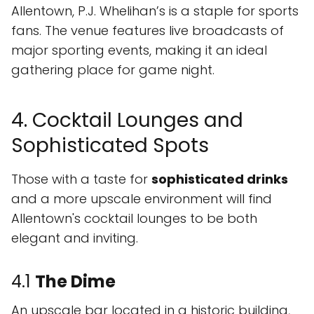
Allentown, P.J. Whelihan’s is a staple for sports
fans. The venue features live broadcasts of
major sporting events, making it an ideal
gathering place for game night.
4. Cocktail Lounges and
Sophisticated Spots
Those with a taste for
sophisticated drinks
and a more upscale environment will find
Allentown's cocktail lounges to be both
elegant and inviting.
4.1
The Dime
An upscale bar located in a historic building,