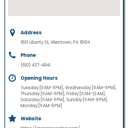
Address
1801 Liberty St, Allentown, PA 18104
Phone
(610) 437-4941
Opening Hours
Tuesday:[11 AM-11 PM], Wednesday:[11 AM-11 PM],
Thursday:[11 AM-11 PM], Friday:[11 AM-12 AM],
Saturday:[11 AM-11 PM], Sunday:[11 AM-9 PM],
Monday:[11 AM-9 PM]
Website