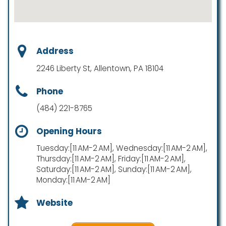
Address
2246 Liberty St, Allentown, PA 18104
Phone
(484) 221-8765
Opening Hours
Tuesday:[11 AM-2 AM], Wednesday:[11 AM-2 AM],
Thursday:[11 AM-2 AM], Friday:[11 AM-2 AM],
Saturday:[11 AM-2 AM], Sunday:[11 AM-2 AM],
Monday:[11 AM-2 AM]
Website