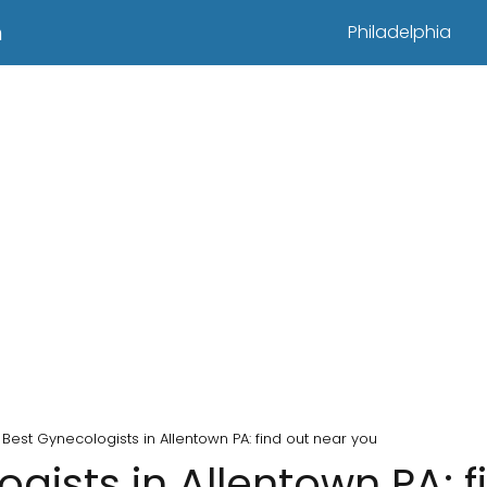
n
Philadelphia
Best Gynecologists in Allentown PA: find out near you
gists in Allentown PA: f