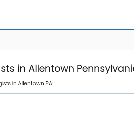
sts in Allentown Pennsylvani
sts in Allentown PA: