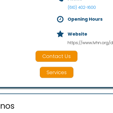
(610) 402-1600
Opening Hours
Website
https://www.lvhn.org/d
Contact Us
Services
unos