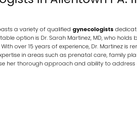
oasts a variety of qualified
gynecologists
dedicat
able option is Dr. Sarah Martinez, MD, who holds b
ith over 15 years of experience, Dr. Martinez is r
ertise in areas such as prenatal care, family p
e her thorough approach and ability to address