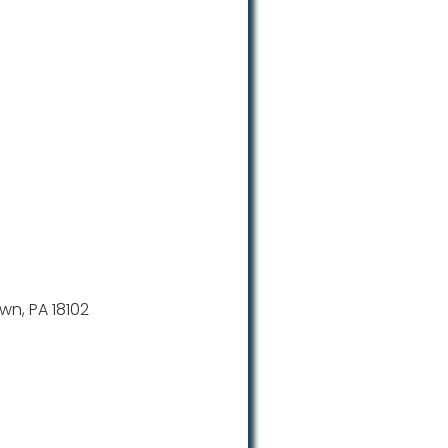
wn, PA 18102