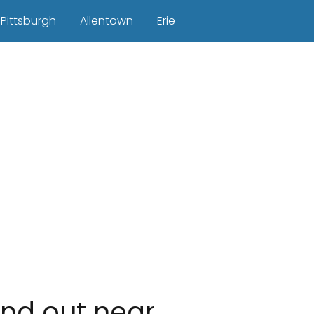
Pittsburgh
Allentown
Erie
ind out near