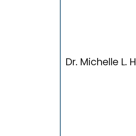
Dr. Michelle L.