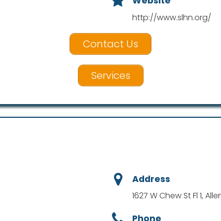
Website
http://www.slhn.org/
Contact Us
Services
Address
1627 W Chew St Fl 1, All
Phone