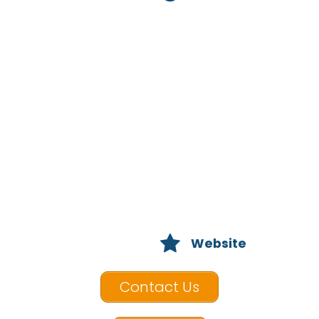
Website
Contact Us