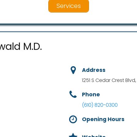
Services
wald M.D.
Address
1251 S Cedar Crest Blvd,
Phone
(610) 820-0300
Opening Hours