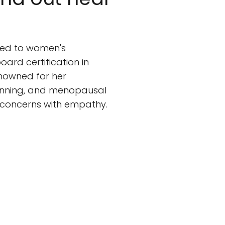
ed to women's
oard certification in
enowned for her
lanning, and menopausal
 concerns with empathy.