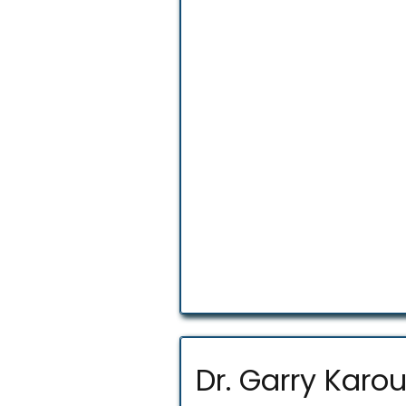
Dr. Garry Karo