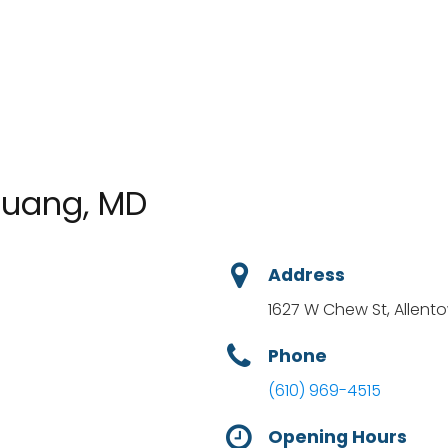
 Huang, MD
Address
1627 W Chew St, Allento
Phone
(610) 969-4515
Opening Hours