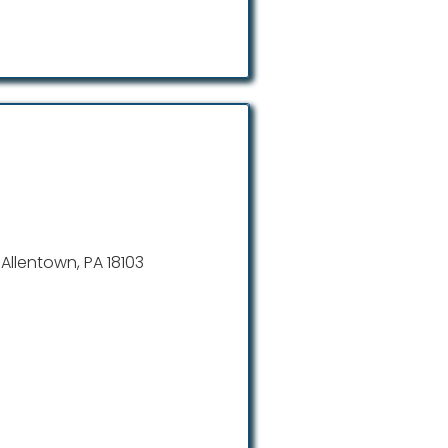
 Allentown, PA 18103