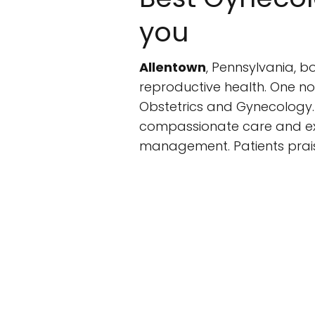
you
Allentown
, Pennsylvania, b
reproductive health. One not
Obstetrics and Gynecology. W
compassionate care and exp
management. Patients prais