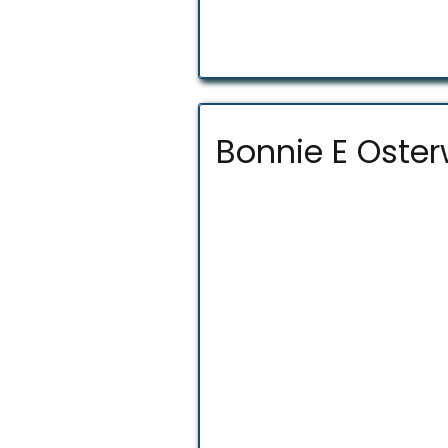
Bonnie E Oster