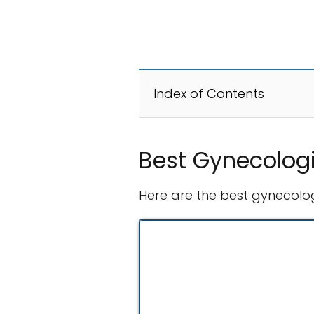
Index of Contents
Best Gynecologi
Here are the best gynecologi