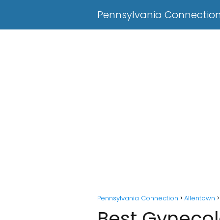
Pennsylvania Connectio
Pennsylvania Connection
Allentown
Best Gynecolo