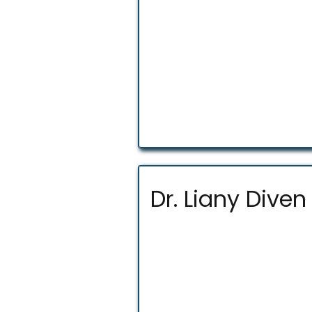
Dr. Liany Diven