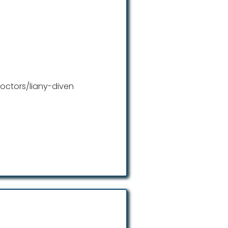
octors/liany-diven