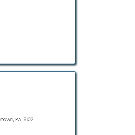
entown, PA 18102