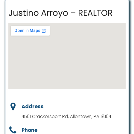
Justino Arroyo – REALTOR
Address
4501 Crackersport Rd, Allentown, PA 18104
Phone