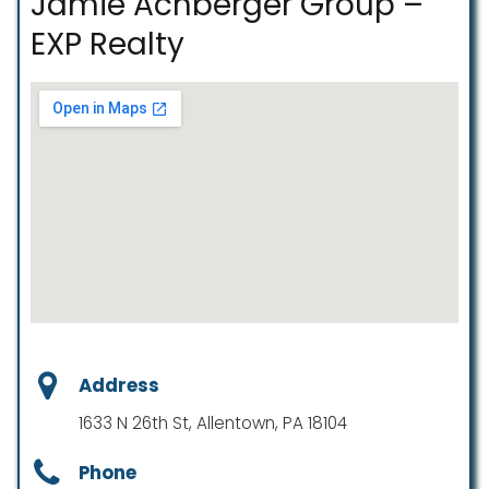
Jamie Achberger Group –
EXP Realty
Address
1633 N 26th St, Allentown, PA 18104
Phone