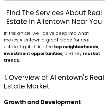
Find The Services About Real
Estate in Allentown Near You
In this article, we'll delve deep into what
makes Allentown a great place for real
estate, highlighting the
top neighborhoods
,
investment opportunities
, and key
market
trends
.
1. Overview of Allentown's Real
Estate Market
Growth and Development