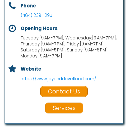
Phone
(484) 239-1295
Opening Hours
Tuesday:[9 AM-7 PM], Wednesday:[9 AM-7 PM],
Thursday:[9 AM-7 PM], Friday:[9 AM-7 PM],
Saturday:[9 AM-5 PM], Sunday:[9 AM-6 PM],
Monday:[9 AM-7 PM]
Website
https://www.joyanddaveflood.com/
Contact Us
Services