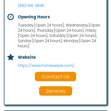
(610) 816-0646
Opening Hours
Tuesday:[Open 24 hours], Wednesday:[Open
24 hours], Thursday:[Open 24 hours], Friday:
[Open 24 hours], Saturday:[Open 24 hours],
Sunday:[Open 24 hours], Monday:[Open 24
hours]
Website
https://www.homewayre.com/
Contact Us
Services