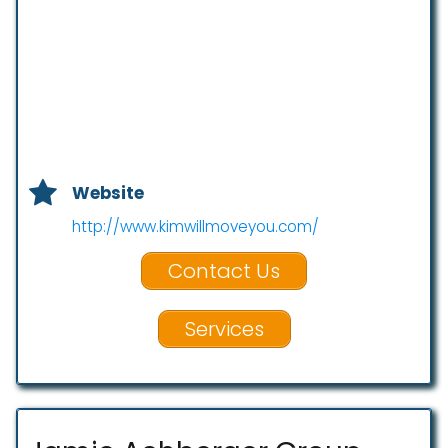
Website
http://www.kimwillmoveyou.com/
Contact Us
Services