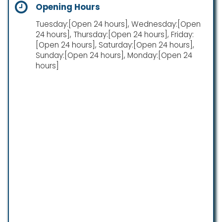
Opening Hours
Tuesday:[Open 24 hours], Wednesday:[Open
24 hours], Thursday:[Open 24 hours], Friday:
[Open 24 hours], Saturday:[Open 24 hours],
Sunday:[Open 24 hours], Monday:[Open 24
hours]