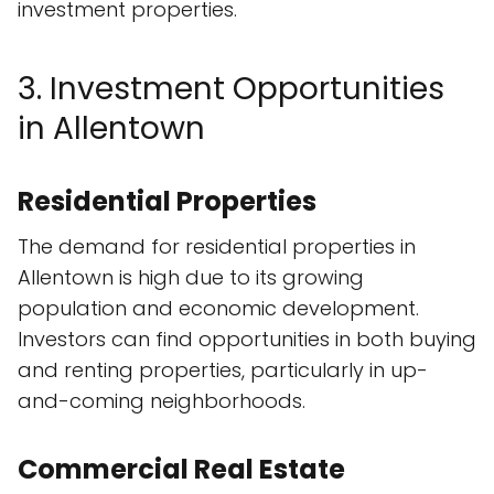
investment properties.
3. Investment Opportunities
in Allentown
Residential Properties
The demand for residential properties in
Allentown is high due to its growing
population and economic development.
Investors can find opportunities in both buying
and renting properties, particularly in up-
and-coming neighborhoods.
Commercial Real Estate