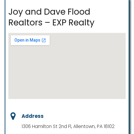
Joy and Dave Flood
Realtors – EXP Realty
Address
1306 Hamilton St 2nd Fl, Allentown, PA 18102