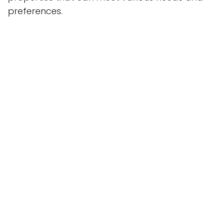
preferences.