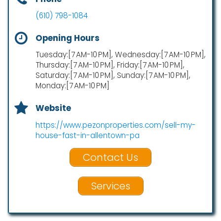
(610) 798-1084
Opening Hours
Tuesday:[7 AM-10 PM], Wednesday:[7 AM-10 PM],
Thursday:[7 AM-10 PM], Friday:[7 AM-10 PM],
Saturday:[7 AM-10 PM], Sunday:[7 AM-10 PM],
Monday:[7 AM-10 PM]
Website
https://www.pezonproperties.com/sell-my-
house-fast-in-allentown-pa
Contact Us
Services