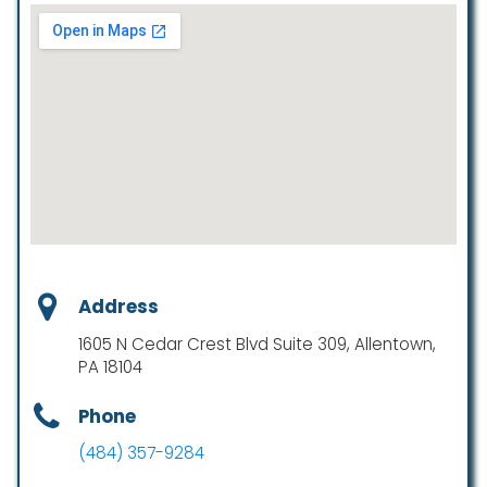
Address
1605 N Cedar Crest Blvd Suite 309, Allentown,
PA 18104
Phone
(484) 357-9284