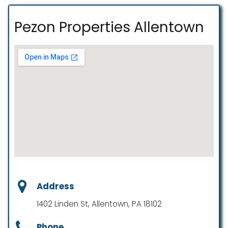
Pezon Properties Allentown
Address
1402 Linden St, Allentown, PA 18102
Phone