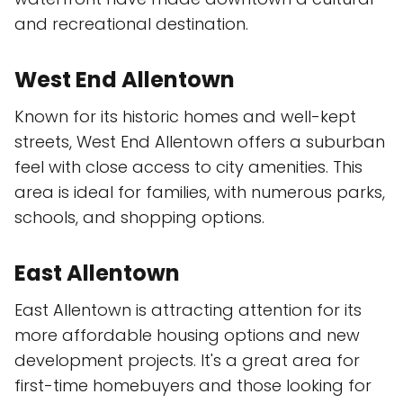
and recreational destination.
West End Allentown
Known for its historic homes and well-kept
streets, West End Allentown offers a suburban
feel with close access to city amenities. This
area is ideal for families, with numerous parks,
schools, and shopping options.
East Allentown
East Allentown is attracting attention for its
more affordable housing options and new
development projects. It's a great area for
first-time homebuyers and those looking for