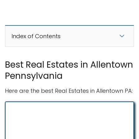
Index of Contents
Best Real Estates in Allentown
Pennsylvania
Here are the best Real Estates in Allentown PA: