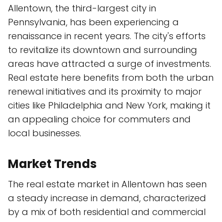
Allentown, the third-largest city in
Pennsylvania, has been experiencing a
renaissance in recent years. The city's efforts
to revitalize its downtown and surrounding
areas have attracted a surge of investments.
Real estate here benefits from both the urban
renewal initiatives and its proximity to major
cities like Philadelphia and New York, making it
an appealing choice for commuters and
local businesses.
Market Trends
The real estate market in Allentown has seen
a steady increase in demand, characterized
by a mix of both residential and commercial