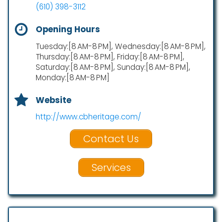
(610) 398-3112
Opening Hours
Tuesday:[8 AM-8 PM], Wednesday:[8 AM-8 PM],
Thursday:[8 AM-8 PM], Friday:[8 AM-8 PM],
Saturday:[8 AM-8 PM], Sunday:[8 AM-8 PM],
Monday:[8 AM-8 PM]
Website
http://www.cbheritage.com/
Contact Us
Services