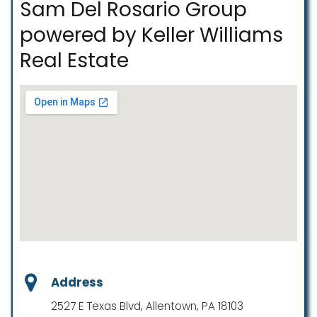
Sam Del Rosario Group
powered by Keller Williams
Real Estate
Address
2527 E Texas Blvd, Allentown, PA 18103