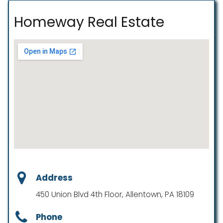
Homeway Real Estate
Address
450 Union Blvd 4th Floor, Allentown, PA 18109
Phone