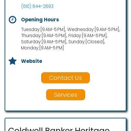
(610) 844-2693
Opening Hours
Tuesday:[9 AM-5 PM], Wednesday:[9 AM-5 PM],
Thursday:[9 AM-5 PM], Friday:[9 AM-5 PM],
Saturday:[9 AM-5 PM], Sunday:[Closed],
Monday:[9 AM-5 PM]
Website
Contact Us
Services
Coldwell Banker Heritage