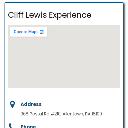
Cliff Lewis Experience
Address
968 Postal Rd #210, Allentown, PA 18109
Phone