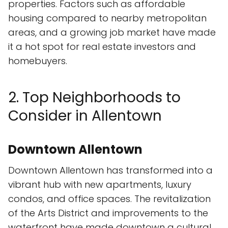
properties. Factors such as affordable
housing compared to nearby metropolitan
areas, and a growing job market have made
it a hot spot for real estate investors and
homebuyers.
2. Top Neighborhoods to
Consider in Allentown
Downtown Allentown
Downtown Allentown has transformed into a
vibrant hub with new apartments, luxury
condos, and office spaces. The revitalization
of the Arts District and improvements to the
waterfront have made downtown a cultural