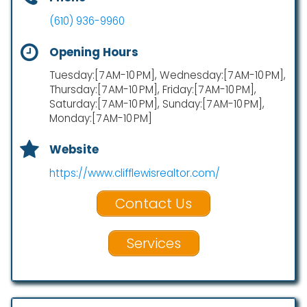
(610) 936-9960
Opening Hours
Tuesday:[7 AM-10 PM], Wednesday:[7 AM-10 PM],
Thursday:[7 AM-10 PM], Friday:[7 AM-10 PM],
Saturday:[7 AM-10 PM], Sunday:[7 AM-10 PM],
Monday:[7 AM-10 PM]
Website
https://www.clifflewisrealtor.com/
Contact Us
Services