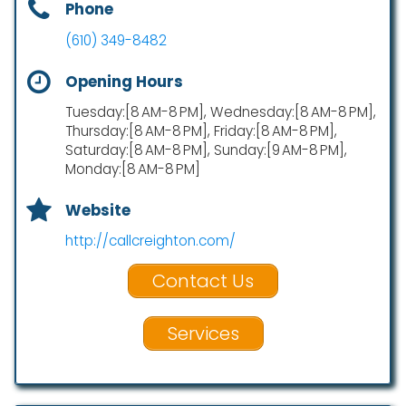
Phone
(610) 349-8482
Opening Hours
Tuesday:[8 AM-8 PM], Wednesday:[8 AM-8 PM],
Thursday:[8 AM-8 PM], Friday:[8 AM-8 PM],
Saturday:[8 AM-8 PM], Sunday:[9 AM-8 PM],
Monday:[8 AM-8 PM]
Website
http://callcreighton.com/
Contact Us
Services