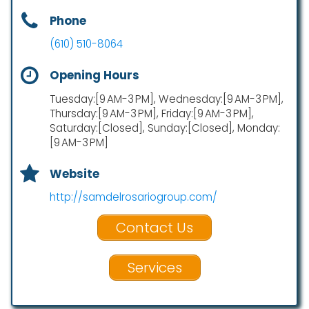
Phone
(610) 510-8064
Opening Hours
Tuesday:[9 AM-3 PM], Wednesday:[9 AM-3 PM],
Thursday:[9 AM-3 PM], Friday:[9 AM-3 PM],
Saturday:[Closed], Sunday:[Closed], Monday:
[9 AM-3 PM]
Website
http://samdelrosariogroup.com/
Contact Us
Services