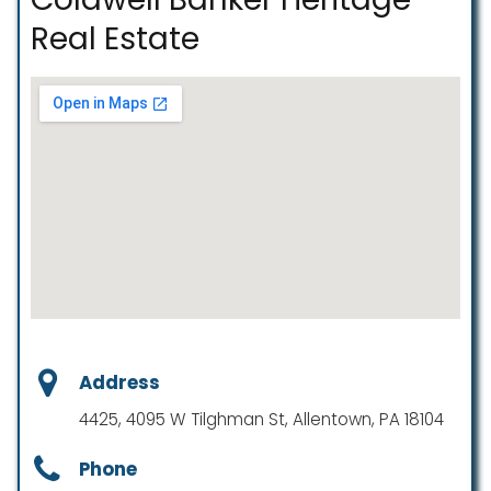
Real Estate
Address
4425, 4095 W Tilghman St, Allentown, PA 18104
Phone