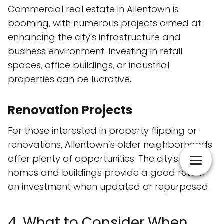
Commercial real estate in Allentown is
booming, with numerous projects aimed at
enhancing the city's infrastructure and
business environment. Investing in retail
spaces, office buildings, or industrial
properties can be lucrative.
Renovation Projects
For those interested in property flipping or
renovations, Allentown’s older neighborhoods
offer plenty of opportunities. The city's historic
homes and buildings provide a good return
on investment when updated or repurposed.
4. What to Consider When