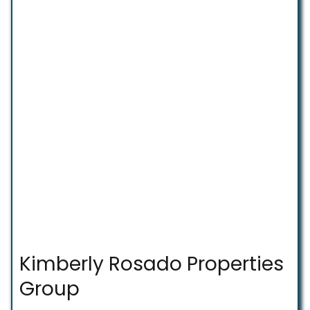
Kimberly Rosado Properties
Group