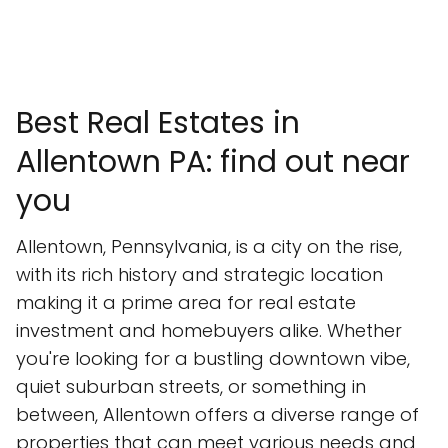
Best Real Estates in
Allentown PA: find out near
you
Allentown, Pennsylvania, is a city on the rise,
with its rich history and strategic location
making it a prime area for real estate
investment and homebuyers alike. Whether
you're looking for a bustling downtown vibe,
quiet suburban streets, or something in
between, Allentown offers a diverse range of
properties that can meet various needs and