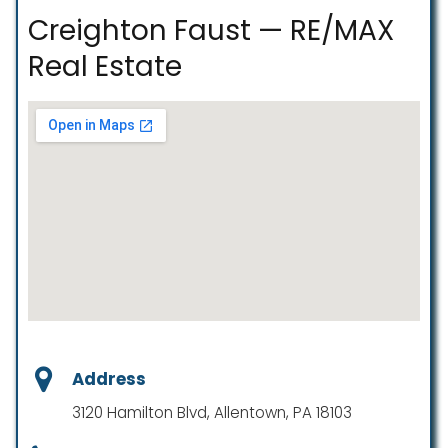
Creighton Faust — RE/MAX
Real Estate
Address
3120 Hamilton Blvd, Allentown, PA 18103