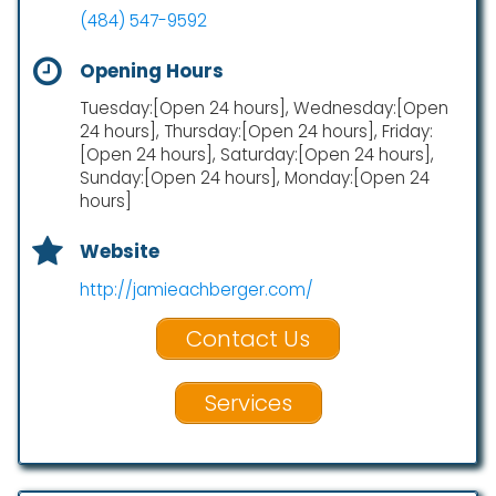
(484) 547-9592
Opening Hours
Tuesday:[Open 24 hours], Wednesday:[Open
24 hours], Thursday:[Open 24 hours], Friday:
[Open 24 hours], Saturday:[Open 24 hours],
Sunday:[Open 24 hours], Monday:[Open 24
hours]
Website
http://jamieachberger.com/
Contact Us
Services