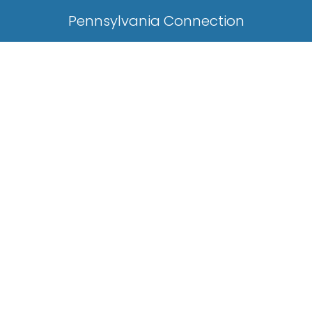
Pennsylvania Connection