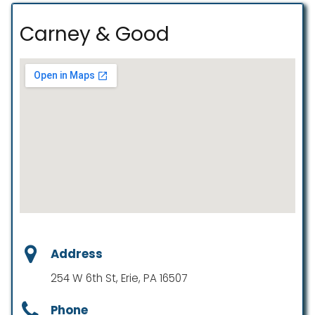
Carney & Good
Address
254 W 6th St, Erie, PA 16507
Phone