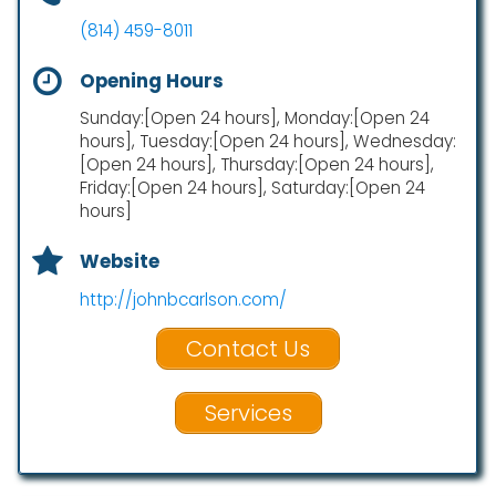
(814) 459-8011
Opening Hours
Sunday:[Open 24 hours], Monday:[Open 24
hours], Tuesday:[Open 24 hours], Wednesday:
[Open 24 hours], Thursday:[Open 24 hours],
Friday:[Open 24 hours], Saturday:[Open 24
hours]
Website
http://johnbcarlson.com/
Contact Us
Services