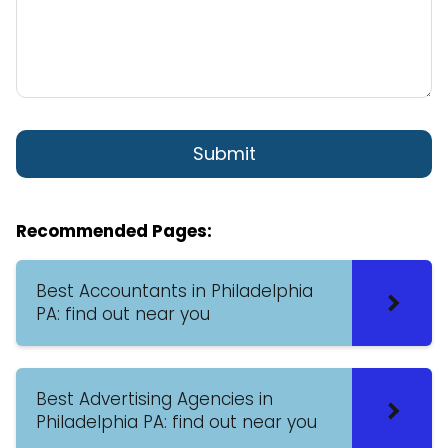
Recommended Pages:
Best Accountants in Philadelphia
PA: find out near you
Best Advertising Agencies in
Philadelphia PA: find out near you