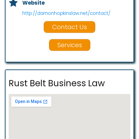
Website
http://damonhopkinslaw.net/contact/
Contact Us
Services
Rust Belt Business Law