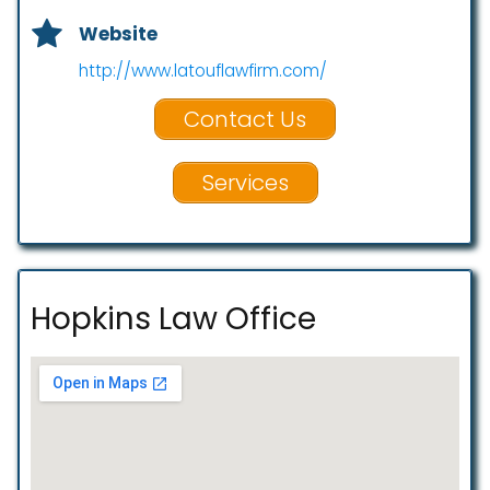
Website
http://www.latouflawfirm.com/
Contact Us
Services
Hopkins Law Office