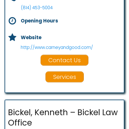
(814) 453-5004
Opening Hours
Website
http://www.carneyandgood.com/
Contact Us
Services
Bickel, Kenneth – Bickel Law
Office