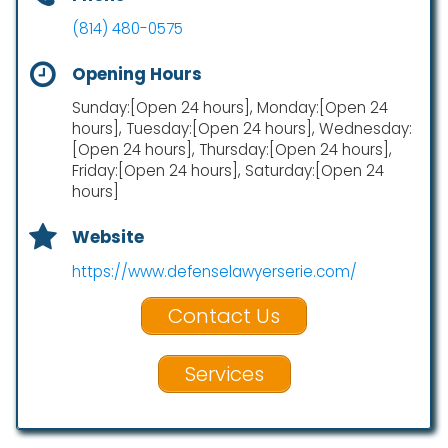
(814) 480-0575
Opening Hours
Sunday:[Open 24 hours], Monday:[Open 24
hours], Tuesday:[Open 24 hours], Wednesday:
[Open 24 hours], Thursday:[Open 24 hours],
Friday:[Open 24 hours], Saturday:[Open 24
hours]
Website
https://www.defenselawyerserie.com/
Contact Us
Services