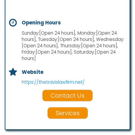
Opening Hours
Sunday:[Open 24 hours], Monday:[Open 24
hours], Tuesday:[Open 24 hours], Wednesday:
[Open 24 hours], Thursday:[Open 24 hours],
Friday:[Open 24 hours], Saturday:[Open 24
hours]
Website
https://thetravislawfirm.net/
Contact Us
Services