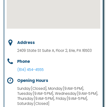
Address
2409 State St Suite A, Floor 2, Erie, PA 16503
Phone
(814) 454-4555
Opening Hours
Sunday:[Closed], Monday:[9 AM-5 PM],
Tuesday:[9 AM-5 PM], Wednesday:[9 AM-5 PM],
Thursday:[9 AM-5 PM], Friday:[9 AM-5 PM],
Saturday:[Closed]