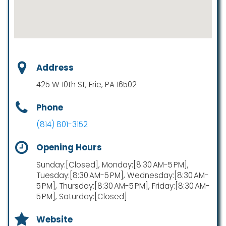
Address
425 W 10th St, Erie, PA 16502
Phone
(814) 801-3152
Opening Hours
Sunday:[Closed], Monday:[8:30 AM-5 PM],
Tuesday:[8:30 AM-5 PM], Wednesday:[8:30 AM-
5 PM], Thursday:[8:30 AM-5 PM], Friday:[8:30 AM-
5 PM], Saturday:[Closed]
Website