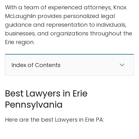
With a team of experienced attorneys, Knox
McLaughlin provides personalized legal
guidance and representation to individuals,
businesses, and organizations throughout the
Erie region.
Index of Contents
Best Lawyers in Erie
Pennsylvania
Here are the best Lawyers in Erie PA: