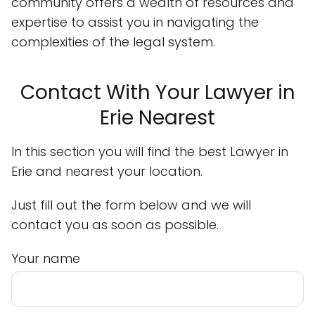
community offers a wealth of resources and
expertise to assist you in navigating the
complexities of the legal system.
Contact With Your Lawyer in
Erie Nearest
In this section you will find the best Lawyer in
Erie and nearest your location.
Just fill out the form below and we will
contact you as soon as possible.
Your name