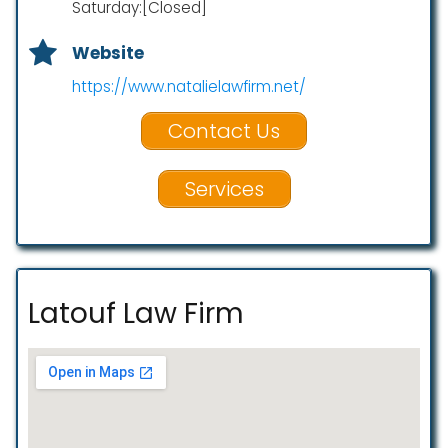
Saturday:[Closed]
Website
https://www.natalielawfirm.net/
Contact Us
Services
Latouf Law Firm