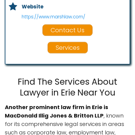
Website
https://www.marshlaw.com/
Contact Us
Services
Find The Services About
Lawyer in Erie Near You
Another prominent law firm in Erie is
MacDonald Illig Jones & Britton LLP
, known
for its comprehensive legal services in areas
such as corporate law, employment law,