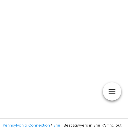
Pennsylvania Connection
Erie
Best Lawyers in Erie PA: find out