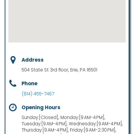
Address
504 State St 3rd floor, Erie, PA 16501
Phone
(814) 455-7467
Opening Hours
Sunday:[Closed], Monday:[9 AM-4 PM],
Tuesday:[9 AM-4 PM], Wednesday:[9 AM-4 PM],
Thursday:[9 AM-4 PM], Friday:[9 AM-2:30 PM],