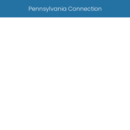
Pennsylvania Connection