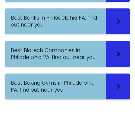
Best Banks in Philadelphia PA: find
out near you
Best Biotech Companies in
Philadelphia PA: find out near you
Best Boxing Gyms in Philadelphia
PA: find out near you