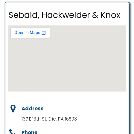
Sebald, Hackwelder & Knox
Address
137 E 13th St, Erie, PA 16503
Phone