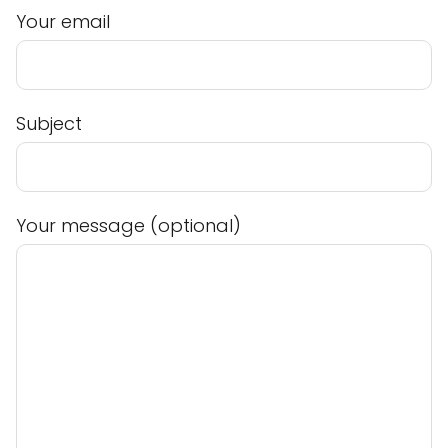
Your email
Subject
Your message (optional)