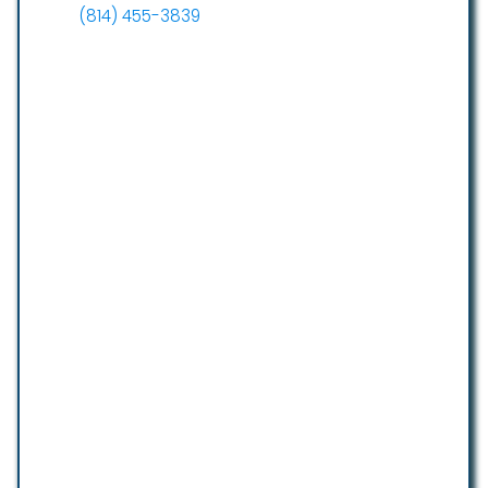
(814) 455-3839