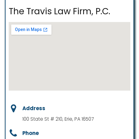
The Travis Law Firm, P.C.
Address
100 State St # 210, Erie, PA 16507
Phone