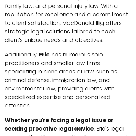
family law, and personal injury law. With a
reputation for excellence and a commitment
to client satisfaction, MacDonald Illig offers
strategic legal solutions tailored to each
client's unique needs and objectives.
Additionally,
Erie
has numerous solo
practitioners and smaller law firms
specializing in niche areas of law, such as
criminal defense, immigration law, and
environmental law, providing clients with
specialized expertise and personalized
attention.
Whether you're facing a legal issue or
seeking proactive legal advice
, Erie's legal