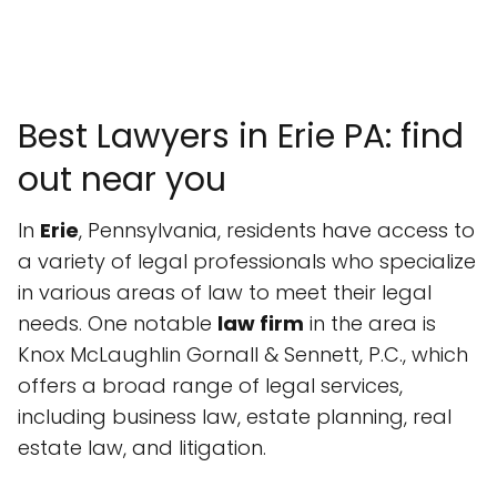
Best Lawyers in Erie PA: find
out near you
In
Erie
, Pennsylvania, residents have access to
a variety of legal professionals who specialize
in various areas of law to meet their legal
needs. One notable
law firm
in the area is
Knox McLaughlin Gornall & Sennett, P.C., which
offers a broad range of legal services,
including business law, estate planning, real
estate law, and litigation.