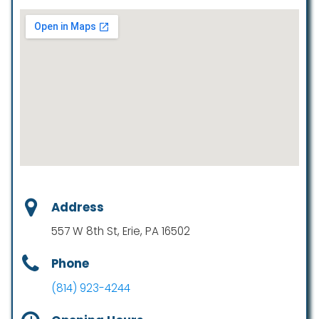
Address
557 W 8th St, Erie, PA 16502
Phone
(814) 923-4244