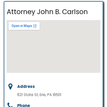
Attorney John B. Carlson
Address
821 State St, Erie, PA 16501
Phone