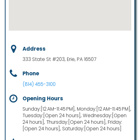
Address
333 State St #203, Erie, PA 16507
Phone
(814) 455-3100
Opening Hours
Sunday:[12 AM-11:45 PM], Monday:[12 AM-11:45 PM],
Tuesday:[Open 24 hours], Wednesday:[Open
24 hours], Thursday:[Open 24 hours], Friday:
[Open 24 hours], Saturday:[Open 24 hours]