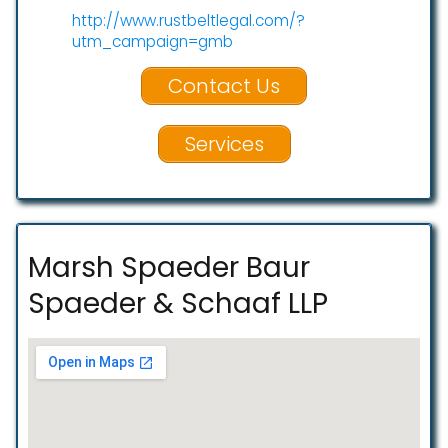
http://www.rustbeltlegal.com/?
utm_campaign=gmb
Contact Us
Services
Marsh Spaeder Baur
Spaeder & Schaaf LLP