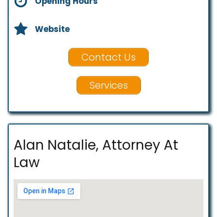
Opening Hours
Website
Contact Us
Services
Alan Natalie, Attorney At
Law