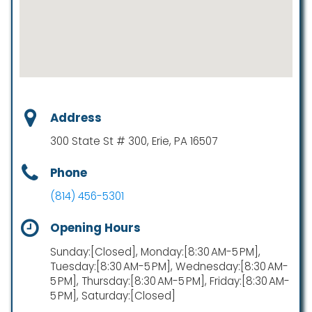
Address
300 State St # 300, Erie, PA 16507
Phone
(814) 456-5301
Opening Hours
Sunday:[Closed], Monday:[8:30 AM-5 PM],
Tuesday:[8:30 AM-5 PM], Wednesday:[8:30 AM-
5 PM], Thursday:[8:30 AM-5 PM], Friday:[8:30 AM-
5 PM], Saturday:[Closed]