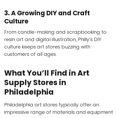
3. A Growing DIY and Craft
Culture
From candle-making and scrapbooking to
resin art and digital illustration, Philly’s DIY
culture keeps art stores buzzing with
customers of all ages.
What You’ll Find in Art
Supply Stores in
Philadelphia
Philadelphia art stores typically offer an
impressive range of materials and equipment