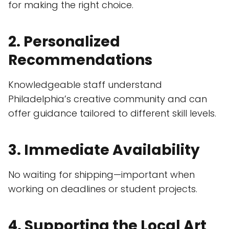
for making the right choice.
2. Personalized
Recommendations
Knowledgeable staff understand
Philadelphia’s creative community and can
offer guidance tailored to different skill levels.
3. Immediate Availability
No waiting for shipping—important when
working on deadlines or student projects.
4. Supporting the Local Art