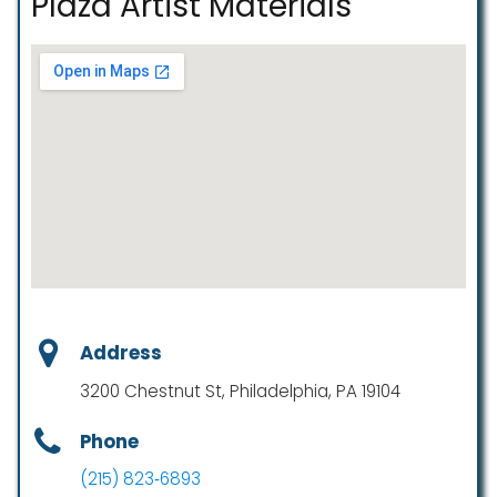
Plaza Artist Materials
Address
3200 Chestnut St, Philadelphia, PA 19104
Phone
(215) 823‑6893