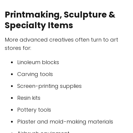
Printmaking, Sculpture &
Specialty Items
More advanced creatives often turn to art
stores for:
Linoleum blocks
Carving tools
Screen-printing supplies
Resin kits
Pottery tools
Plaster and mold-making materials