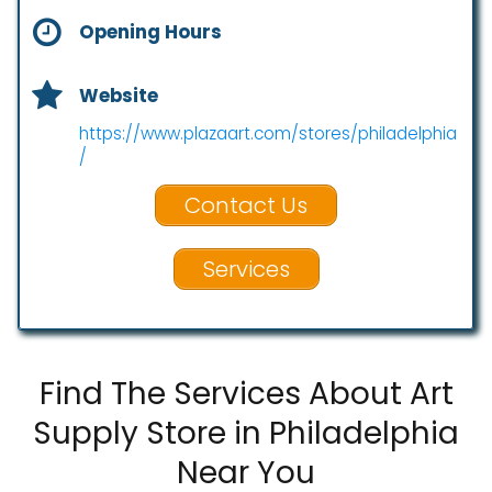
Opening Hours
Website
https://www.plazaart.com/stores/philadelphia
/
Contact Us
Services
Find The Services About Art
Supply Store in Philadelphia
Near You