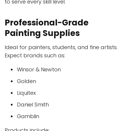
to serve every skill level.
Professional-Grade
Painting Supplies
Ideal for painters, students, and fine artists.
Expect brands such as:
Winsor & Newton
Golden
Liquitex
Daniel Smith
Gamblin
Products include: