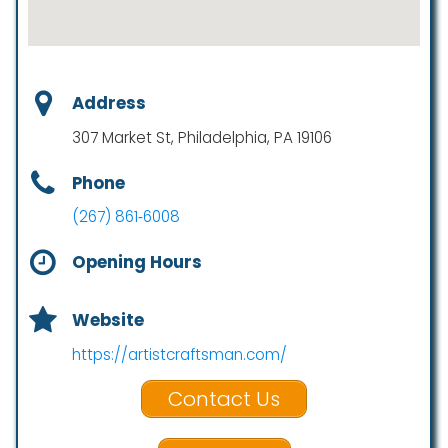
Address
307 Market St, Philadelphia, PA 19106
Phone
(267) 861‑6008
Opening Hours
Website
https://artistcraftsman.com/
Contact Us