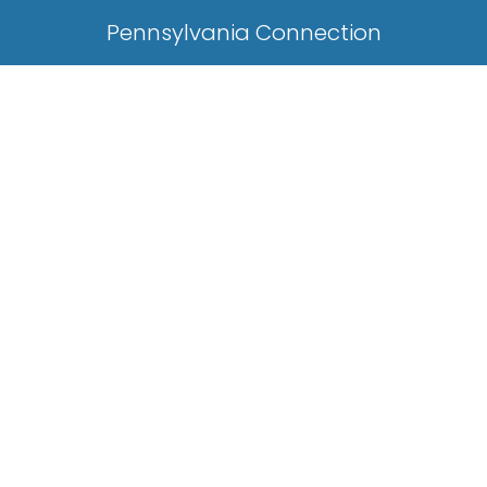
Pennsylvania Connection