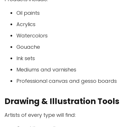
Oil paints
Acrylics
Watercolors
Gouache
Ink sets
Mediums and varnishes
Professional canvas and gesso boards
Drawing & Illustration Tools
Artists of every type will find: