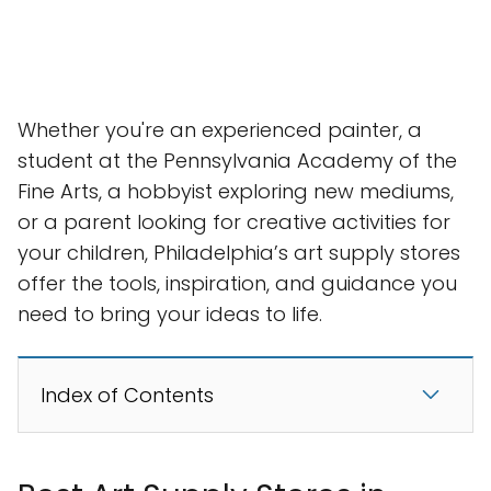
Whether you're an experienced painter, a
student at the Pennsylvania Academy of the
Fine Arts, a hobbyist exploring new mediums,
or a parent looking for creative activities for
your children, Philadelphia’s art supply stores
offer the tools, inspiration, and guidance you
need to bring your ideas to life.
Index of Contents