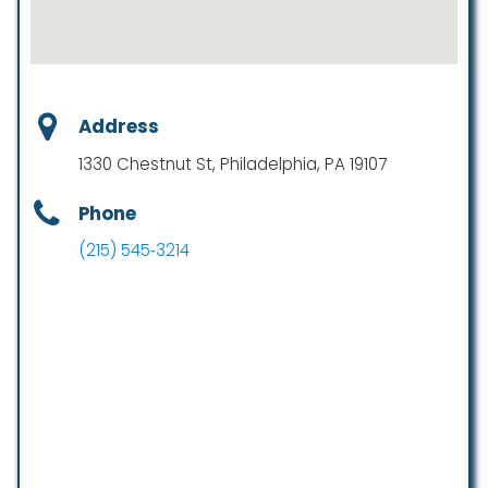
Address
1330 Chestnut St, Philadelphia, PA 19107
Phone
(215) 545‑3214