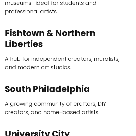
museums—ideal for students and
professional artists.
Fishtown & Northern
Liberties
A hub for independent creators, muralists,
and modern art studios.
South Philadelphia
A growing community of crafters, DIY
creators, and home-based artists.
University City