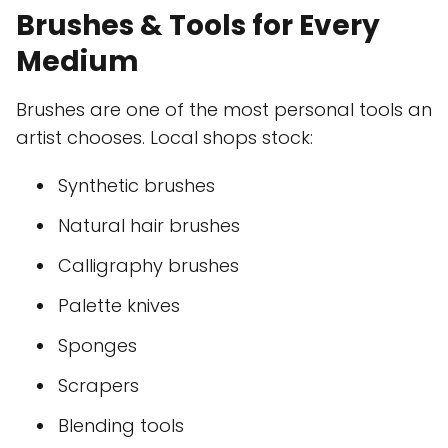
Brushes & Tools for Every
Medium
Brushes are one of the most personal tools an
artist chooses. Local shops stock:
Synthetic brushes
Natural hair brushes
Calligraphy brushes
Palette knives
Sponges
Scrapers
Blending tools