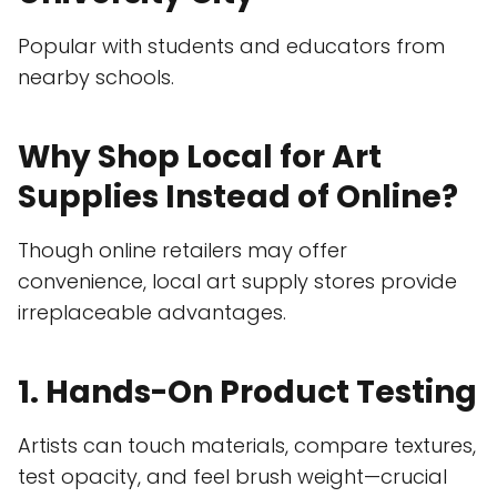
Popular with students and educators from
nearby schools.
Why Shop Local for Art
Supplies Instead of Online?
Though online retailers may offer
convenience, local art supply stores provide
irreplaceable advantages.
1. Hands-On Product Testing
Artists can touch materials, compare textures,
test opacity, and feel brush weight—crucial