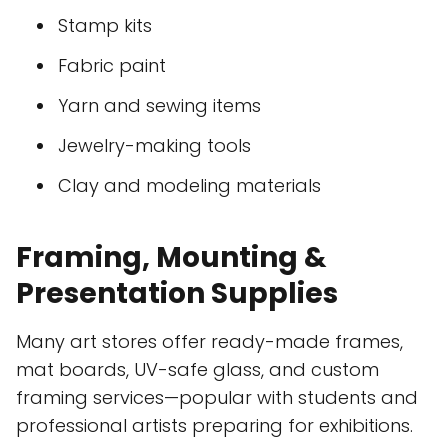
Stamp kits
Fabric paint
Yarn and sewing items
Jewelry-making tools
Clay and modeling materials
Framing, Mounting &
Presentation Supplies
Many art stores offer ready-made frames,
mat boards, UV-safe glass, and custom
framing services—popular with students and
professional artists preparing for exhibitions.