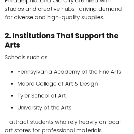
Philadelphia, and Old City are filled with
studios and creative hubs—driving demand
for diverse and high-quality supplies.
2. Institutions That Support the
Arts
Schools such as:
Pennsylvania Academy of the Fine Arts
Moore College of Art & Design
Tyler School of Art
University of the Arts
—attract students who rely heavily on local
art stores for professional materials.