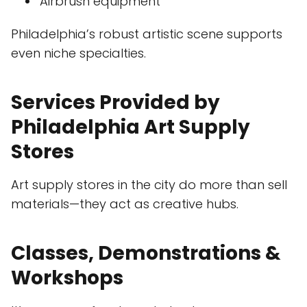
Airbrush equipment
Philadelphia’s robust artistic scene supports
even niche specialties.
Services Provided by
Philadelphia Art Supply
Stores
Art supply stores in the city do more than sell
materials—they act as creative hubs.
Classes, Demonstrations &
Workshops