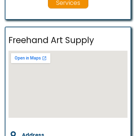
Services
Freehand Art Supply
Address