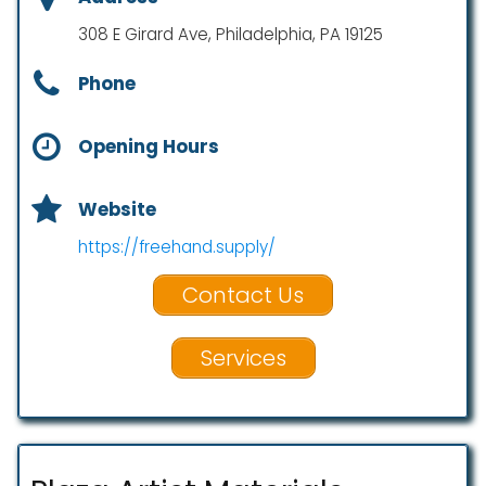
308 E Girard Ave, Philadelphia, PA 19125
Phone
Opening Hours
Website
https://freehand.supply/
Contact Us
Services