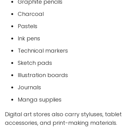
Graphite pencils
Charcoal
Pastels
Ink pens
Technical markers
Sketch pads
Illustration boards
Journals
Manga supplies
Digital art stores also carry styluses, tablet
accessories, and print-making materials.