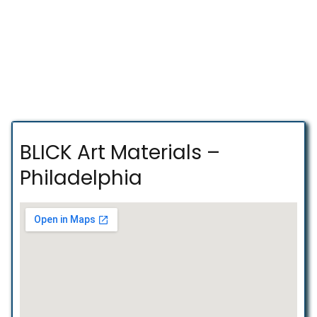
BLICK Art Materials –
Philadelphia