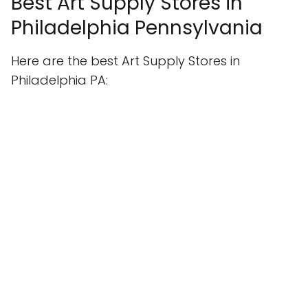
Best Art Supply Stores in
Philadelphia Pennsylvania
Here are the best Art Supply Stores in
Philadelphia PA: