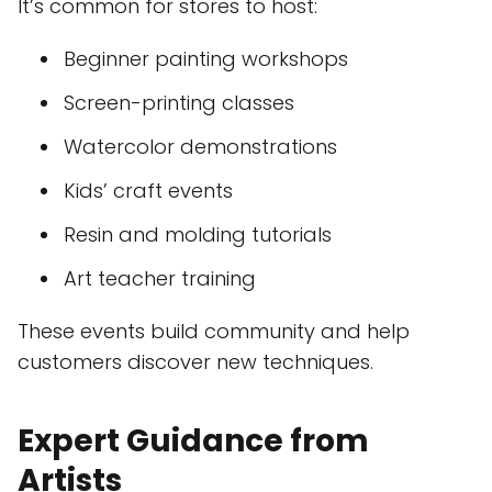
It’s common for stores to host:
Beginner painting workshops
Screen-printing classes
Watercolor demonstrations
Kids’ craft events
Resin and molding tutorials
Art teacher training
These events build community and help
customers discover new techniques.
Expert Guidance from
Artists