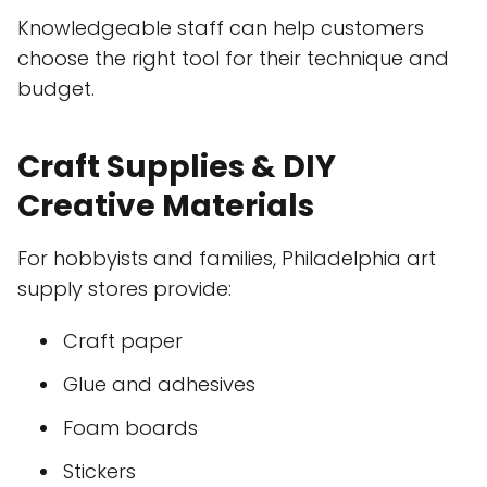
Knowledgeable staff can help customers
choose the right tool for their technique and
budget.
Craft Supplies & DIY
Creative Materials
For hobbyists and families, Philadelphia art
supply stores provide:
Craft paper
Glue and adhesives
Foam boards
Stickers