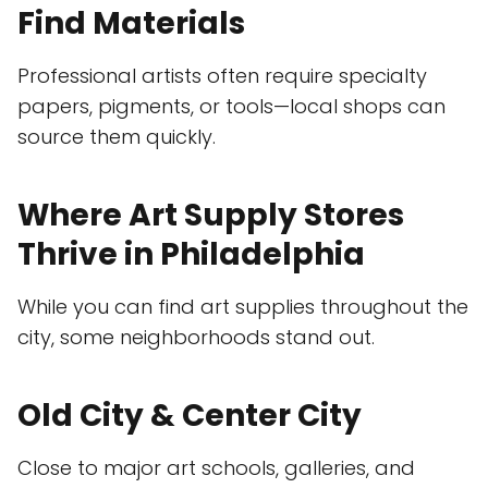
Find Materials
Professional artists often require specialty
papers, pigments, or tools—local shops can
source them quickly.
Where Art Supply Stores
Thrive in Philadelphia
While you can find art supplies throughout the
city, some neighborhoods stand out.
Old City & Center City
Close to major art schools, galleries, and