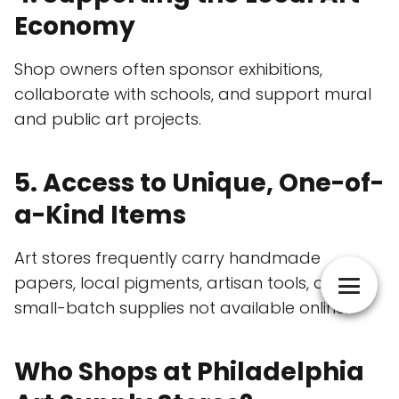
Economy
Shop owners often sponsor exhibitions,
collaborate with schools, and support mural
and public art projects.
5. Access to Unique, One-of-
a-Kind Items
Art stores frequently carry handmade
papers, local pigments, artisan tools, and
small-batch supplies not available online.
Who Shops at Philadelphia