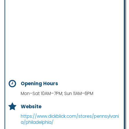
Opening Hours
Mon–Sat 10AM–7PM; Sun 11AM–6PM
Website
https://www.dickblick.com/stores/pennsylvani
a/philadelphia/