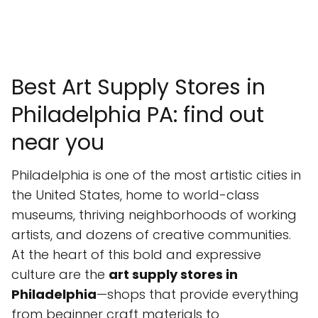
Best Art Supply Stores in
Philadelphia PA: find out
near you
Philadelphia is one of the most artistic cities in
the United States, home to world-class
museums, thriving neighborhoods of working
artists, and dozens of creative communities.
At the heart of this bold and expressive
culture are the
art supply stores in
Philadelphia
—shops that provide everything
from beginner craft materials to