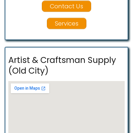
Contact Us
Services
Artist & Craftsman Supply
(Old City)