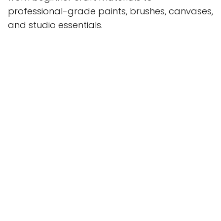
professional-grade paints, brushes, canvases,
and studio essentials.