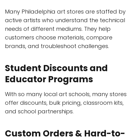
Many Philadelphia art stores are staffed by
active artists who understand the technical
needs of different mediums. They help
customers choose materials, compare
brands, and troubleshoot challenges.
Student Discounts and
Educator Programs
With so many local art schools, many stores
offer discounts, bulk pricing, classroom kits,
and school partnerships.
Custom Orders & Hard-to-