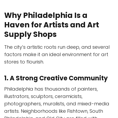
Why Philadelphia Is a
Haven for Artists and Art
Supply Shops
The city’s artistic roots run deep, and several
factors make it an ideal environment for art
stores to flourish.
1. A Strong Creative Community
Philadelphia has thousands of painters,
illustrators, sculptors, ceramicists,
photographers, muralists, and mixed-media
artists. Neighborhoods like Fishtown, South