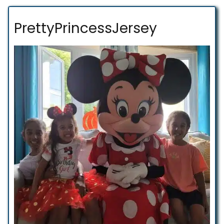
PrettyPrincessJersey