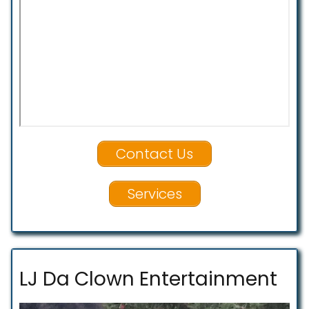
Contact Us
Services
LJ Da Clown Entertainment