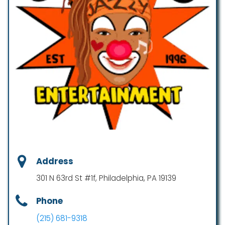
Address
301 N 63rd St #1f, Philadelphia, PA 19139
Phone
(215) 681-9318