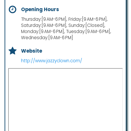
Opening Hours
Thursday:[9 AM-6 PM], Friday:[9 AM-6 PM],
Saturday:[9 AM-6 PM], Sunday:[Closed],
Monday:[9 AM-6 PM], Tuesday:[9 AM-6 PM],
Wednesday:[9 AM-6 PM]
Website
http://www.jazzyclown.com/