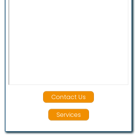
Contact Us
Services