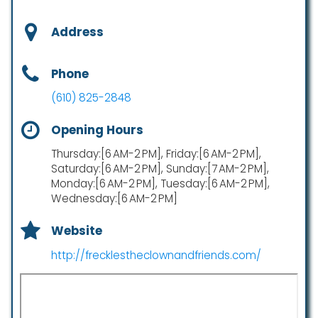
Address
Phone
(610) 825-2848
Opening Hours
Thursday:[6 AM-2 PM], Friday:[6 AM-2 PM],
Saturday:[6 AM-2 PM], Sunday:[7 AM-2 PM],
Monday:[6 AM-2 PM], Tuesday:[6 AM-2 PM],
Wednesday:[6 AM-2 PM]
Website
http://frecklestheclownandfriends.com/