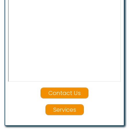
Contact Us
Services