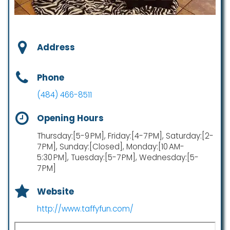
Address
Phone
(484) 466-8511
Opening Hours
Thursday:[5-9 PM], Friday:[4-7 PM], Saturday:[2-
7 PM], Sunday:[Closed], Monday:[10 AM-
5:30 PM], Tuesday:[5-7 PM], Wednesday:[5-
7 PM]
Website
http://www.taffyfun.com/