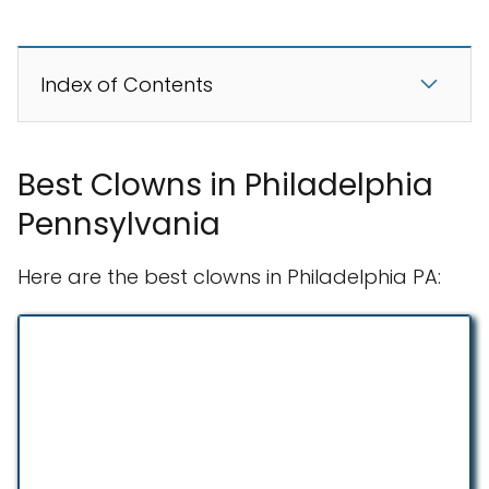
Index of Contents
Best Clowns in Philadelphia
Pennsylvania
Here are the best clowns in Philadelphia PA: