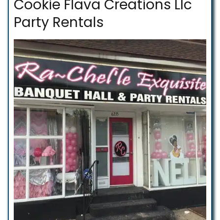
Cookie Flava Creations Llc
Party Rentals