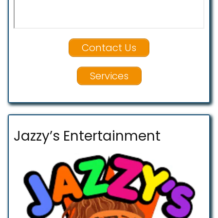
Contact Us
Services
Jazzy’s Entertainment