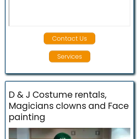
Contact Us
Services
D & J Costume rentals,
Magicians clowns and Face
painting