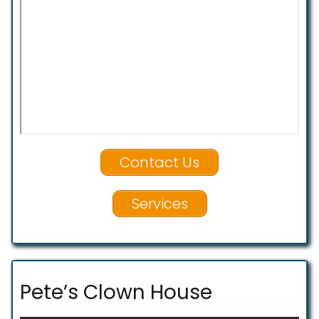
Contact Us
Services
Pete’s Clown House