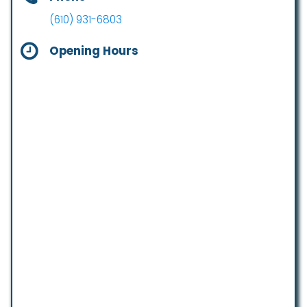
(610) 931-6803
Opening Hours