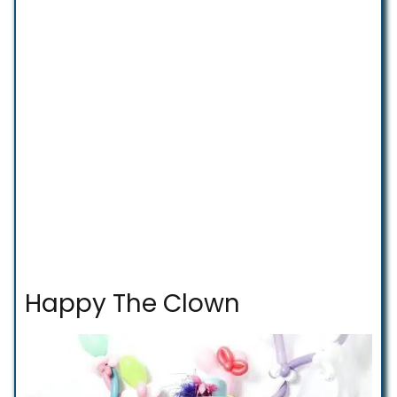
Happy The Clown