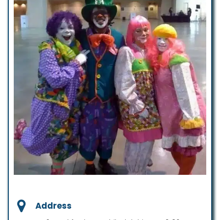
Address