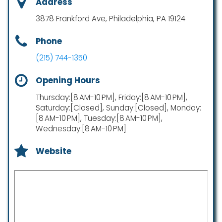
Address
3878 Frankford Ave, Philadelphia, PA 19124
Phone
(215) 744-1350
Opening Hours
Thursday:[8 AM-10 PM], Friday:[8 AM-10 PM],
Saturday:[Closed], Sunday:[Closed], Monday:
[8 AM-10 PM], Tuesday:[8 AM-10 PM],
Wednesday:[8 AM-10 PM]
Website