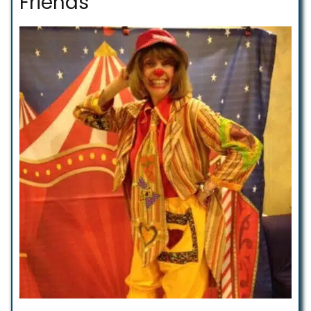
Friends