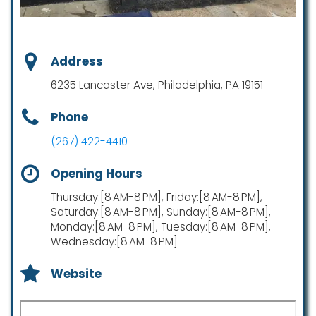
Address
6235 Lancaster Ave, Philadelphia, PA 19151
Phone
(267) 422-4410
Opening Hours
Thursday:[8 AM-8 PM], Friday:[8 AM-8 PM],
Saturday:[8 AM-8 PM], Sunday:[8 AM-8 PM],
Monday:[8 AM-8 PM], Tuesday:[8 AM-8 PM],
Wednesday:[8 AM-8 PM]
Website