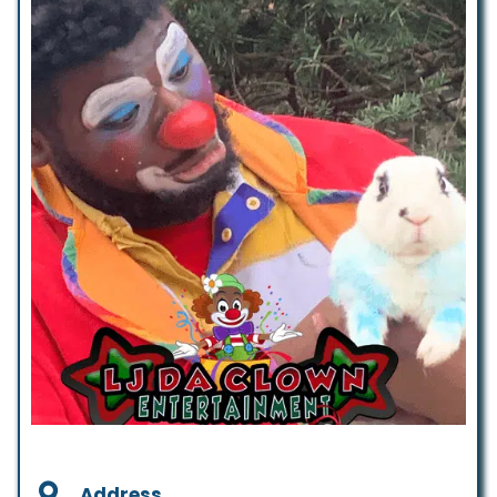
Address