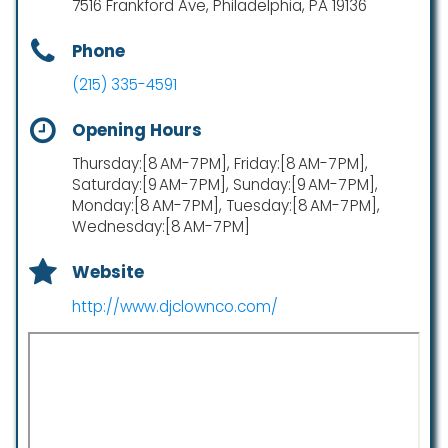
7516 Frankford Ave, Philadelphia, PA 19136
Phone
(215) 335-4591
Opening Hours
Thursday:[8 AM-7 PM], Friday:[8 AM-7 PM],
Saturday:[9 AM-7 PM], Sunday:[9 AM-7 PM],
Monday:[8 AM-7 PM], Tuesday:[8 AM-7 PM],
Wednesday:[8 AM-7 PM]
Website
http://www.djclownco.com/