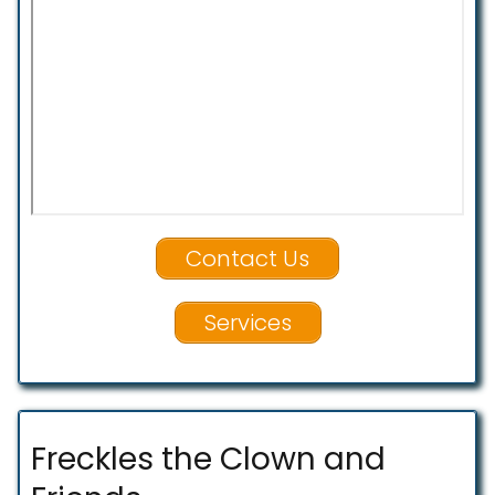
Contact Us
Services
Freckles the Clown and