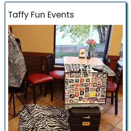
Taffy Fun Events