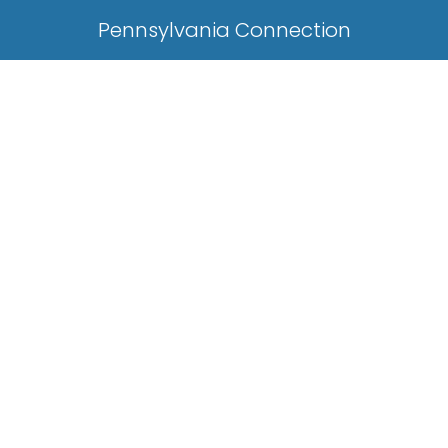
Pennsylvania Connection