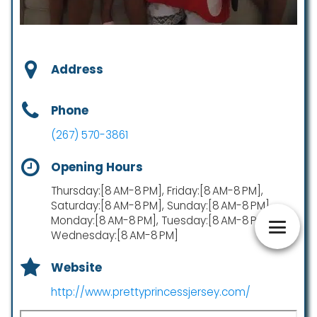
Address
Phone
(267) 570-3861
Opening Hours
Thursday:[8 AM-8 PM], Friday:[8 AM-8 PM],
Saturday:[8 AM-8 PM], Sunday:[8 AM-8 PM],
Monday:[8 AM-8 PM], Tuesday:[8 AM-8 PM],
Wednesday:[8 AM-8 PM]
Website
http://www.prettyprincessjersey.com/