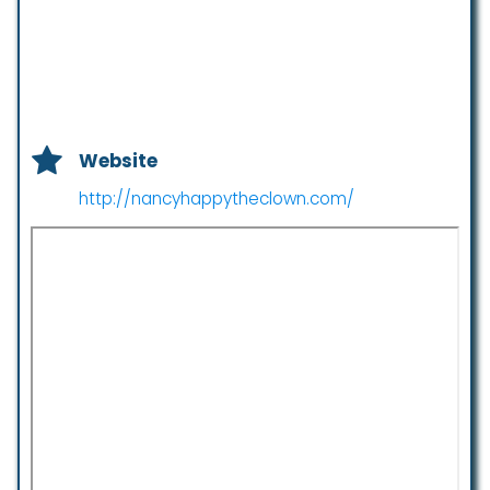
Website
http://nancyhappytheclown.com/