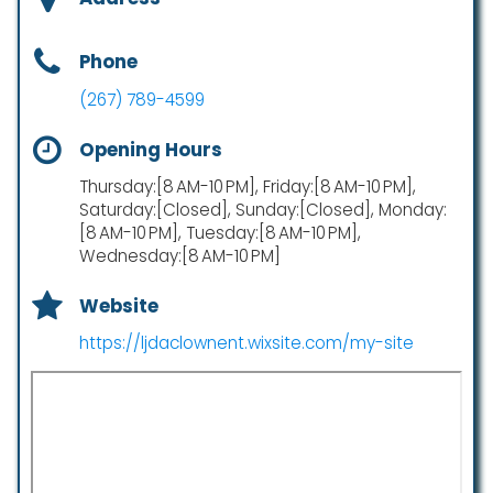
Phone
(267) 789-4599
Opening Hours
Thursday:[8 AM-10 PM], Friday:[8 AM-10 PM],
Saturday:[Closed], Sunday:[Closed], Monday:
[8 AM-10 PM], Tuesday:[8 AM-10 PM],
Wednesday:[8 AM-10 PM]
Website
https://ljdaclownent.wixsite.com/my-site