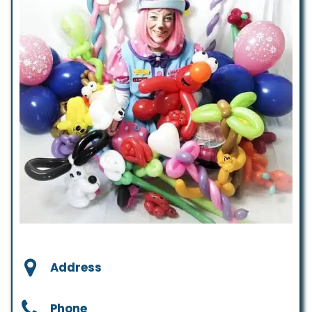
Address
Phone