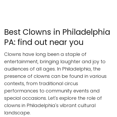
Best Clowns in Philadelphia
PA: find out near you
Clowns have long been a staple of
entertainment, bringing laughter and joy to
audiences of all ages. In Philadelphia, the
presence of clowns can be found in various
contexts, from traditional circus
performances to community events and
special occasions. Let's explore the role of
clowns in Philadelphia's vibrant cultural
landscape.