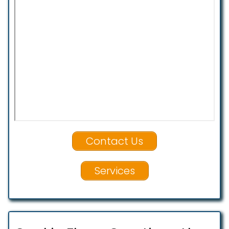
Contact Us
Services