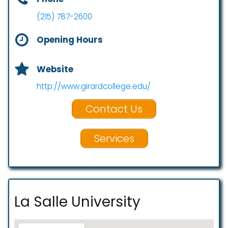
(215) 787-2600
Opening Hours
Website
http://www.girardcollege.edu/
Contact Us
Services
La Salle University