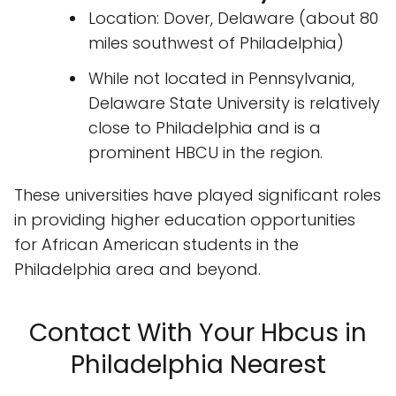
Location: Dover, Delaware (about 80
miles southwest of Philadelphia)
While not located in Pennsylvania,
Delaware State University is relatively
close to Philadelphia and is a
prominent HBCU in the region.
These universities have played significant roles
in providing higher education opportunities
for African American students in the
Philadelphia area and beyond.
Contact With Your Hbcus in
Philadelphia Nearest