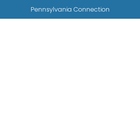
Pennsylvania Connection