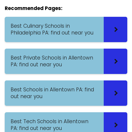
Recommended Pages:
Best Culinary Schools in
Philadelphia PA: find out near you
Best Private Schools in Allentown
PA: find out near you
Best Schools in Allentown PA: find
out near you
Best Tech Schools in Allentown
PA: find out near you