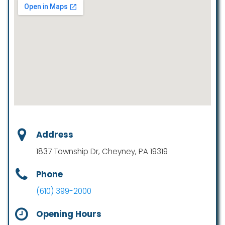
Address
1837 Township Dr, Cheyney, PA 19319
Phone
(610) 399-2000
Opening Hours