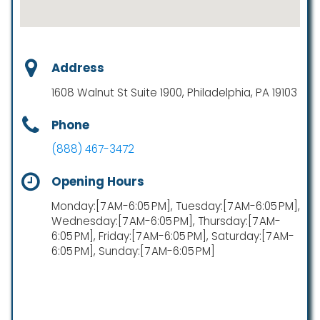
Address
1608 Walnut St Suite 1900, Philadelphia, PA 19103
Phone
(888) 467-3472
Opening Hours
Monday:[7 AM-6:05 PM], Tuesday:[7 AM-6:05 PM],
Wednesday:[7 AM-6:05 PM], Thursday:[7 AM-
6:05 PM], Friday:[7 AM-6:05 PM], Saturday:[7 AM-
6:05 PM], Sunday:[7 AM-6:05 PM]