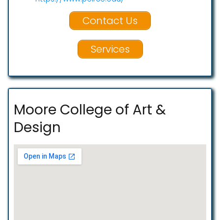
Contact Us
Services
Moore College of Art &
Design