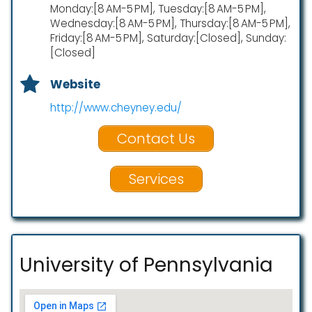
Monday:[8 AM-5 PM], Tuesday:[8 AM-5 PM],
Wednesday:[8 AM-5 PM], Thursday:[8 AM-5 PM],
Friday:[8 AM-5 PM], Saturday:[Closed], Sunday:
[Closed]
Website
http://www.cheyney.edu/
Contact Us
Services
University of Pennsylvania