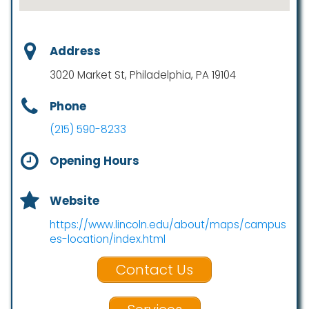
Address
3020 Market St, Philadelphia, PA 19104
Phone
(215) 590-8233
Opening Hours
Website
https://www.lincoln.edu/about/maps/campus
es-location/index.html
Contact Us