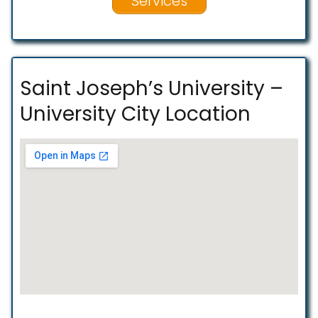
Services
Saint Joseph’s University –
University City Location