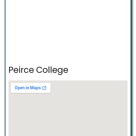
Peirce College