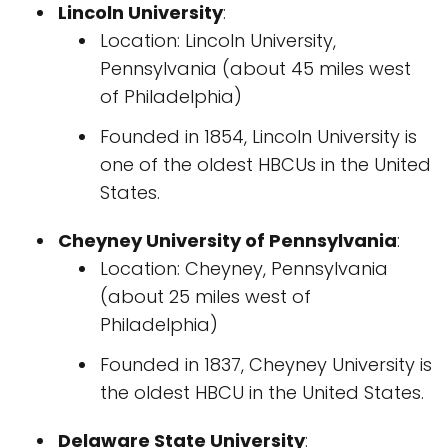
Lincoln University
:
Location: Lincoln University,
Pennsylvania (about 45 miles west
of Philadelphia)
Founded in 1854, Lincoln University is
one of the oldest HBCUs in the United
States.
Cheyney University of Pennsylvania
:
Location: Cheyney, Pennsylvania
(about 25 miles west of
Philadelphia)
Founded in 1837, Cheyney University is
the oldest HBCU in the United States.
Delaware State University
: