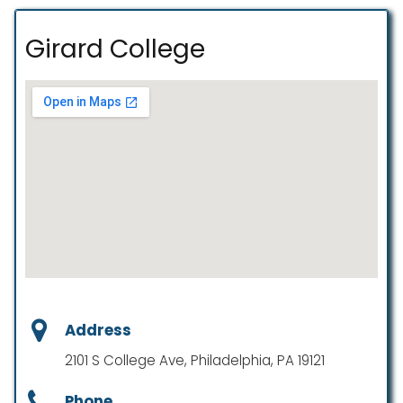
Girard College
Address
2101 S College Ave, Philadelphia, PA 19121
Phone