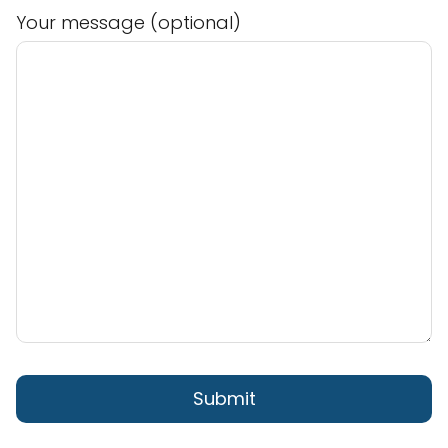
Your message (optional)