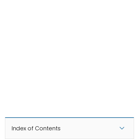
Index of Contents