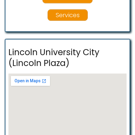
Services
Lincoln University City
(Lincoln Plaza)