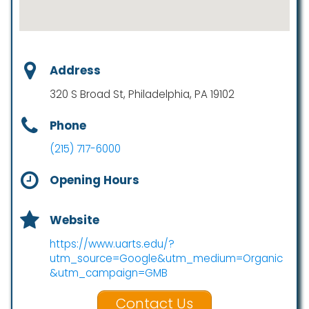
Address
320 S Broad St, Philadelphia, PA 19102
Phone
(215) 717-6000
Opening Hours
Website
https://www.uarts.edu/?
utm_source=Google&utm_medium=Organic
&utm_campaign=GMB
Contact Us