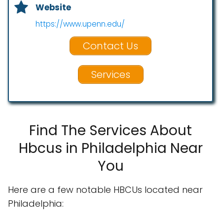
Website
https://www.upenn.edu/
Contact Us
Services
Find The Services About
Hbcus in Philadelphia Near
You
Here are a few notable HBCUs located near
Philadelphia: