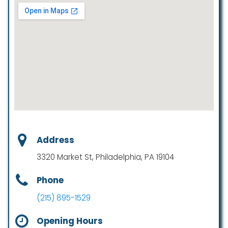
Address
3320 Market St, Philadelphia, PA 19104
Phone
(215) 895-1529
Opening Hours