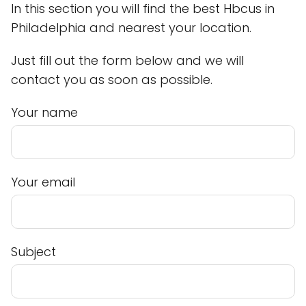
In this section you will find the best Hbcus in
Philadelphia and nearest your location.
Just fill out the form below and we will
contact you as soon as possible.
Your name
Your email
Subject