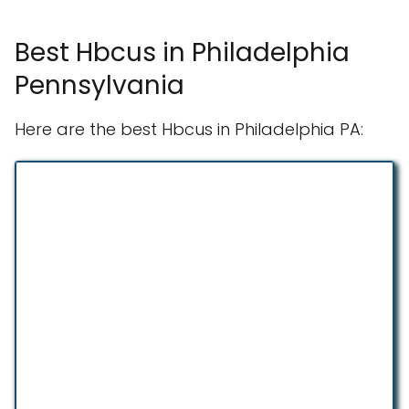
Best Hbcus in Philadelphia
Pennsylvania
Here are the best Hbcus in Philadelphia PA: