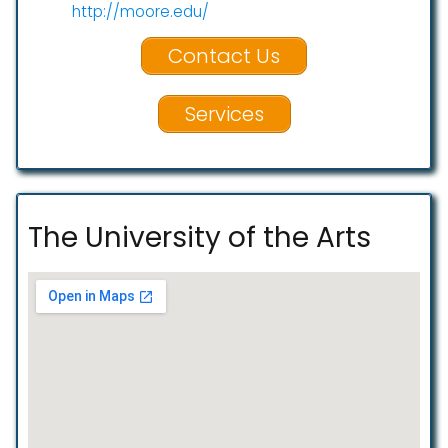
http://moore.edu/
Contact Us
Services
The University of the Arts