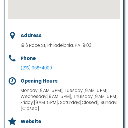
Address
1916 Race St, Philadelphia, PA 19103
Phone
(215) 965-4000
Opening Hours
Monday:[9 AM-5 PM], Tuesday:[9 AM-5 PM],
Wednesday:[9 AM-5 PM], Thursday:[9 AM-5 PM],
Friday:[9 AM-5 PM], Saturday:[Closed], Sunday:
[Closed]
Website