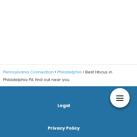
Pennsylvania Connection
Philadelphia
Best Hbcus in
Philadelphia PA: find out near you
Legal
Privacy Policy