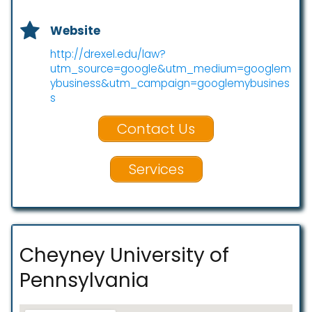
Website
http://drexel.edu/law?
utm_source=google&utm_medium=googlem
ybusiness&utm_campaign=googlemybusines
s
Contact Us
Services
Cheyney University of
Pennsylvania