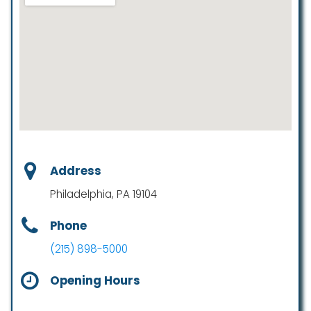
Address
Philadelphia, PA 19104
Phone
(215) 898-5000
Opening Hours