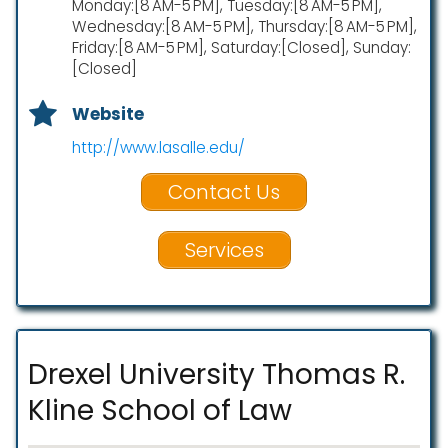
Monday:[8 AM-5 PM], Tuesday:[8 AM-5 PM],
Wednesday:[8 AM-5 PM], Thursday:[8 AM-5 PM],
Friday:[8 AM-5 PM], Saturday:[Closed], Sunday:
[Closed]
Website
http://www.lasalle.edu/
Contact Us
Services
Drexel University Thomas R.
Kline School of Law