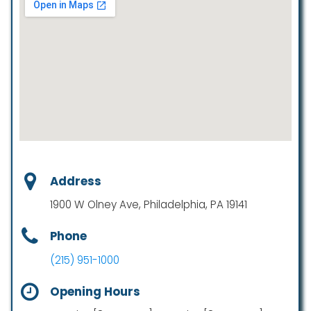
Address
1900 W Olney Ave, Philadelphia, PA 19141
Phone
(215) 951-1000
Opening Hours