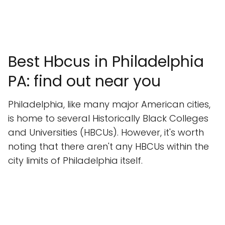
Best Hbcus in Philadelphia
PA: find out near you
Philadelphia, like many major American cities,
is home to several Historically Black Colleges
and Universities (HBCUs). However, it's worth
noting that there aren't any HBCUs within the
city limits of Philadelphia itself.