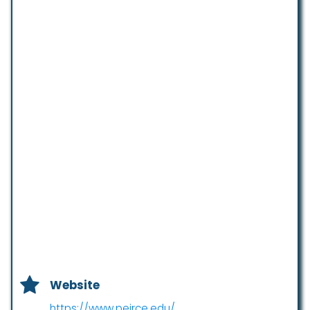
Website
https://www.peirce.edu/