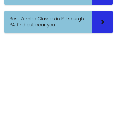
Best Zumba Classes in Pittsburgh
PA: find out near you