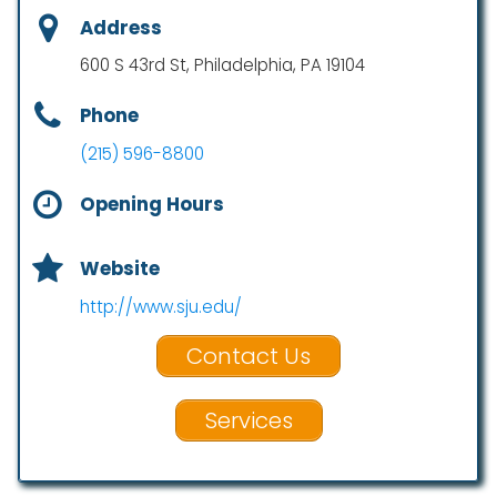
Address
600 S 43rd St, Philadelphia, PA 19104
Phone
(215) 596-8800
Opening Hours
Website
http://www.sju.edu/
Contact Us
Services