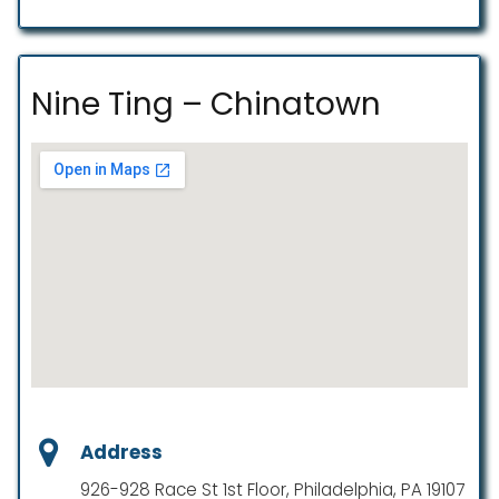
Nine Ting – Chinatown
Address
926-928 Race St 1st Floor, Philadelphia, PA 19107