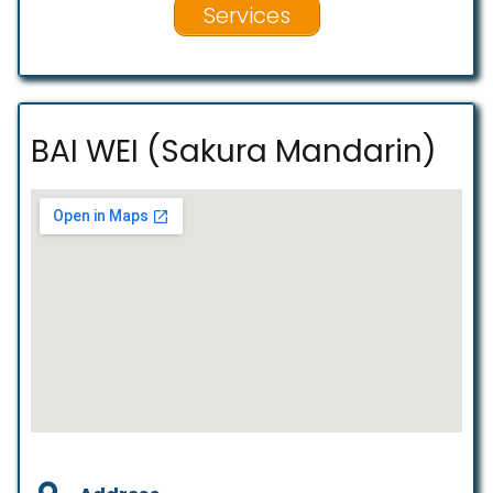
Services
BAI WEI (Sakura Mandarin)