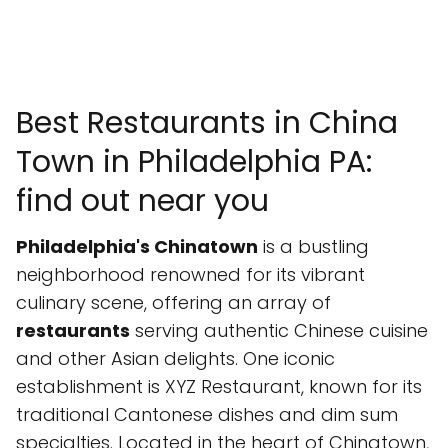
Best Restaurants in China
Town in Philadelphia PA:
find out near you
Philadelphia's Chinatown
is a bustling
neighborhood renowned for its vibrant
culinary scene, offering an array of
restaurants
serving authentic Chinese cuisine
and other Asian delights. One iconic
establishment is XYZ Restaurant, known for its
traditional Cantonese dishes and dim sum
specialties. Located in the heart of Chinatown,