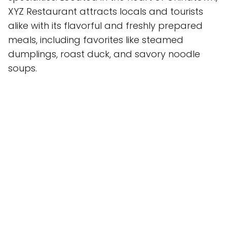
XYZ Restaurant attracts locals and tourists
alike with its flavorful and freshly prepared
meals, including favorites like steamed
dumplings, roast duck, and savory noodle
soups.