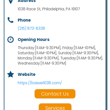
Address
1038 Race St, Philadelphia, PA 19107
Phone
(215) 873-8338
Opening Hours
Thursday:[11 AM-9:30 PM], Friday:[11 AM-10 PM],
Saturday:[11 AM-10 PM], Sunday:[11 AM-9:30 PM],
Monday:[11 AM-9:30 PM], Tuesday:[11 AM-9:30 PM],
Wednesday:[11 AM-9:30 PM]
Website
https://baiwei1038.com/
Contact Us
Services