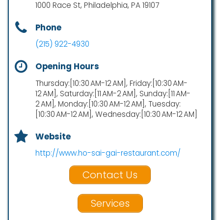
1000 Race St, Philadelphia, PA 19107
Phone
(215) 922-4930
Opening Hours
Thursday:[10:30 AM-12 AM], Friday:[10:30 AM-
12 AM], Saturday:[11 AM-2 AM], Sunday:[11 AM-
2 AM], Monday:[10:30 AM-12 AM], Tuesday:
[10:30 AM-12 AM], Wednesday:[10:30 AM-12 AM]
Website
http://www.ho-sai-gai-restaurant.com/
Contact Us
Services