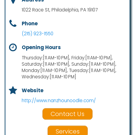
1022 Race St, Philadelphia, PA 19107
Phone
(215) 923-1550
Opening Hours
Thursday:[11 AM-10 PM], Friday:[11 AM-10 PM],
Saturday:[11 AM-10 PM], Sunday:[11 AM-10 PM],
Monday:[11 AM-10 PM], Tuesday:[11 AM-10 PM],
Wednesday:[11 AM-10 PM]
Website
http://www.nanzhounoodle.com/
Contact Us
Services