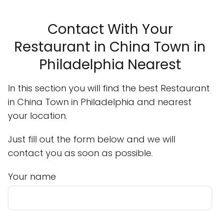
Contact With Your
Restaurant in China Town in
Philadelphia Nearest
In this section you will find the best Restaurant
in China Town in Philadelphia and nearest
your location.
Just fill out the form below and we will
contact you as soon as possible.
Your name