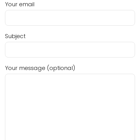
Your email
Subject
Your message (optional)