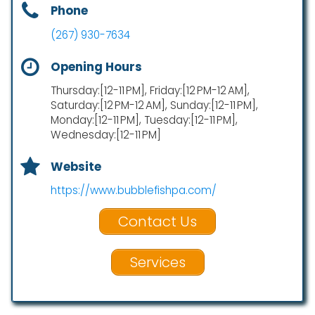
Phone
(267) 930-7634
Opening Hours
Thursday:[12-11 PM], Friday:[12 PM-12 AM],
Saturday:[12 PM-12 AM], Sunday:[12-11 PM],
Monday:[12-11 PM], Tuesday:[12-11 PM],
Wednesday:[12-11 PM]
Website
https://www.bubblefishpa.com/
Contact Us
Services