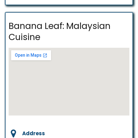
Banana Leaf: Malaysian
Cuisine
Address