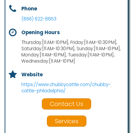
Phone
(866) 622-8853
Opening Hours
Thursday:[11 AM-10 PM], Friday:[11 AM-10:30 PM],
Saturday:[11 AM-10:30 PM], Sunday:[11 AM-10 PM],
Monday:[11 AM-10 PM], Tuesday:[11 AM-10 PM],
Wednesday:[11 AM-10 PM]
Website
https://www.chubbycattle.com/chubby-
cattle-philadelphia/
Contact Us
Services