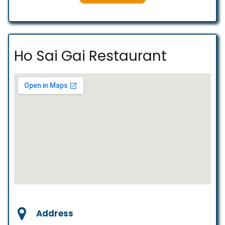
Ho Sai Gai Restaurant
Address