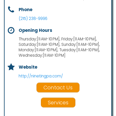
Phone
(215) 238-9996
Opening Hours
Thursday:[11 AM-10 PM], Friday:[11 AM-10 PM],
Saturday:[11 AM-10 PM], Sunday:[11 AM-10 PM],
Monday:[11 AM-10 PM], Tuesday:[11 AM-10 PM],
Wednesday:[11 AM-10 PM]
Website
http://ninetingpa.com/
Contact Us
Services