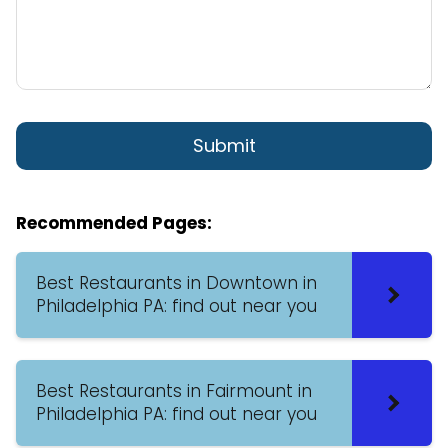
Recommended Pages:
Best Restaurants in Downtown in
Philadelphia PA: find out near you
Best Restaurants in Fairmount in
Philadelphia PA: find out near you