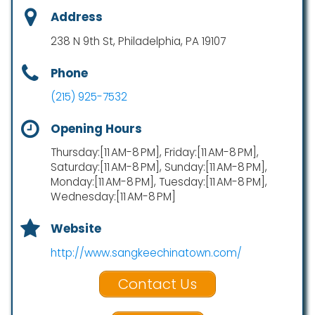
Address
238 N 9th St, Philadelphia, PA 19107
Phone
(215) 925-7532
Opening Hours
Thursday:[11 AM-8 PM], Friday:[11 AM-8 PM],
Saturday:[11 AM-8 PM], Sunday:[11 AM-8 PM],
Monday:[11 AM-8 PM], Tuesday:[11 AM-8 PM],
Wednesday:[11 AM-8 PM]
Website
http://www.sangkeechinatown.com/
Contact Us