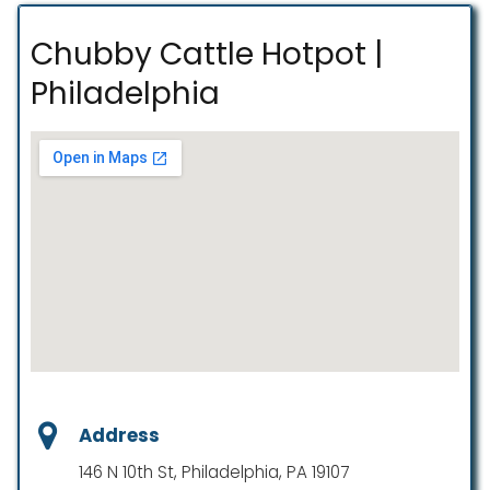
Chubby Cattle Hotpot |
Philadelphia
Address
146 N 10th St, Philadelphia, PA 19107