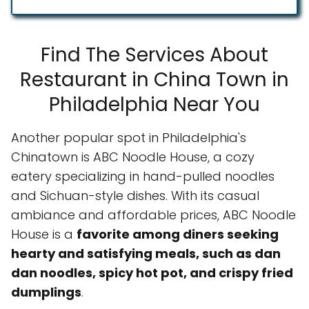
Find The Services About
Restaurant in China Town in
Philadelphia Near You
Another popular spot in Philadelphia's
Chinatown is ABC Noodle House, a cozy
eatery specializing in hand-pulled noodles
and Sichuan-style dishes. With its casual
ambiance and affordable prices, ABC Noodle
House is a
favorite among diners seeking
hearty and satisfying meals, such as dan
dan noodles, spicy hot pot, and crispy fried
dumplings
.