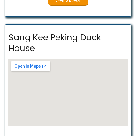
Sang Kee Peking Duck
House