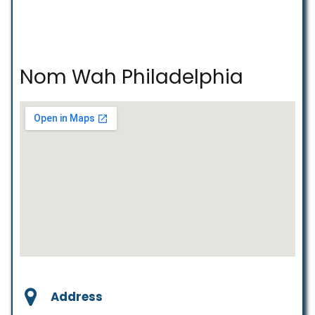
Nom Wah Philadelphia
Address