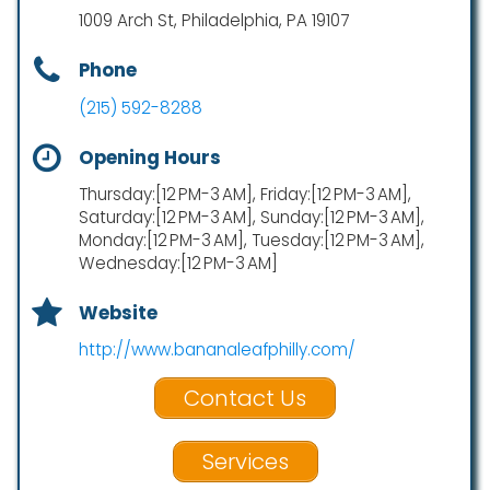
1009 Arch St, Philadelphia, PA 19107
Phone
(215) 592-8288
Opening Hours
Thursday:[12 PM-3 AM], Friday:[12 PM-3 AM],
Saturday:[12 PM-3 AM], Sunday:[12 PM-3 AM],
Monday:[12 PM-3 AM], Tuesday:[12 PM-3 AM],
Wednesday:[12 PM-3 AM]
Website
http://www.bananaleafphilly.com/
Contact Us
Services