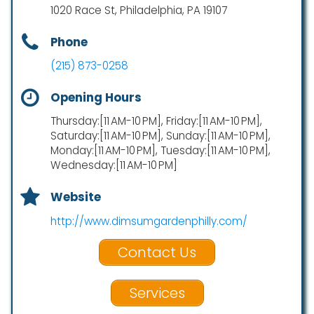
1020 Race St, Philadelphia, PA 19107
Phone
(215) 873-0258
Opening Hours
Thursday:[11 AM-10 PM], Friday:[11 AM-10 PM],
Saturday:[11 AM-10 PM], Sunday:[11 AM-10 PM],
Monday:[11 AM-10 PM], Tuesday:[11 AM-10 PM],
Wednesday:[11 AM-10 PM]
Website
http://www.dimsumgardenphilly.com/
Contact Us
Services