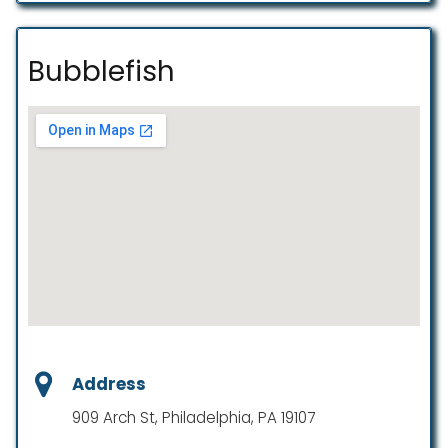
Bubblefish
Address
909 Arch St, Philadelphia, PA 19107