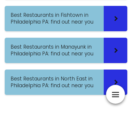
Best Restaurants in Fishtown in
Philadelphia PA: find out near you
Best Restaurants in Manayunk in
Philadelphia PA: find out near you
Best Restaurants in North East in
Philadelphia PA: find out near you