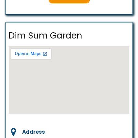
Dim Sum Garden
Address