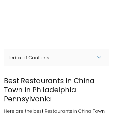
Index of Contents
Best Restaurants in China
Town in Philadelphia
Pennsylvania
Here are the best Restaurants in China Town