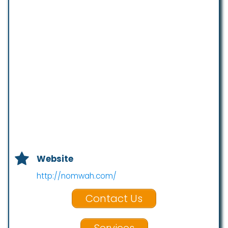
Website
http://nomwah.com/
Contact Us
Services