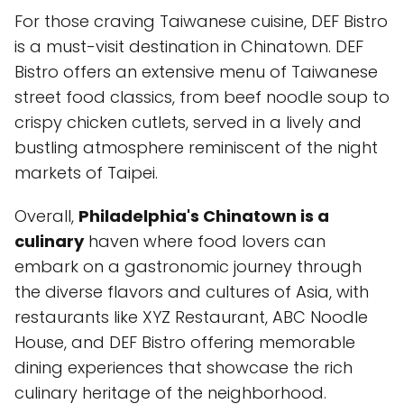
For those craving Taiwanese cuisine, DEF Bistro
is a must-visit destination in Chinatown. DEF
Bistro offers an extensive menu of Taiwanese
street food classics, from beef noodle soup to
crispy chicken cutlets, served in a lively and
bustling atmosphere reminiscent of the night
markets of Taipei.
Overall,
Philadelphia's Chinatown is a
culinary
haven where food lovers can
embark on a gastronomic journey through
the diverse flavors and cultures of Asia, with
restaurants like XYZ Restaurant, ABC Noodle
House, and DEF Bistro offering memorable
dining experiences that showcase the rich
culinary heritage of the neighborhood.