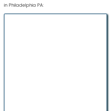
in Philadelphia PA: