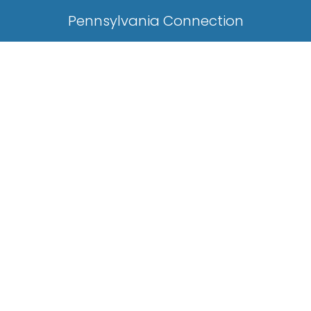
Pennsylvania Connection