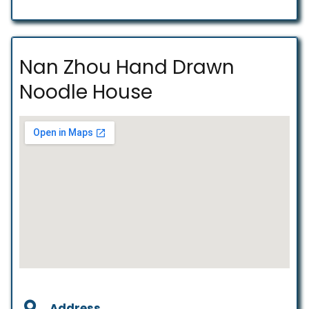
Nan Zhou Hand Drawn
Noodle House
Address