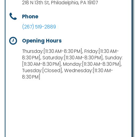
218 N 13th St, Philadelphia, PA 19107
Phone
(267) 519-2889
Opening Hours
Thursday:[11:30 AM-8:30 PM], Friday:[11:30 AM-
8:30 PM], Saturday:[11:30 AM-8:30 PM], Sunday:
[11:30 AM-8:30 PM], Monday:[11:30 AM-8:30 PM],
Tuesday:[Closed], Wednesday:[11:30 AM-
8:30 PM]