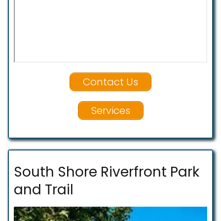
Contact Us
Services
South Shore Riverfront Park
and Trail