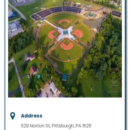
Address
529 Norton St, Pittsburgh, PA 15211