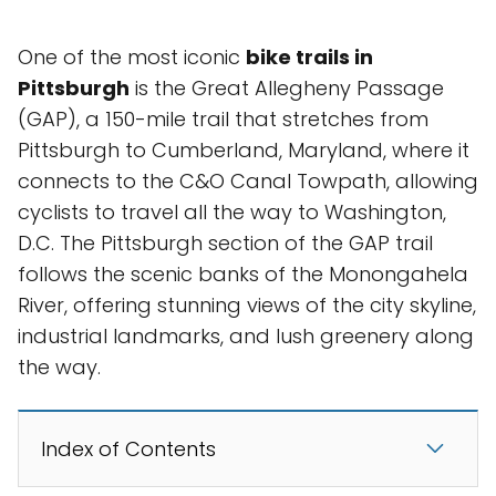
One of the most iconic
bike trails in
Pittsburgh
is the Great Allegheny Passage
(GAP), a 150-mile trail that stretches from
Pittsburgh to Cumberland, Maryland, where it
connects to the C&O Canal Towpath, allowing
cyclists to travel all the way to Washington,
D.C. The Pittsburgh section of the GAP trail
follows the scenic banks of the Monongahela
River, offering stunning views of the city skyline,
industrial landmarks, and lush greenery along
the way.
Index of Contents