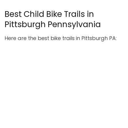
Best Child Bike Trails in
Pittsburgh Pennsylvania
Here are the best bike trails in Pittsburgh PA: