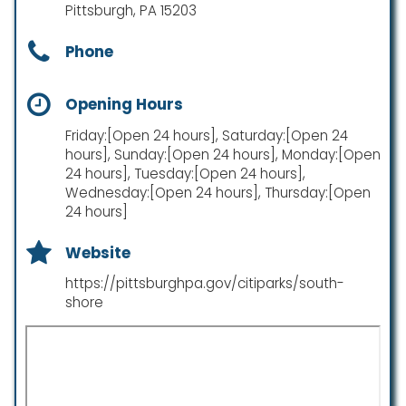
Pittsburgh, PA 15203
Phone
Opening Hours
Friday:[Open 24 hours], Saturday:[Open 24
hours], Sunday:[Open 24 hours], Monday:[Open
24 hours], Tuesday:[Open 24 hours],
Wednesday:[Open 24 hours], Thursday:[Open
24 hours]
Website
https://pittsburghpa.gov/citiparks/south-
shore