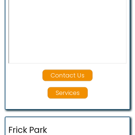
Contact Us
Services
Frick Park