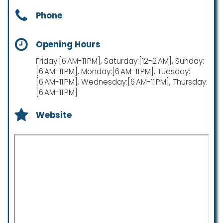
Phone
Opening Hours
Friday:[6 AM-11 PM], Saturday:[12-2 AM], Sunday:
[6 AM-11 PM], Monday:[6 AM-11 PM], Tuesday:
[6 AM-11 PM], Wednesday:[6 AM-11 PM], Thursday:
[6 AM-11 PM]
Website