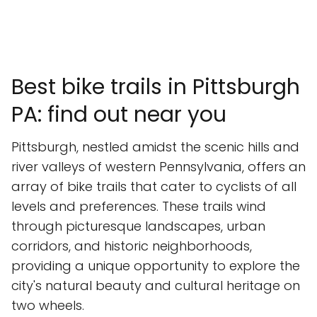
Best bike trails in Pittsburgh
PA: find out near you
Pittsburgh, nestled amidst the scenic hills and
river valleys of western Pennsylvania, offers an
array of bike trails that cater to cyclists of all
levels and preferences. These trails wind
through picturesque landscapes, urban
corridors, and historic neighborhoods,
providing a unique opportunity to explore the
city's natural beauty and cultural heritage on
two wheels.