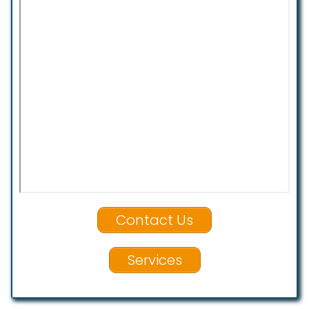
Contact Us
Services