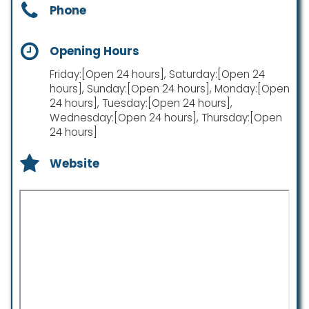
Phone
Opening Hours
Friday:[Open 24 hours], Saturday:[Open 24
hours], Sunday:[Open 24 hours], Monday:[Open
24 hours], Tuesday:[Open 24 hours],
Wednesday:[Open 24 hours], Thursday:[Open
24 hours]
Website