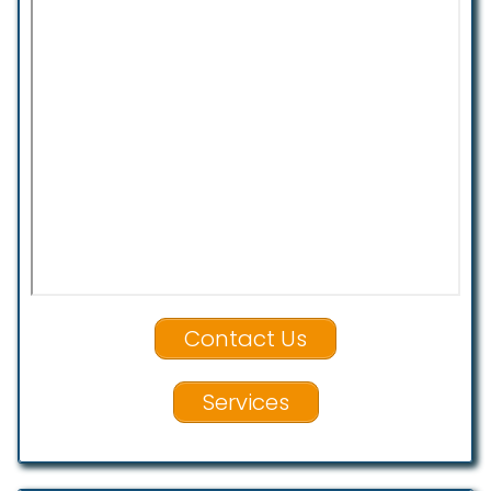
Contact Us
Services