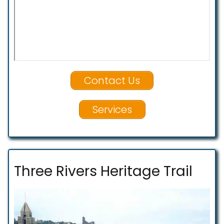
Contact Us
Services
Three Rivers Heritage Trail