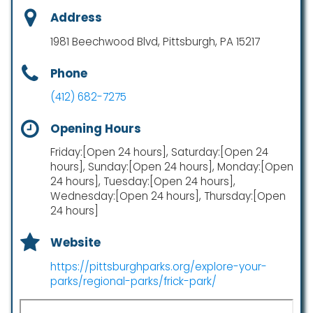
Address
1981 Beechwood Blvd, Pittsburgh, PA 15217
Phone
(412) 682-7275
Opening Hours
Friday:[Open 24 hours], Saturday:[Open 24
hours], Sunday:[Open 24 hours], Monday:[Open
24 hours], Tuesday:[Open 24 hours],
Wednesday:[Open 24 hours], Thursday:[Open
24 hours]
Website
https://pittsburghparks.org/explore-your-
parks/regional-parks/frick-park/