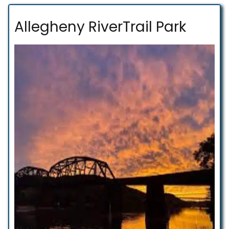
Allegheny RiverTrail Park