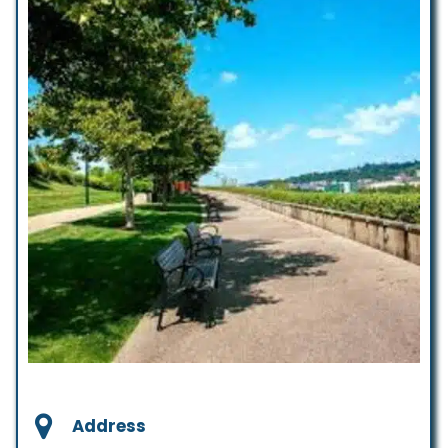
Address