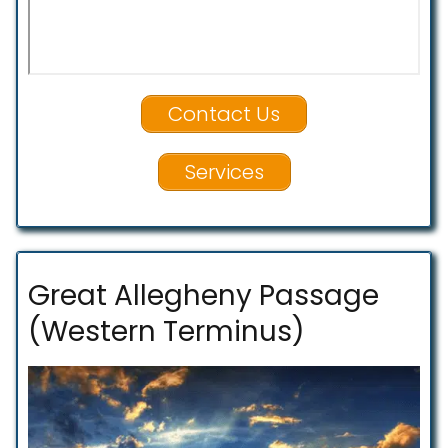
Contact Us
Services
Great Allegheny Passage
(Western Terminus)