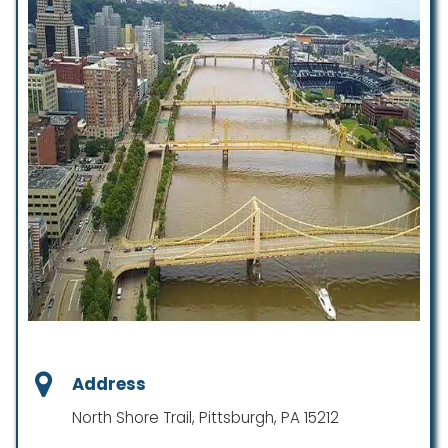
Address
North Shore Trail, Pittsburgh, PA 15212