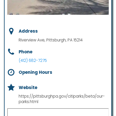
Address
Riverview Ave, Pittsburgh, PA 15214
Phone
(412) 682-7275
Opening Hours
Website
https://pittsburghpa.gov/citiparks/beta/our-
parks.html