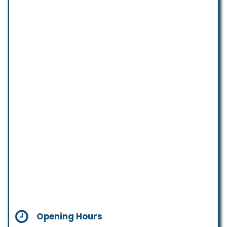
Opening Hours