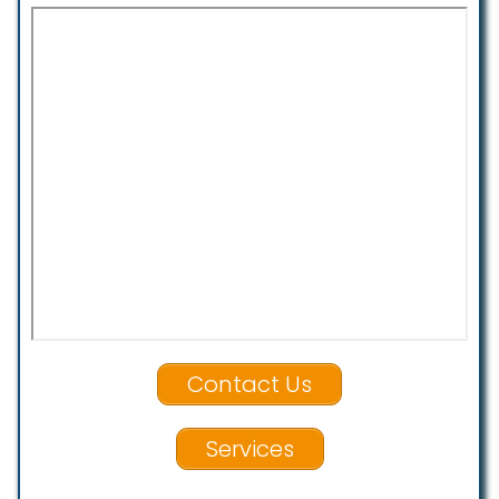
Contact Us
Services