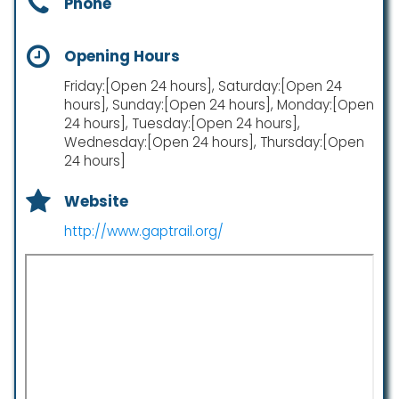
Phone
Opening Hours
Friday:[Open 24 hours], Saturday:[Open 24
hours], Sunday:[Open 24 hours], Monday:[Open
24 hours], Tuesday:[Open 24 hours],
Wednesday:[Open 24 hours], Thursday:[Open
24 hours]
Website
http://www.gaptrail.org/