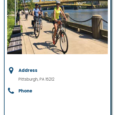
Address
Pittsburgh, PA 15212
Phone