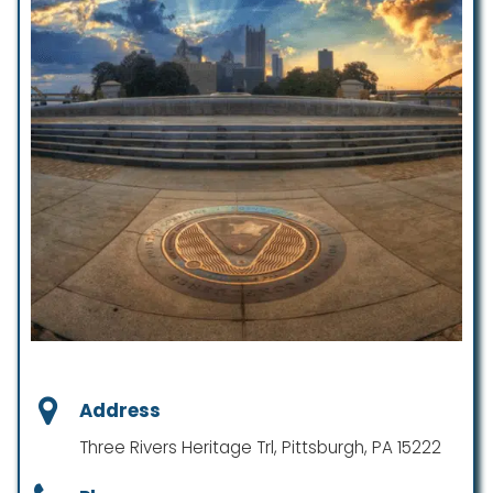
Address
Three Rivers Heritage Trl, Pittsburgh, PA 15222