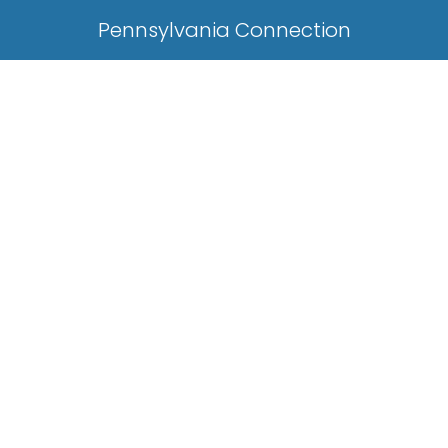
Pennsylvania Connection