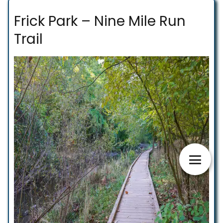
Frick Park – Nine Mile Run
Trail