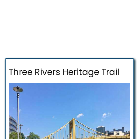
Three Rivers Heritage Trail