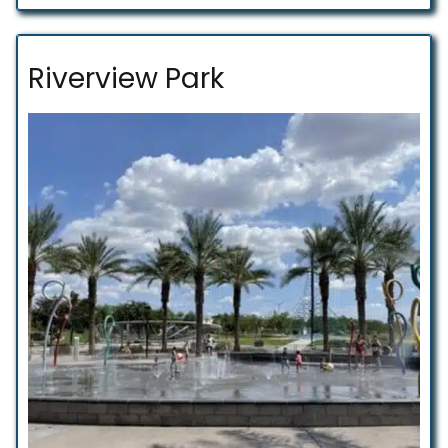
Riverview Park