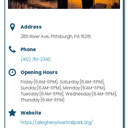
Address
285 River Ave, Pittsburgh, PA 15215
Phone
(412) 781-2340
Opening Hours
Friday:[6 AM-11 PM], Saturday:[6 AM-11 PM],
Sunday:[6 AM-11 PM], Monday:[6 AM-11 PM],
Tuesday:[6 AM-11 PM], Wednesday:[6 AM-11 PM],
Thursday:[6 AM-11 PM]
Website
https://alleghenyrivertrailpark.org/