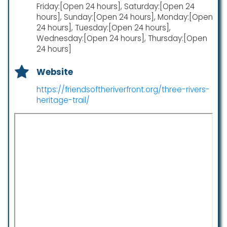
Friday:[Open 24 hours], Saturday:[Open 24
hours], Sunday:[Open 24 hours], Monday:[Open
24 hours], Tuesday:[Open 24 hours],
Wednesday:[Open 24 hours], Thursday:[Open
24 hours]
Website
https://friendsoftheriverfront.org/three-rivers-
heritage-trail/