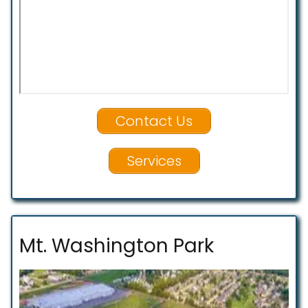
Contact Us
Services
Mt. Washington Park