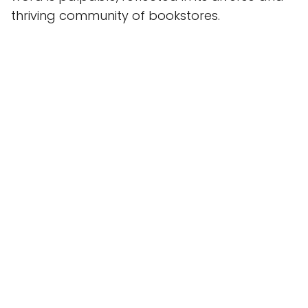
thriving community of bookstores.