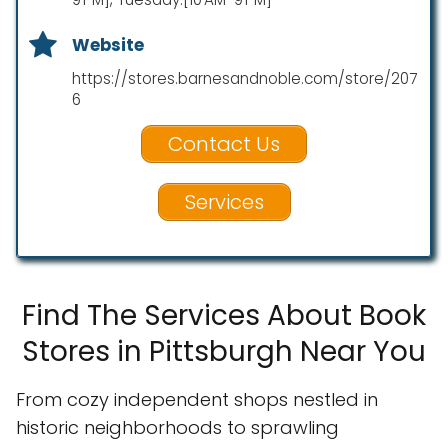
Website
https://stores.barnesandnoble.com/store/207
6
Contact Us
Services
Find The Services About Book
Stores in Pittsburgh Near You
From cozy independent shops nestled in
historic neighborhoods to sprawling