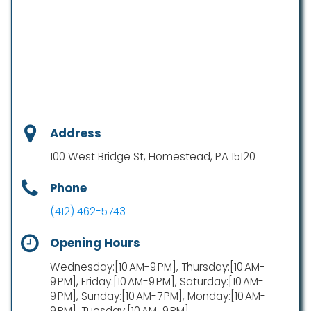
Address
100 West Bridge St, Homestead, PA 15120
Phone
(412) 462-5743
Opening Hours
Wednesday:[10 AM-9 PM], Thursday:[10 AM-
9 PM], Friday:[10 AM-9 PM], Saturday:[10 AM-
9 PM], Sunday:[10 AM-7 PM], Monday:[10 AM-
9 PM], Tuesday:[10 AM-9 PM]