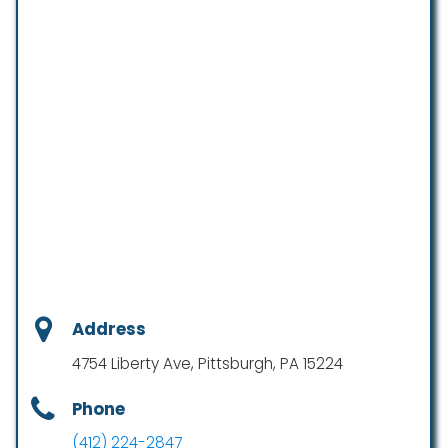
Address
4754 Liberty Ave, Pittsburgh, PA 15224
Phone
(412) 224-2847