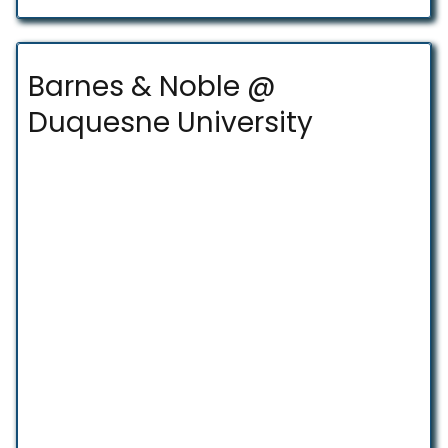
Barnes & Noble @
Duquesne University