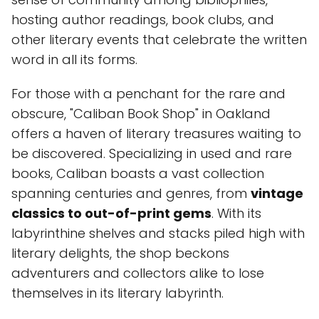
hosting author readings, book clubs, and
other literary events that celebrate the written
word in all its forms.
For those with a penchant for the rare and
obscure, "Caliban Book Shop" in Oakland
offers a haven of literary treasures waiting to
be discovered. Specializing in used and rare
books, Caliban boasts a vast collection
spanning centuries and genres, from
vintage
classics to out-of-print gems
. With its
labyrinthine shelves and stacks piled high with
literary delights, the shop beckons
adventurers and collectors alike to lose
themselves in its literary labyrinth.