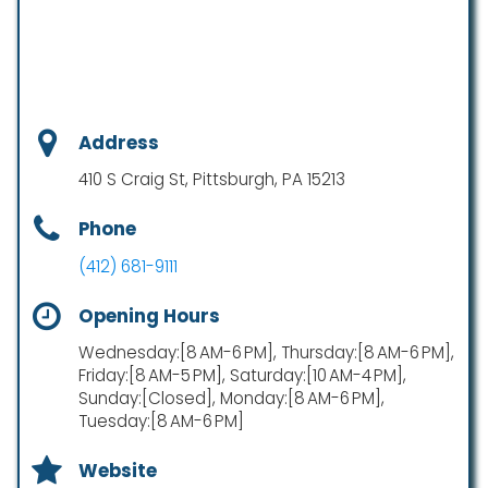
Address
410 S Craig St, Pittsburgh, PA 15213
Phone
(412) 681-9111
Opening Hours
Wednesday:[8 AM-6 PM], Thursday:[8 AM-6 PM],
Friday:[8 AM-5 PM], Saturday:[10 AM-4 PM],
Sunday:[Closed], Monday:[8 AM-6 PM],
Tuesday:[8 AM-6 PM]
Website