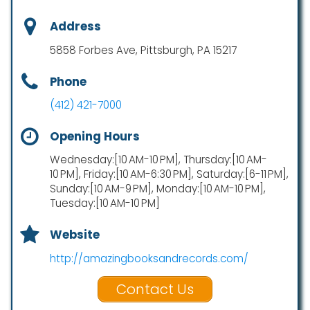
Address
5858 Forbes Ave, Pittsburgh, PA 15217
Phone
(412) 421-7000
Opening Hours
Wednesday:[10 AM-10 PM], Thursday:[10 AM-
10 PM], Friday:[10 AM-6:30 PM], Saturday:[6-11 PM],
Sunday:[10 AM-9 PM], Monday:[10 AM-10 PM],
Tuesday:[10 AM-10 PM]
Website
http://amazingbooksandrecords.com/
Contact Us