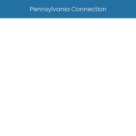
Pennsylvania Connection