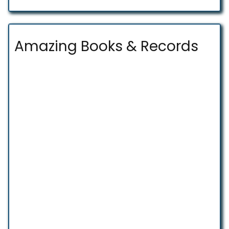
Amazing Books & Records