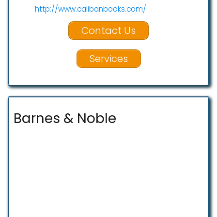
http://www.calibanbooks.com/
Contact Us
Services
Barnes & Noble