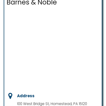
Barnes & Noble
Address
100 West Bridge St, Homestead, PA 15120