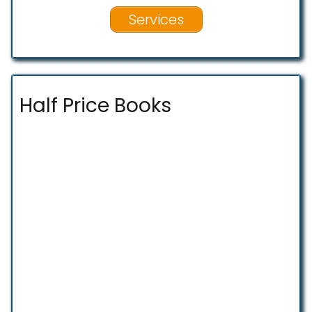
Services
Half Price Books