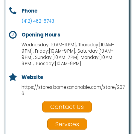
Phone
(412) 462-5743
Opening Hours
Wednesday:[10 AM-9 PM], Thursday:[10 AM-
9 PM], Friday:[10 AM-9 PM], Saturday:[10 AM-
9 PM], Sunday:[10 AM-7 PM], Monday:[10 AM-
9 PM], Tuesday:[10 AM-9 PM]
Website
https://stores.barnesandnoble.com/store/207
6
Contact Us
Services