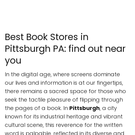
Best Book Stores in
Pittsburgh PA: find out near
you
In the digital age, where screens dominate
our lives and information is at our fingertips,
there remains a sacred space for those who
seek the tactile pleasure of flipping through
the pages of a book. In
Pittsburgh
, a city
known for its industrial heritage and vibrant
cultural scene, this reverence for the written
word is palpable, reflected in its diverse and