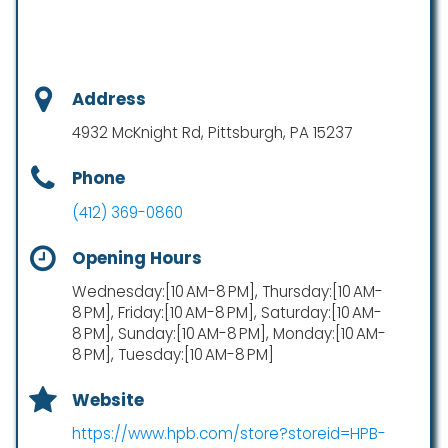
Address
4932 McKnight Rd, Pittsburgh, PA 15237
Phone
(412) 369-0860
Opening Hours
Wednesday:[10 AM-8 PM], Thursday:[10 AM-
8 PM], Friday:[10 AM-8 PM], Saturday:[10 AM-
8 PM], Sunday:[10 AM-8 PM], Monday:[10 AM-
8 PM], Tuesday:[10 AM-8 PM]
Website
https://www.hpb.com/store?storeid=HPB-