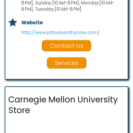
8 PM], Sunday:[10 AM-8 PM], Monday:[10 AM-
8 PM], Tuesday:[10 AM-8 PM]
Website
http://www.pittuniversitystore.com/
Contact Us
Services
Carnegie Mellon University
Store