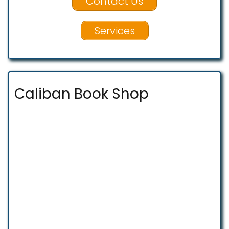
Contact Us
Services
Caliban Book Shop