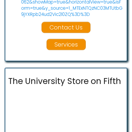
062&showMap=true&horizontalView=true&isF
orm=true&y_source=1_MTExNTQzNC03MTUtbG
9jYXRpb24ud2Vic2l0ZQ%3D%3D
Contact Us
Services
The University Store on Fifth