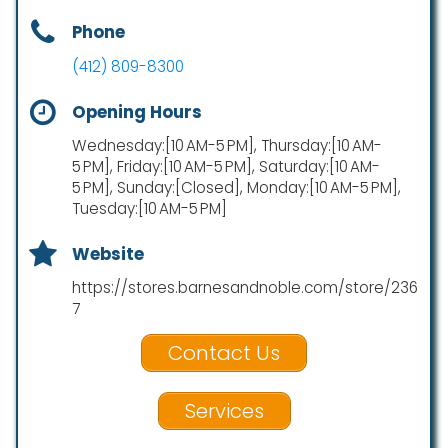
Phone
(412) 809-8300
Opening Hours
Wednesday:[10 AM-5 PM], Thursday:[10 AM-
5 PM], Friday:[10 AM-5 PM], Saturday:[10 AM-
5 PM], Sunday:[Closed], Monday:[10 AM-5 PM],
Tuesday:[10 AM-5 PM]
Website
https://stores.barnesandnoble.com/store/236
7
Contact Us
Services