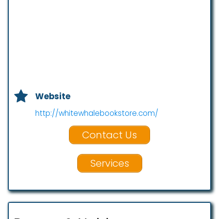
Website
http://whitewhalebookstore.com/
Contact Us
Services