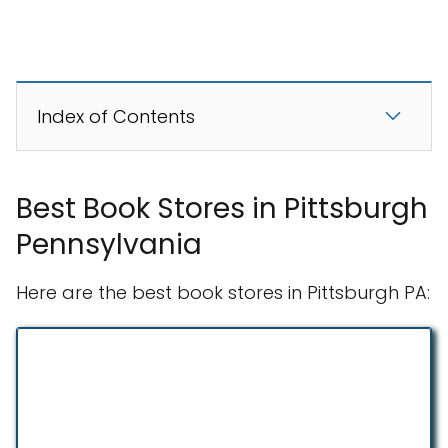
Index of Contents
Best Book Stores in Pittsburgh
Pennsylvania
Here are the best book stores in Pittsburgh PA: