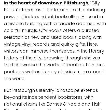
In the heart of downtown Pittsburgh
, "City
Books" stands as a testament to the enduring
power of independent bookselling. Housed in
a historic building with a facade adorned with
colorful murals, City Books offers a curated
selection of new and used books, along with
vintage vinyl records and quirky gifts. Here,
visitors can immerse themselves in the literary
history of the city, browsing through shelves
that showcase the works of local authors and
poets, as well as literary classics from around
the world.
But Pittsburgh's literary landscape extends
beyond its independent bookstores, with
national chains like Barnes & Noble and Half