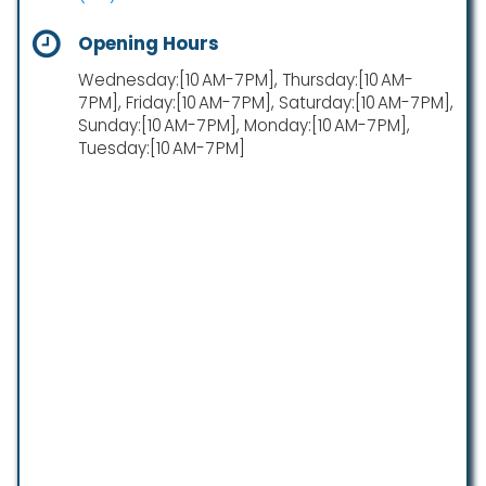
Opening Hours
Wednesday:[10 AM-7 PM], Thursday:[10 AM-
7 PM], Friday:[10 AM-7 PM], Saturday:[10 AM-7 PM],
Sunday:[10 AM-7 PM], Monday:[10 AM-7 PM],
Tuesday:[10 AM-7 PM]