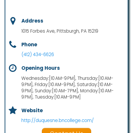
Address
1015 Forbes Ave, Pittsburgh, PA 15219
Phone
(412) 434-6626
Opening Hours
Wednesday:[10 AM-9 PM], Thursday:[10 AM-
9 PM], Friday:[10 AM-9 PM], Saturday:[10 AM-
9 PM], Sunday:[10 AM-7 PM], Monday:[10 AM-
9 PM], Tuesday:[10 AM-9 PM]
Website
http://duquesne.bncollege.com/