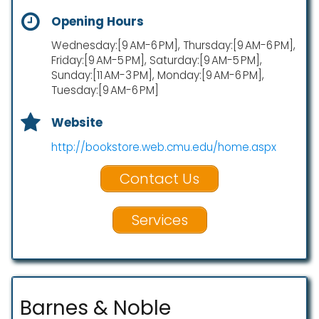
Opening Hours
Wednesday:[9 AM-6 PM], Thursday:[9 AM-6 PM],
Friday:[9 AM-5 PM], Saturday:[9 AM-5 PM],
Sunday:[11 AM-3 PM], Monday:[9 AM-6 PM],
Tuesday:[9 AM-6 PM]
Website
http://bookstore.web.cmu.edu/home.aspx
Contact Us
Services
Barnes & Noble