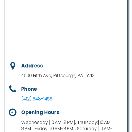
Address
4000 Fifth Ave, Pittsburgh, PA 15213
Phone
(412) 648-1455
Opening Hours
Wednesday:[10 AM-8 PM], Thursday:[10 AM-
8 PM], Friday:[10 AM-8 PM], Saturday:[10 AM-