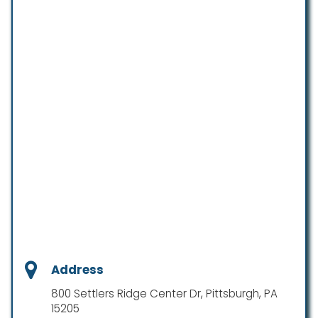
Address
800 Settlers Ridge Center Dr, Pittsburgh, PA
15205