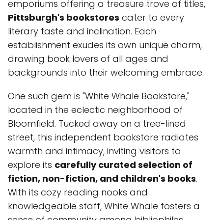
emporiums offering a treasure trove of titles,
Pittsburgh's bookstores
cater to every
literary taste and inclination. Each
establishment exudes its own unique charm,
drawing book lovers of all ages and
backgrounds into their welcoming embrace.
One such gem is "White Whale Bookstore,"
located in the eclectic neighborhood of
Bloomfield. Tucked away on a tree-lined
street, this independent bookstore radiates
warmth and intimacy, inviting visitors to
explore its
carefully curated selection of
fiction, non-fiction, and children's books
.
With its cozy reading nooks and
knowledgeable staff, White Whale fosters a
sense of community among bibliophiles,