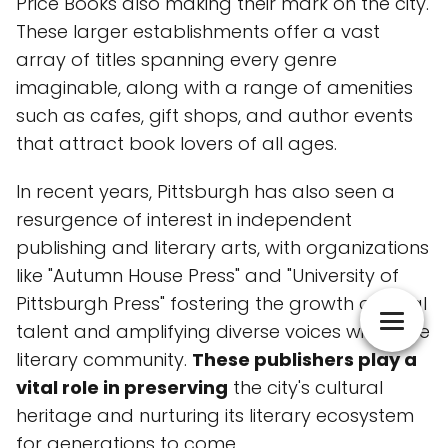
Price Books also making their mark on the city.
These larger establishments offer a vast
array of titles spanning every genre
imaginable, along with a range of amenities
such as cafes, gift shops, and author events
that attract book lovers of all ages.
In recent years, Pittsburgh has also seen a
resurgence of interest in independent
publishing and literary arts, with organizations
like "Autumn House Press" and "University of
Pittsburgh Press" fostering the growth of local
talent and amplifying diverse voices within the
literary community.
These publishers play a
vital role in preserving
the city's cultural
heritage and nurturing its literary ecosystem
for generations to come.