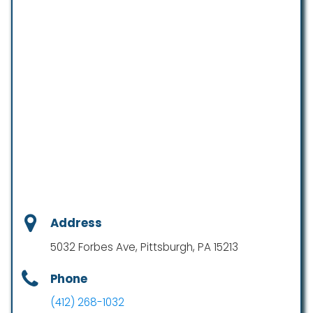
Address
5032 Forbes Ave, Pittsburgh, PA 15213
Phone
(412) 268-1032