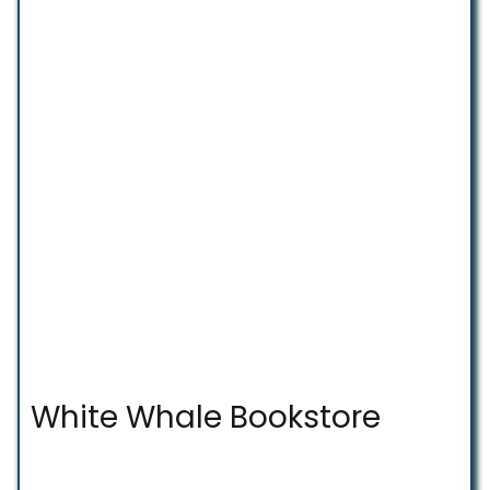
White Whale Bookstore