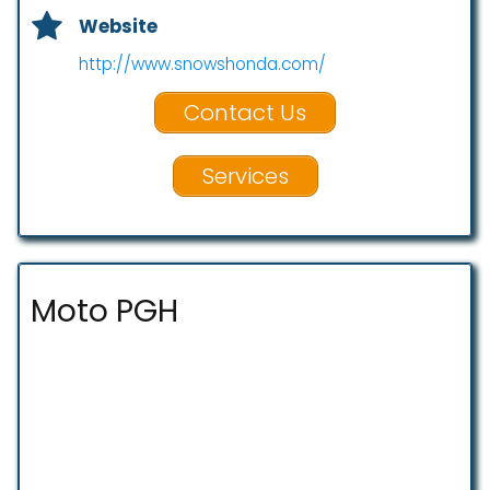
Website
http://www.snowshonda.com/
Contact Us
Services
Moto PGH