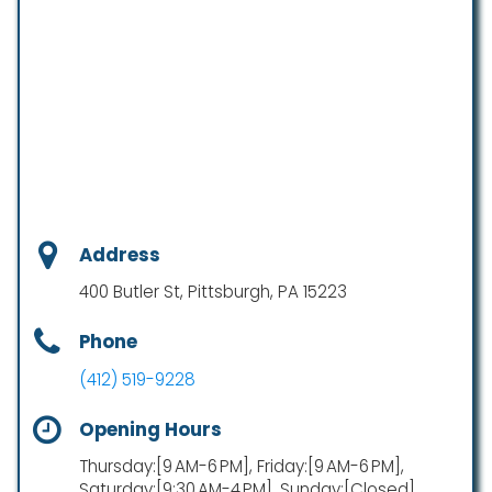
Address
400 Butler St, Pittsburgh, PA 15223
Phone
(412) 519-9228
Opening Hours
Thursday:[9 AM-6 PM], Friday:[9 AM-6 PM],
Saturday:[9:30 AM-4 PM], Sunday:[Closed],