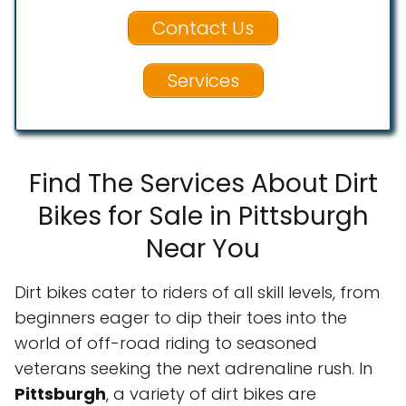
Contact Us
Services
Find The Services About Dirt
Bikes for Sale in Pittsburgh
Near You
Dirt bikes cater to riders of all skill levels, from
beginners eager to dip their toes into the
world of off-road riding to seasoned
veterans seeking the next adrenaline rush. In
Pittsburgh
, a variety of dirt bikes are