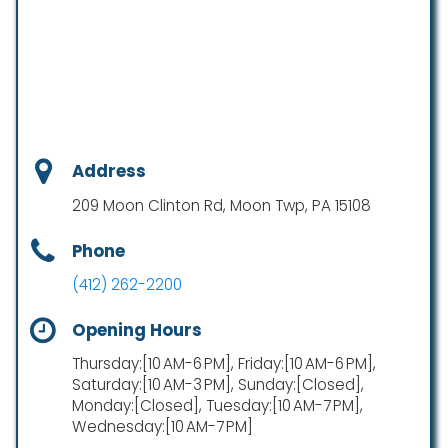
Address
209 Moon Clinton Rd, Moon Twp, PA 15108
Phone
(412) 262-2200
Opening Hours
Thursday:[10 AM-6 PM], Friday:[10 AM-6 PM],
Saturday:[10 AM-3 PM], Sunday:[Closed],
Monday:[Closed], Tuesday:[10 AM-7 PM],
Wednesday:[10 AM-7 PM]