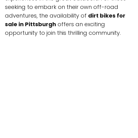
seeking to embark on their own off-road
adventures, the availability of
dirt bikes for
sale in Pittsburgh
offers an exciting
opportunity to join this thrilling community.