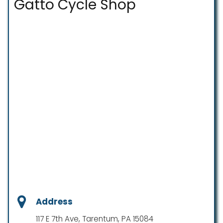
Gatto Cycle Shop
Address
117 E 7th Ave, Tarentum, PA 15084