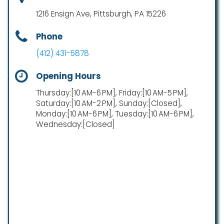
1216 Ensign Ave, Pittsburgh, PA 15226
Phone
(412) 431-5878
Opening Hours
Thursday:[10 AM-6 PM], Friday:[10 AM-5 PM],
Saturday:[10 AM-2 PM], Sunday:[Closed],
Monday:[10 AM-6 PM], Tuesday:[10 AM-6 PM],
Wednesday:[Closed]