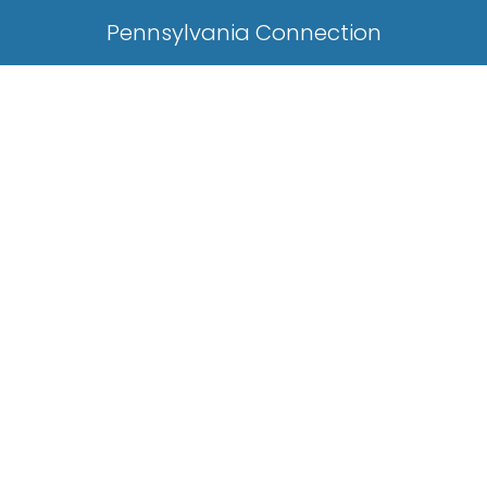
Pennsylvania Connection