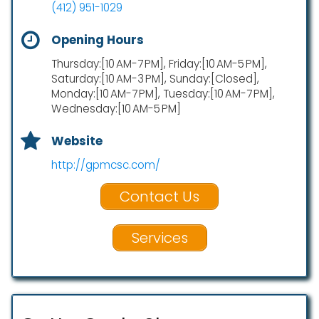
(412) 951-1029
Opening Hours
Thursday:[10 AM-7 PM], Friday:[10 AM-5 PM],
Saturday:[10 AM-3 PM], Sunday:[Closed],
Monday:[10 AM-7 PM], Tuesday:[10 AM-7 PM],
Wednesday:[10 AM-5 PM]
Website
http://gpmcsc.com/
Contact Us
Services