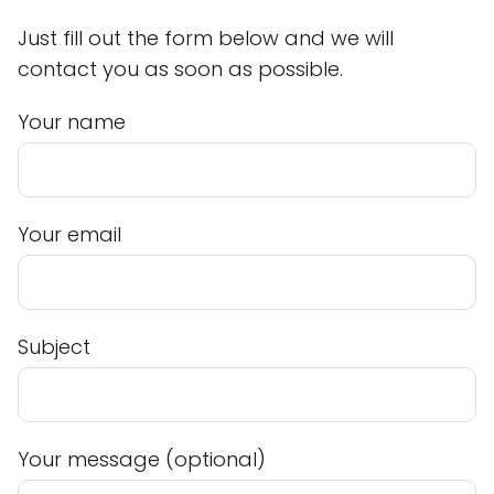
Just fill out the form below and we will
contact you as soon as possible.
Your name
Your email
Subject
Your message (optional)