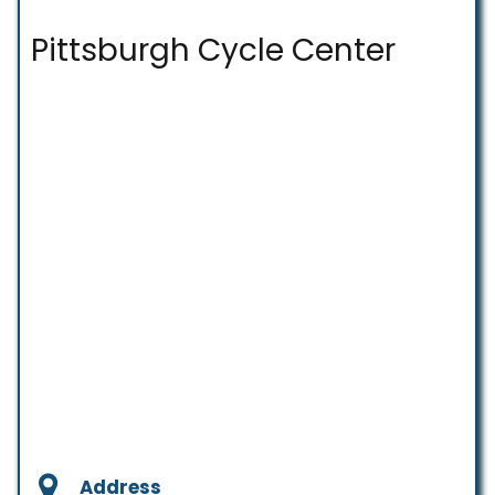
Pittsburgh Cycle Center
Address