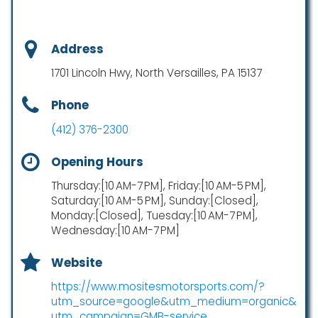
Address
1701 Lincoln Hwy, North Versailles, PA 15137
Phone
(412) 376-2300
Opening Hours
Thursday:[10 AM-7 PM], Friday:[10 AM-5 PM],
Saturday:[10 AM-5 PM], Sunday:[Closed],
Monday:[Closed], Tuesday:[10 AM-7 PM],
Wednesday:[10 AM-7 PM]
Website
https://www.mositesmotorsports.com/?
utm_source=google&utm_medium=organic&
utm_campaign=GMB-service