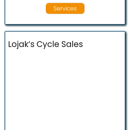
Services
Lojak’s Cycle Sales