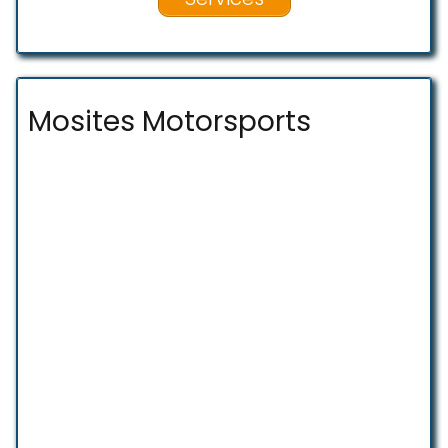
Mosites Motorsports