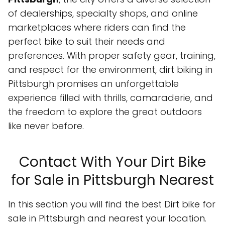
of dealerships, specialty shops, and online
marketplaces where riders can find the
perfect bike to suit their needs and
preferences. With proper safety gear, training,
and respect for the environment, dirt biking in
Pittsburgh promises an unforgettable
experience filled with thrills, camaraderie, and
the freedom to explore the great outdoors
like never before.
Contact With Your Dirt Bike
for Sale in Pittsburgh Nearest
In this section you will find the best Dirt bike for
sale in Pittsburgh and nearest your location.