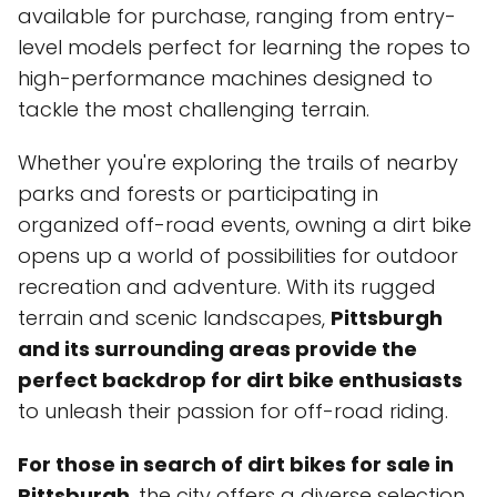
available for purchase, ranging from entry-
level models perfect for learning the ropes to
high-performance machines designed to
tackle the most challenging terrain.
Whether you're exploring the trails of nearby
parks and forests or participating in
organized off-road events, owning a dirt bike
opens up a world of possibilities for outdoor
recreation and adventure. With its rugged
terrain and scenic landscapes,
Pittsburgh
and its surrounding areas provide the
perfect backdrop for dirt bike enthusiasts
to unleash their passion for off-road riding.
For those in search of dirt bikes for sale in
Pittsburgh
, the city offers a diverse selection