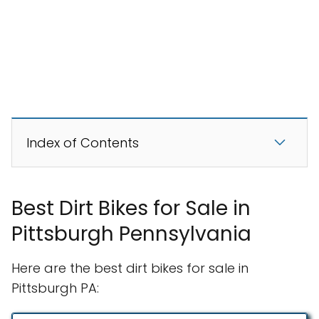
Index of Contents
Best Dirt Bikes for Sale in
Pittsburgh Pennsylvania
Here are the best dirt bikes for sale in
Pittsburgh PA: