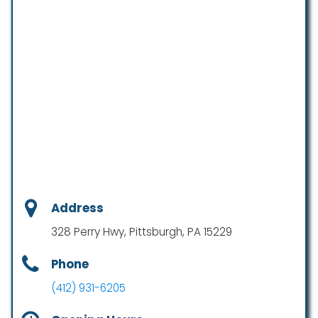
Address
328 Perry Hwy, Pittsburgh, PA 15229
Phone
(412) 931-6205