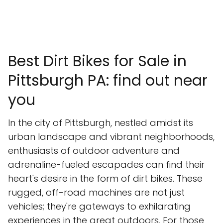
Best Dirt Bikes for Sale in
Pittsburgh PA: find out near
you
In the city of Pittsburgh, nestled amidst its
urban landscape and vibrant neighborhoods,
enthusiasts of outdoor adventure and
adrenaline-fueled escapades can find their
heart's desire in the form of dirt bikes. These
rugged, off-road machines are not just
vehicles; they're gateways to exhilarating
experiences in the great outdoors. For those