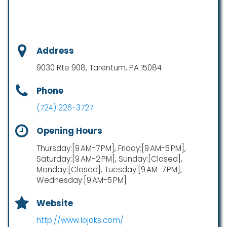
Address
9030 Rte 908, Tarentum, PA 15084
Phone
(724) 226-3727
Opening Hours
Thursday:[9 AM-7 PM], Friday:[9 AM-5 PM],
Saturday:[9 AM-2 PM], Sunday:[Closed],
Monday:[Closed], Tuesday:[9 AM-7 PM],
Wednesday:[9 AM-5 PM]
Website
http://www.lojaks.com/