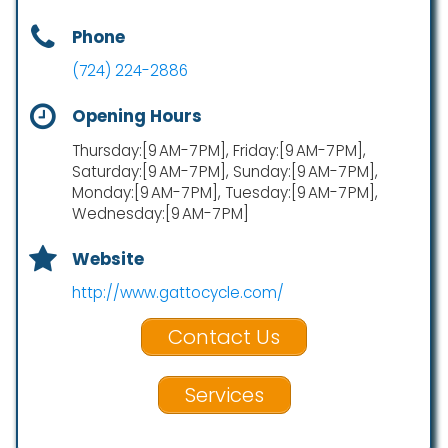
Phone
(724) 224-2886
Opening Hours
Thursday:[9 AM-7 PM], Friday:[9 AM-7 PM],
Saturday:[9 AM-7 PM], Sunday:[9 AM-7 PM],
Monday:[9 AM-7 PM], Tuesday:[9 AM-7 PM],
Wednesday:[9 AM-7 PM]
Website
http://www.gattocycle.com/
Contact Us
Services