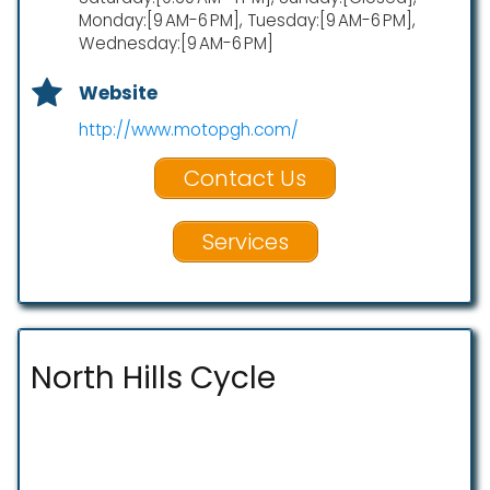
Monday:[9 AM-6 PM], Tuesday:[9 AM-6 PM],
Wednesday:[9 AM-6 PM]
Website
http://www.motopgh.com/
Contact Us
Services
North Hills Cycle