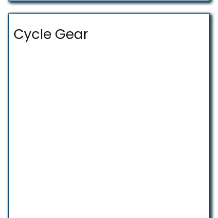
Cycle Gear