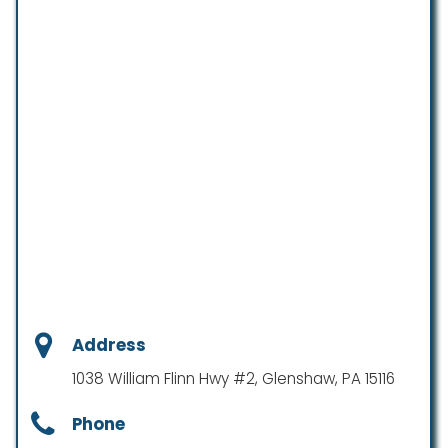
Address
1038 William Flinn Hwy #2, Glenshaw, PA 15116
Phone