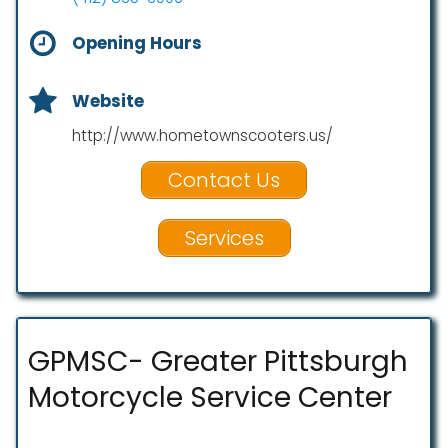
Opening Hours
Website
http://www.hometownscooters.us/
Contact Us
Services
GPMSC- Greater Pittsburgh
Motorcycle Service Center