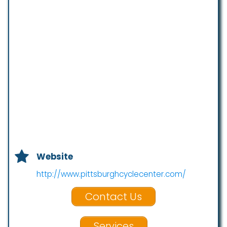
Website
http://www.pittsburghcyclecenter.com/
Contact Us
Services