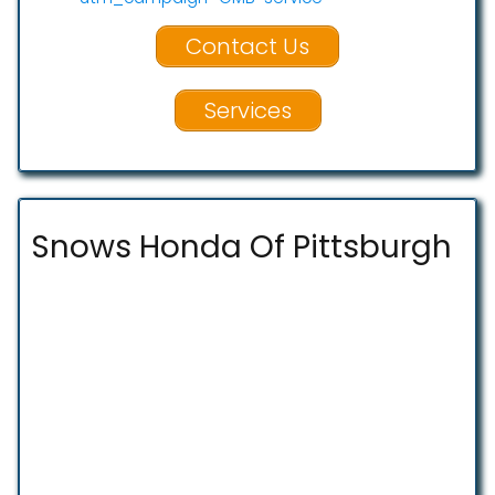
Contact Us
Services
Snows Honda Of Pittsburgh