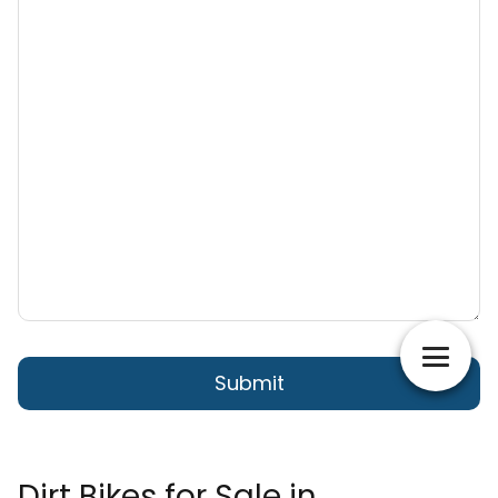
Dirt Bikes for Sale in