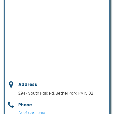
Address
2947 South Park Rd, Bethel Park, PA 15102
Phone
(412) 835-3096