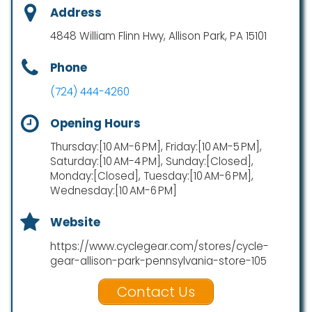
Address
4848 William Flinn Hwy, Allison Park, PA 15101
Phone
(724) 444-4260
Opening Hours
Thursday:[10 AM-6 PM], Friday:[10 AM-5 PM],
Saturday:[10 AM-4 PM], Sunday:[Closed],
Monday:[Closed], Tuesday:[10 AM-6 PM],
Wednesday:[10 AM-6 PM]
Website
https://www.cyclegear.com/stores/cycle-
gear-allison-park-pennsylvania-store-105
Contact Us