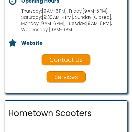
Opening Hours
Thursday:[9 AM-6 PM], Friday:[9 AM-6 PM],
Saturday:[9:30 AM-4 PM], Sunday:[Closed],
Monday:[9 AM-6 PM], Tuesday:[9 AM-6 PM],
Wednesday:[9 AM-6 PM]
Website
Contact Us
Services
Hometown Scooters