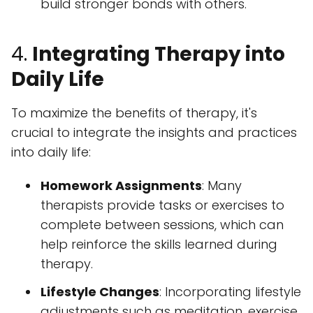
build stronger bonds with others.
4.
Integrating Therapy into
Daily Life
To maximize the benefits of therapy, it's
crucial to integrate the insights and practices
into daily life:
Homework Assignments
: Many
therapists provide tasks or exercises to
complete between sessions, which can
help reinforce the skills learned during
therapy.
Lifestyle Changes
: Incorporating lifestyle
adjustments such as meditation, exercise,