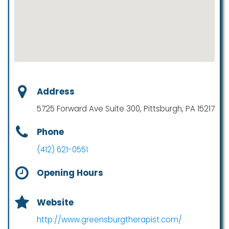
Address
5725 Forward Ave Suite 300, Pittsburgh, PA 15217
Phone
(412) 621-0551
Opening Hours
Website
http://www.greensburgtherapist.com/