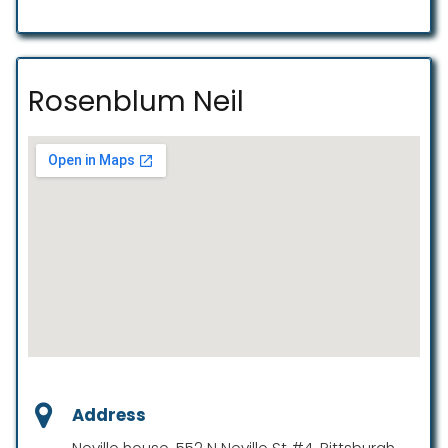
Rosenblum Neil
Address