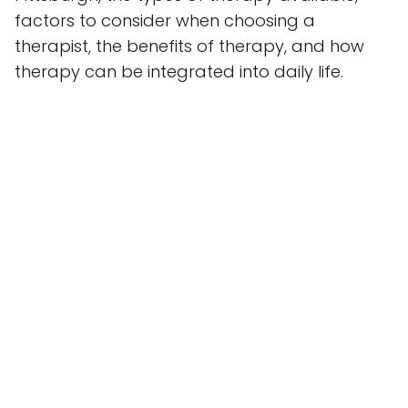
factors to consider when choosing a
therapist, the benefits of therapy, and how
therapy can be integrated into daily life.