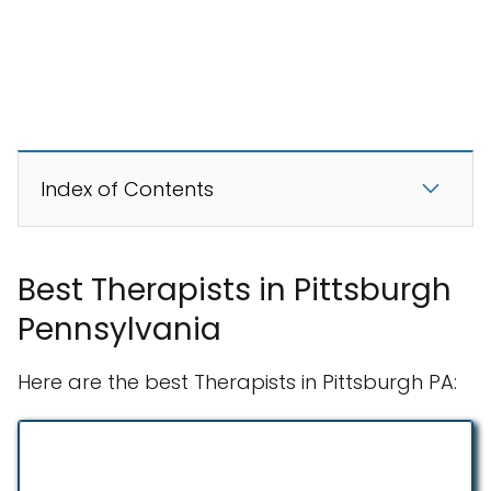
Index of Contents
Best Therapists in Pittsburgh
Pennsylvania
Here are the best Therapists in Pittsburgh PA: