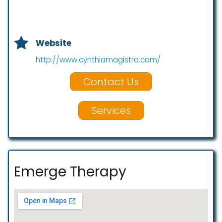
Website
http://www.cynthiamagistro.com/
Contact Us
Services
Emerge Therapy