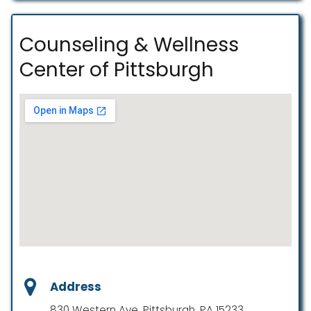
Counseling & Wellness
Center of Pittsburgh
Address
830 Western Ave, Pittsburgh, PA 15233