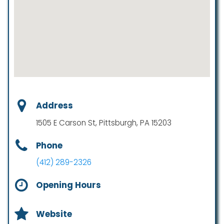
Address
1505 E Carson St, Pittsburgh, PA 15203
Phone
(412) 289-2326
Opening Hours
Website