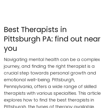
Best Therapists in
Pittsburgh PA: find out near
you
Navigating mental health can be a complex
journey, and finding the right therapist is a
crucial step towards personal growth and
emotional well-being. Pittsburgh,
Pennsylvania, offers a wide range of skilled
therapists with various specialties. This article
explores how to find the best therapists in
Pittsburgh, the types of therapy available,