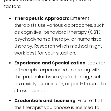
factors:
Therapeutic Approach
: Different
therapists use various approaches, such
as cognitive-behavioral therapy (CBT),
psychodynamic therapy, or humanistic
therapy. Research which method might
work best for your situation.
Experience and Specialization
: Look for
a therapist experienced in dealing with
the particular issues you're facing, such
as anxiety, depression, or post-traumatic
stress disorder.
Credentials and Licensing
: Ensure that
the therapist you choose is licensed to