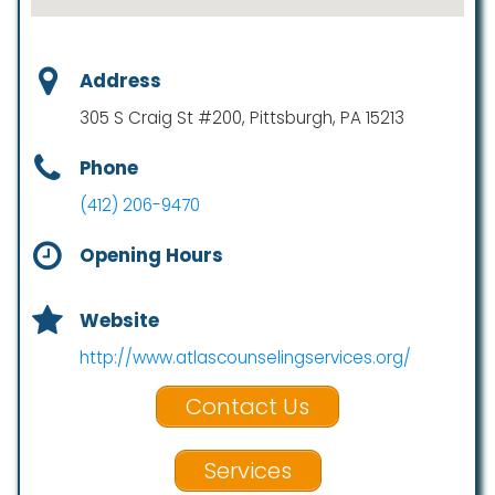
Address
305 S Craig St #200, Pittsburgh, PA 15213
Phone
(412) 206-9470
Opening Hours
Website
http://www.atlascounselingservices.org/
Contact Us
Services