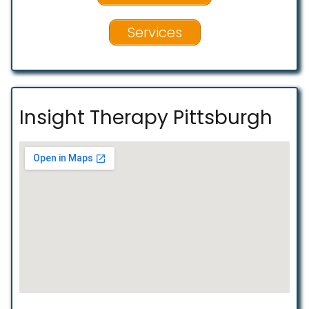
Services
Insight Therapy Pittsburgh