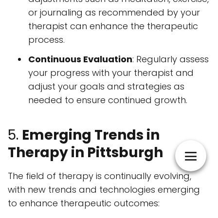
or journaling as recommended by your
therapist can enhance the therapeutic
process.
Continuous Evaluation
: Regularly assess
your progress with your therapist and
adjust your goals and strategies as
needed to ensure continued growth.
5.
Emerging Trends in
Therapy in Pittsburgh
The field of therapy is continually evolving,
with new trends and technologies emerging
to enhance therapeutic outcomes: