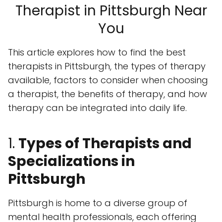
Therapist in Pittsburgh Near
You
This article explores how to find the best
therapists in Pittsburgh, the types of therapy
available, factors to consider when choosing
a therapist, the benefits of therapy, and how
therapy can be integrated into daily life.
1.
Types of Therapists and
Specializations in
Pittsburgh
Pittsburgh is home to a diverse group of
mental health professionals, each offering