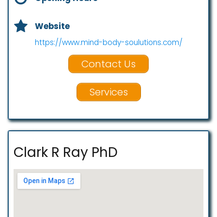
Website
https://www.mind-body-soulutions.com/
Contact Us
Services
Clark R Ray PhD