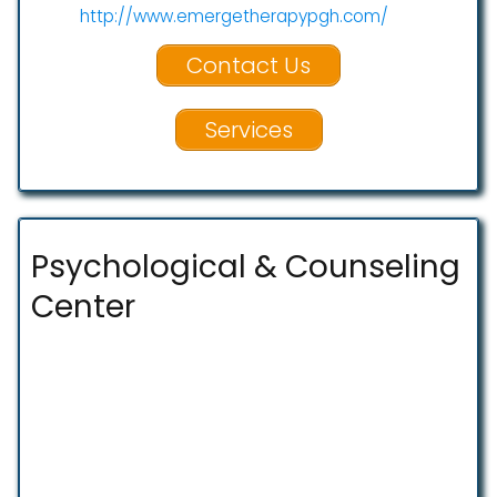
http://www.emergetherapypgh.com/
Contact Us
Services
Psychological & Counseling
Center