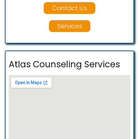
Contact Us
Services
Atlas Counseling Services