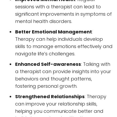
sessions with a therapist can lead to
significant improvements in symptoms of
mental health disorders.
Better Emotional Management
:
Therapy can help individuals develop
skills to manage emotions effectively and
navigate life’s challenges.
Enhanced Self-awareness
: Talking with
a therapist can provide insights into your
behaviors and thought patterns,
fostering personal growth.
Strengthened Relationships
: Therapy
can improve your relationship skills,
helping you communicate better and