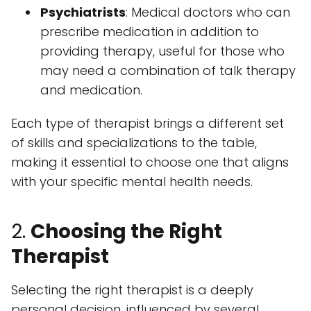
Psychiatrists
: Medical doctors who can
prescribe medication in addition to
providing therapy, useful for those who
may need a combination of talk therapy
and medication.
Each type of therapist brings a different set
of skills and specializations to the table,
making it essential to choose one that aligns
with your specific mental health needs.
2.
Choosing the Right
Therapist
Selecting the right therapist is a deeply
personal decision, influenced by several