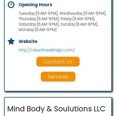
Opening Hours
Tuesday:[6 AM-9 PM], Wednesday:[6 AM-9 PM],
Thursday:[6 AM-9 PM], Friday:[6 AM-9 PM],
Saturday:[6 AM-9 PM], Sunday:[6 AM-9 PM],
Monday:[6 AM-9 PM]
Website
http://roberthawkinslpc.com/
Contact Us
Services
Mind Body & Soulutions LLC