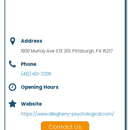
Address
1900 Murray Ave STE 301, Pittsburgh, PA 15217
Phone
(412) 421-2205
Opening Hours
Website
https://www.allegheny-psychological.com/
Contact Us