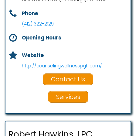
Phone
(412) 322-2129
Opening Hours
Website
http://counselingwellnesspgh.com/
Contact Us
Services
Robert Hawkins, LPC