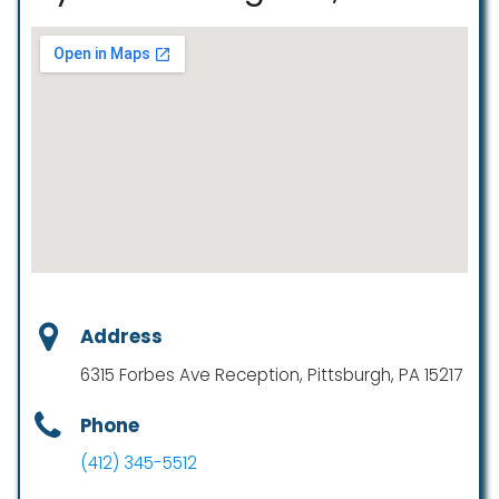
Address
6315 Forbes Ave Reception, Pittsburgh, PA 15217
Phone
(412) 345-5512