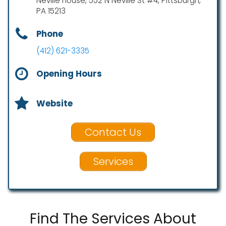
Neville house, 552 N Neville St #4, Pittsburgh,
PA 15213
Phone
(412) 621-3335
Opening Hours
Website
Contact Us
Services
Find The Services About