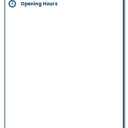
Opening Hours