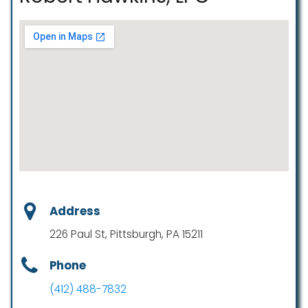
Address
226 Paul St, Pittsburgh, PA 15211
Phone
(412) 488-7832