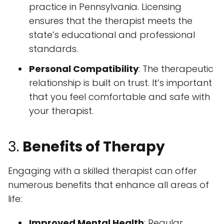
practice in Pennsylvania. Licensing
ensures that the therapist meets the
state’s educational and professional
standards.
Personal Compatibility
: The therapeutic
relationship is built on trust. It’s important
that you feel comfortable and safe with
your therapist.
3.
Benefits of Therapy
Engaging with a skilled therapist can offer
numerous benefits that enhance all areas of
life:
Improved Mental Health
: Regular