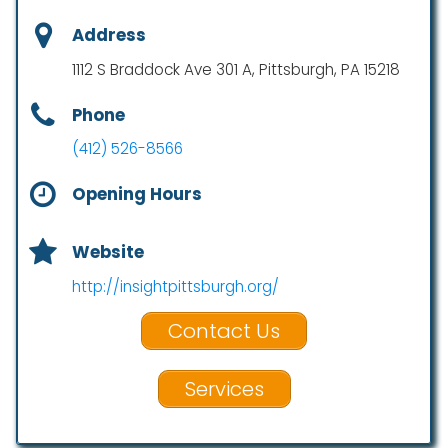
Address
1112 S Braddock Ave 301 A, Pittsburgh, PA 15218
Phone
(412) 526-8566
Opening Hours
Website
http://insightpittsburgh.org/
Contact Us
Services