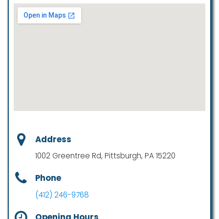
Address
1002 Greentree Rd, Pittsburgh, PA 15220
Phone
(412) 246-9768
Opening Hours