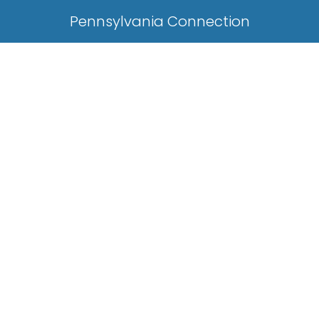
Pennsylvania Connection