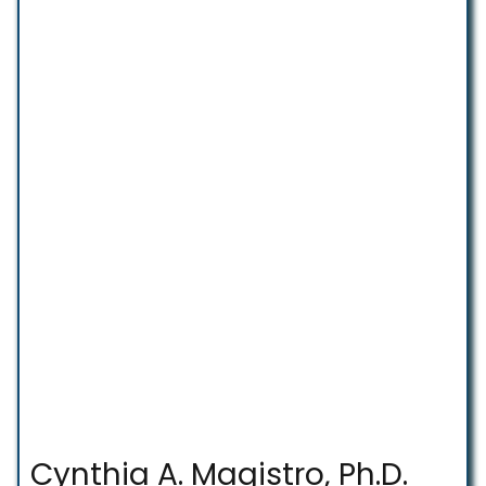
Cynthia A. Magistro, Ph.D.