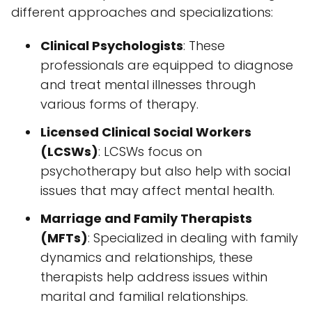
different approaches and specializations:
Clinical Psychologists
: These
professionals are equipped to diagnose
and treat mental illnesses through
various forms of therapy.
Licensed Clinical Social Workers
(LCSWs)
: LCSWs focus on
psychotherapy but also help with social
issues that may affect mental health.
Marriage and Family Therapists
(MFTs)
: Specialized in dealing with family
dynamics and relationships, these
therapists help address issues within
marital and familial relationships.