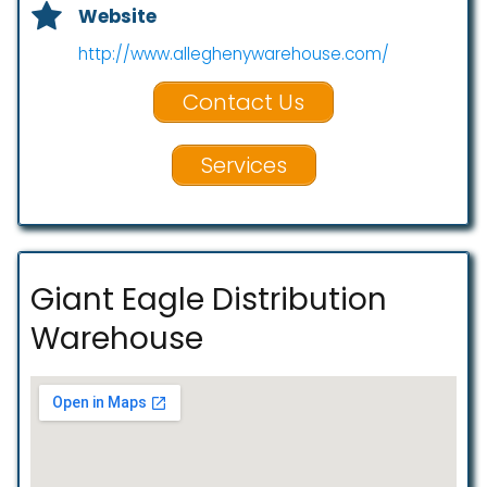
Website
http://www.alleghenywarehouse.com/
Contact Us
Services
Giant Eagle Distribution
Warehouse