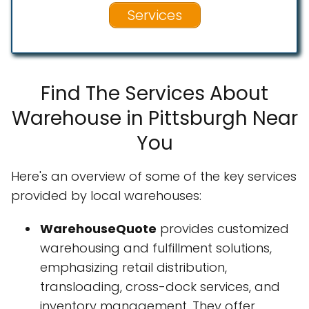
Services
Find The Services About
Warehouse in Pittsburgh Near
You
Here's an overview of some of the key services
provided by local warehouses:
WarehouseQuote
provides customized
warehousing and fulfillment solutions,
emphasizing retail distribution,
transloading, cross-dock services, and
inventory management. They offer