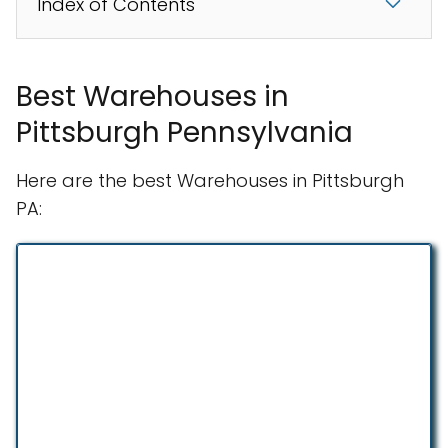
Index of Contents
Best Warehouses in
Pittsburgh Pennsylvania
Here are the best Warehouses in Pittsburgh
PA: