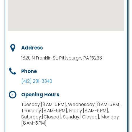
Address
1820 N Franklin St, Pittsburgh, PA 15233
Phone
(412) 231-3340
Opening Hours
Tuesday:[8 AM-5 PM], Wednesday:[8 AM-5 PM],
Thursday:[8 AM-5 PM], Friday:[8 AM-5 PM],
Saturday:[Closed], Sunday:[Closed], Monday:
[8 AM-5 PM]