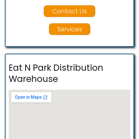
Contact Us
Services
Eat N Park Distribution
Warehouse