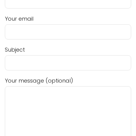
Your email
Subject
Your message (optional)