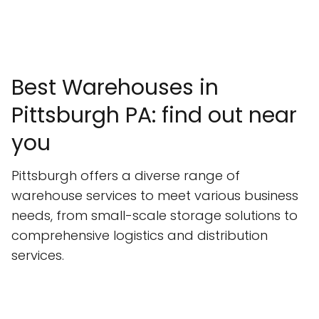
Best Warehouses in
Pittsburgh PA: find out near
you
Pittsburgh offers a diverse range of
warehouse services to meet various business
needs, from small-scale storage solutions to
comprehensive logistics and distribution
services.