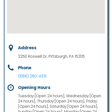
Address
2250 Roswell Dr, Pittsburgh, PA 15205
Phone
(888) 280-4331
Opening Hours
Tuesday:[Open 24 hours], Wednesday:[Open
24 hours], Thursday:[Open 24 hours], Friday:
[Open 24 hours], Saturday:[Open 24 hours],
Sunday:[Open 24 hours], Monday:[Open 24