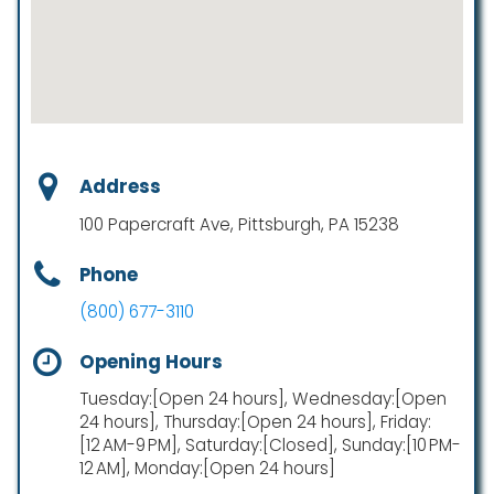
Address
100 Papercraft Ave, Pittsburgh, PA 15238
Phone
(800) 677-3110
Opening Hours
Tuesday:[Open 24 hours], Wednesday:[Open
24 hours], Thursday:[Open 24 hours], Friday:
[12 AM-9 PM], Saturday:[Closed], Sunday:[10 PM-
12 AM], Monday:[Open 24 hours]