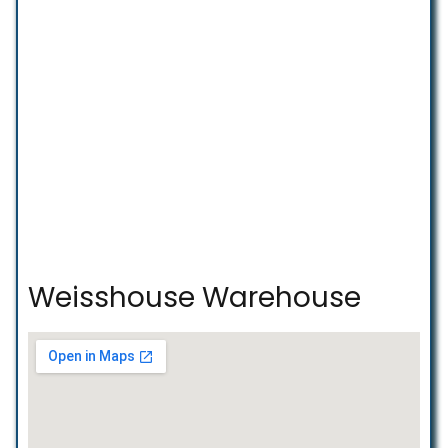
Weisshouse Warehouse