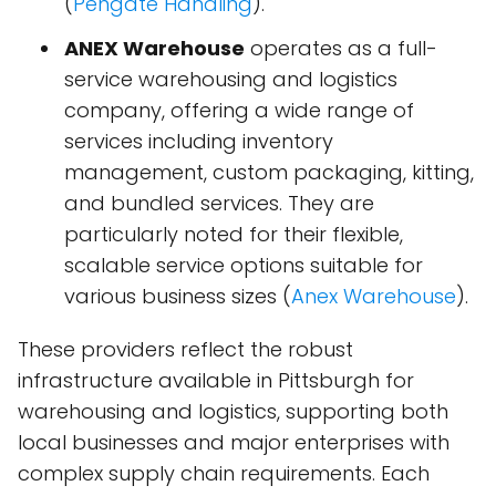
(
Pengate Handling
)​.
ANEX Warehouse
operates as a full-
service warehousing and logistics
company, offering a wide range of
services including inventory
management, custom packaging, kitting,
and bundled services. They are
particularly noted for their flexible,
scalable service options suitable for
various business sizes​ (
Anex Warehouse
)​.
These providers reflect the robust
infrastructure available in Pittsburgh for
warehousing and logistics, supporting both
local businesses and major enterprises with
complex supply chain requirements. Each