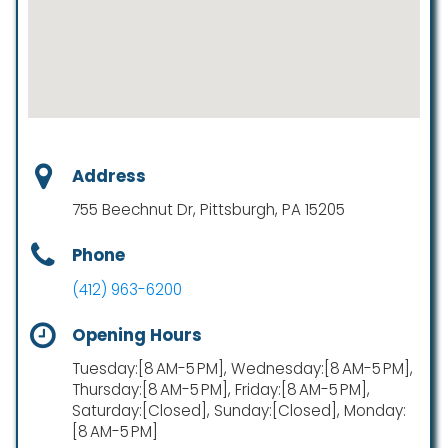
Address
755 Beechnut Dr, Pittsburgh, PA 15205
Phone
(412) 963-6200
Opening Hours
Tuesday:[8 AM-5 PM], Wednesday:[8 AM-5 PM],
Thursday:[8 AM-5 PM], Friday:[8 AM-5 PM],
Saturday:[Closed], Sunday:[Closed], Monday:
[8 AM-5 PM]