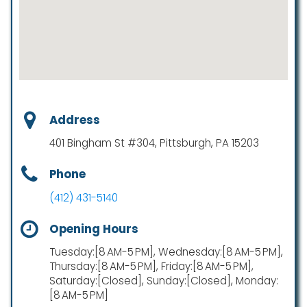
Address
401 Bingham St #304, Pittsburgh, PA 15203
Phone
(412) 431-5140
Opening Hours
Tuesday:[8 AM-5 PM], Wednesday:[8 AM-5 PM],
Thursday:[8 AM-5 PM], Friday:[8 AM-5 PM],
Saturday:[Closed], Sunday:[Closed], Monday:
[8 AM-5 PM]