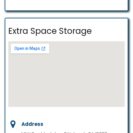
Extra Space Storage
Address