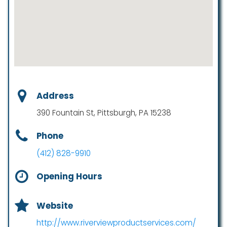
Address
390 Fountain St, Pittsburgh, PA 15238
Phone
(412) 828-9910
Opening Hours
Website
http://www.riverviewproductservices.com/