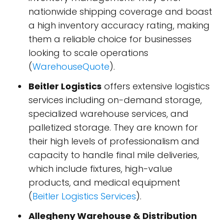
nationwide shipping coverage and boast
a high inventory accuracy rating, making
them a reliable choice for businesses
looking to scale operations​
(
WarehouseQuote
)​.
Beitler Logistics
offers extensive logistics
services including on-demand storage,
specialized warehouse services, and
palletized storage. They are known for
their high levels of professionalism and
capacity to handle final mile deliveries,
which include fixtures, high-value
products, and medical equipment​
(
Beitler Logistics Services
)​.
Allegheny Warehouse & Distribution