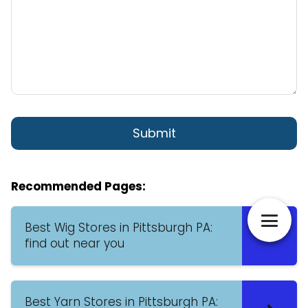
Recommended Pages:
Best Wig Stores in Pittsburgh PA:
find out near you
Best Yarn Stores in Pittsburgh PA: