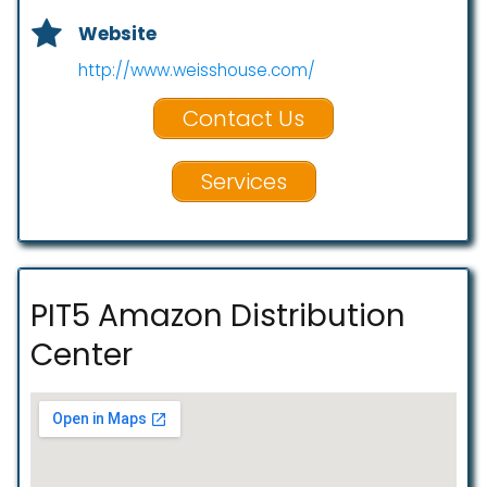
Website
http://www.weisshouse.com/
Contact Us
Services
PIT5 Amazon Distribution
Center