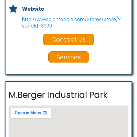
Website
http://www.gianteagle.com/Stores/Store/?
storeId=3999
Contact Us
Services
M.Berger Industrial Park