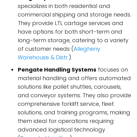
specializes in both residential and
commercial shipping and storage needs.
They provide LTL cartage services and
have options for both short-term and
long-term storage, catering to a variety
of customer needs​ (
Allegheny
Warehouse & Distr.
)​.
Pengate Handling Systems
focuses on
material handling and offers automated
solutions like pallet shuttles, carousels,
and conveyor systems. They also provide
comprehensive forklift service, fleet
solutions, and training programs, making
them ideal for operations requiring
advanced logistical technology​