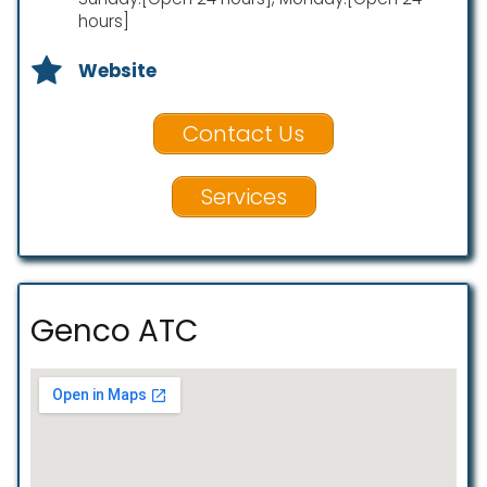
hours]
Website
Contact Us
Services
Genco ATC