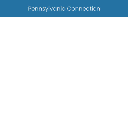
Pennsylvania Connection