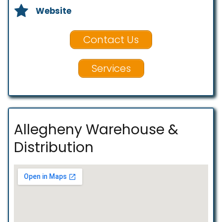
Website
Contact Us
Services
Allegheny Warehouse &
Distribution