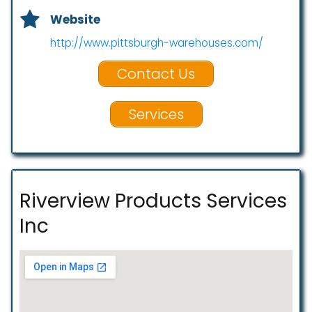
Website
http://www.pittsburgh-warehouses.com/
Contact Us
Services
Riverview Products Services
Inc