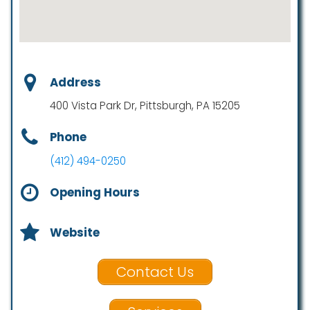
Address
400 Vista Park Dr, Pittsburgh, PA 15205
Phone
(412) 494-0250
Opening Hours
Website
Contact Us