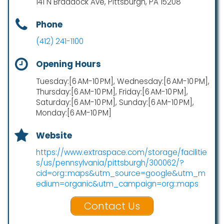
141 N Braddock Ave, Pittsburgh, PA 15208
Phone
(412) 241-1100
Opening Hours
Tuesday:[6 AM-10 PM], Wednesday:[6 AM-10 PM],
Thursday:[6 AM-10 PM], Friday:[6 AM-10 PM],
Saturday:[6 AM-10 PM], Sunday:[6 AM-10 PM],
Monday:[6 AM-10 PM]
Website
https://www.extraspace.com/storage/facilitie
s/us/pennsylvania/pittsburgh/300062/?
cid=org::maps&utm_source=google&utm_m
edium=organic&utm_campaign=org::maps
Contact Us