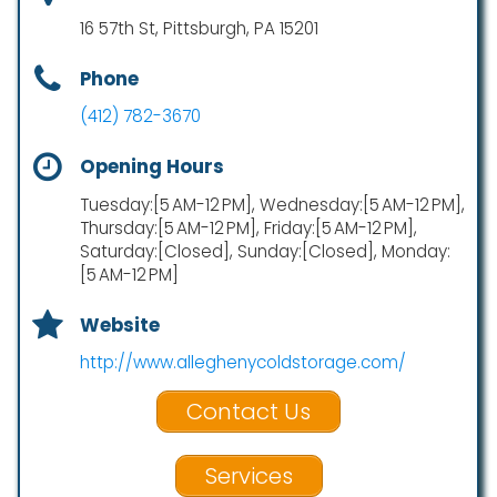
16 57th St, Pittsburgh, PA 15201
Phone
(412) 782-3670
Opening Hours
Tuesday:[5 AM-12 PM], Wednesday:[5 AM-12 PM],
Thursday:[5 AM-12 PM], Friday:[5 AM-12 PM],
Saturday:[Closed], Sunday:[Closed], Monday:
[5 AM-12 PM]
Website
http://www.alleghenycoldstorage.com/
Contact Us
Services