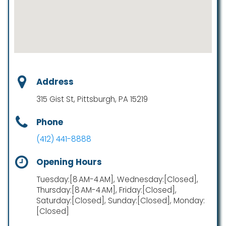
Address
315 Gist St, Pittsburgh, PA 15219
Phone
(412) 441-8888
Opening Hours
Tuesday:[8 AM-4 AM], Wednesday:[Closed],
Thursday:[8 AM-4 AM], Friday:[Closed],
Saturday:[Closed], Sunday:[Closed], Monday:
[Closed]