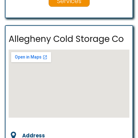
Services
Allegheny Cold Storage Co
Address