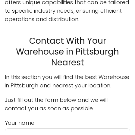
offers unique capabilities that can be tailored
to specific industry needs, ensuring efficient
operations and distribution.
Contact With Your
Warehouse in Pittsburgh
Nearest
In this section you will find the best Warehouse
in Pittsburgh and nearest your location.
Just fill out the form below and we will
contact you as soon as possible.
Your name