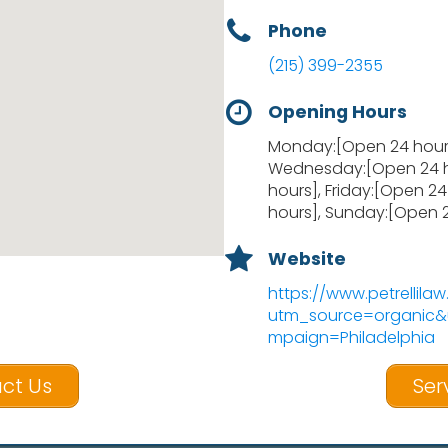
Phone
(215) 399-2355
Opening Hours
Monday:[Open 24 hours
Wednesday:[Open 24 h
hours], Friday:[Open 2
hours], Sunday:[Open 
Website
https://www.petrellila
utm_source=organi
mpaign=Philadelphia
ct Us
Ser