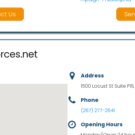
ct Us
Ser
rces.net
Address
1500 Locust St Suite P111
Phone
(267) 277-2641
Opening Hours
Monday:[Open 24 hours