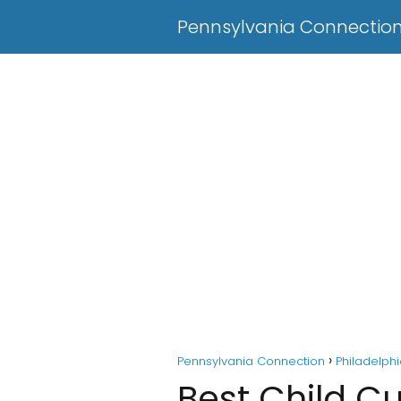
Pennsylvania Connectio
Pennsylvania Connection
Philadelph
Best Child Cu