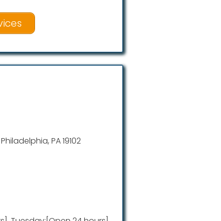
vices
, Philadelphia, PA 19102
], Tuesday:[Open 24 hours],