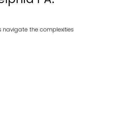
s navigate the complexities