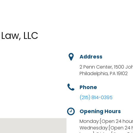
Law, LLC
Address
2 Penn Center, 1500 Jo
Philadelphia, PA 19102
Phone
(215) 814-0395
Opening Hours
Monday:[Open 24 hours
Wednesday:[Open 24 h