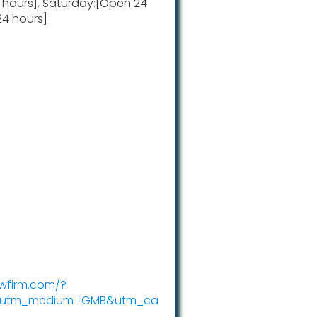
4 hours], Saturday:[Open 24
24 hours]
awfirm.com/?
c&utm_medium=GMB&utm_ca