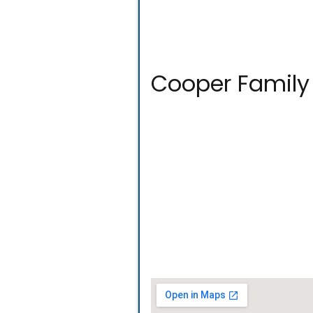
Cooper Family 