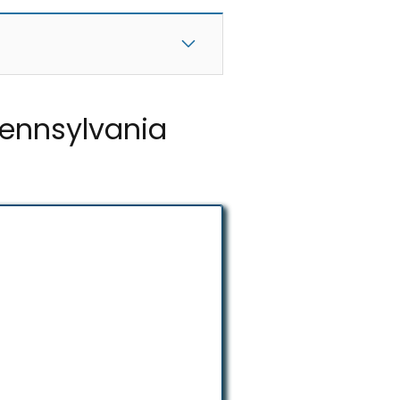
Pennsylvania