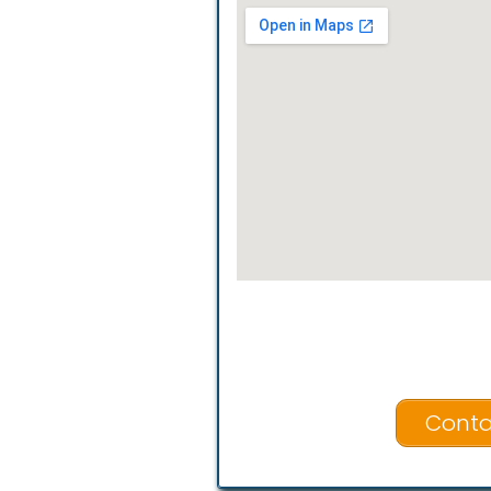
Conta