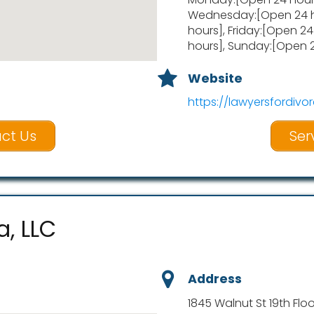
Wednesday:[Open 24 h
hours], Friday:[Open 2
hours], Sunday:[Open 
Website
https://lawyersfordivor
ct Us
Ser
a, LLC
Address
1845 Walnut St 19th Floo