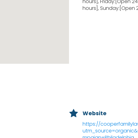
hours], Friday:[Open 2
hours], Sunday:[Open 
Website
https://cooperfamilyl
utm_source=organi
mpaign=Philadelphia