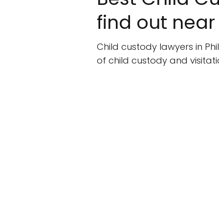
find out near
Child custody lawyers in Phi
of child custody and visita