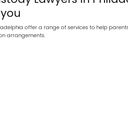
 you
ladelphia offer a range of services to help parent
tion arrangements.