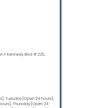
hn F Kennedy Blvd # 220,
], Tuesday:[Open 24 hours],
ours], Thursday:[Open 24