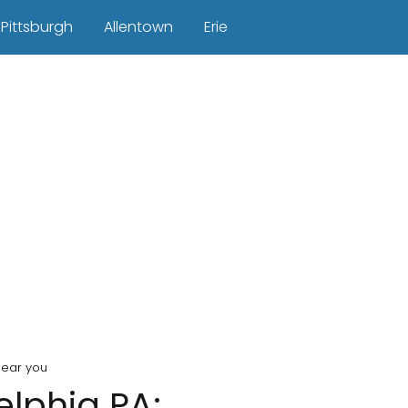
Pittsburgh
Allentown
Erie
near you
elphia PA: