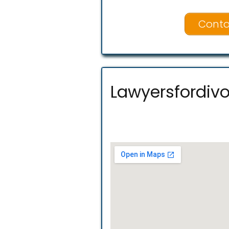
Conta
Lawyersfordivo