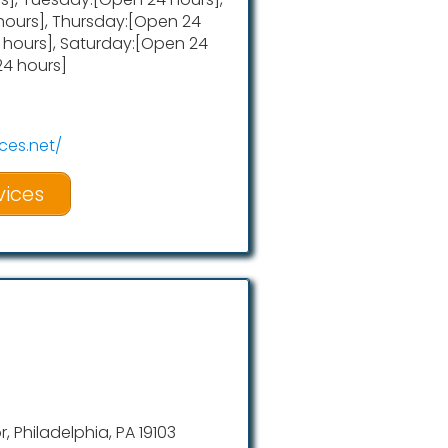
ours], Thursday:[Open 24
4 hours], Saturday:[Open 24
24 hours]
ces.net/
vices
r, Philadelphia, PA 19103