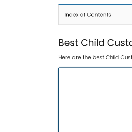
Index of Contents
Best Child Cust
Here are the best Child Cus