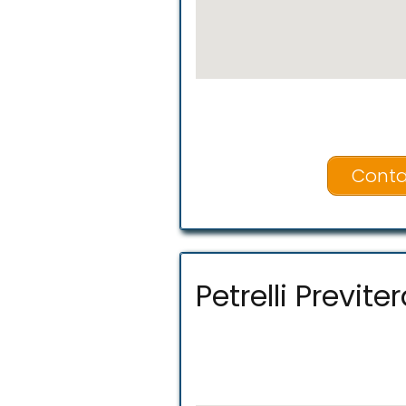
Conta
Petrelli Previter