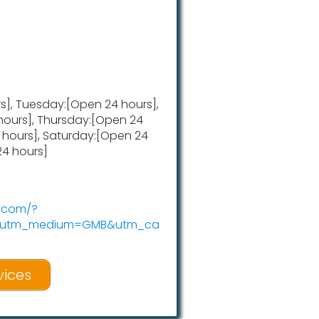
], Tuesday:[Open 24 hours],
ours], Thursday:[Open 24
4 hours], Saturday:[Open 24
24 hours]
w.com/?
c&utm_medium=GMB&utm_ca
vices