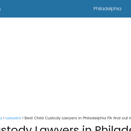
n
Philadelphia
ia
Lawyers
Best Child Custody Lawyers in Philadelphia PA: find out 
stody Lawyers in Philad