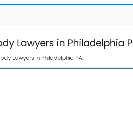
ody Lawyers in Philadelphia 
tody Lawyers in Philadelphia PA: