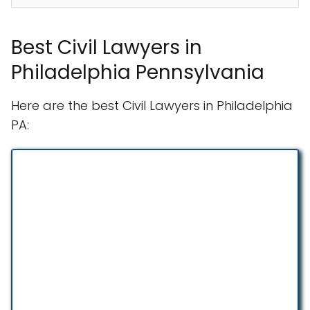
Best Civil Lawyers in
Philadelphia Pennsylvania
Here are the best Civil Lawyers in Philadelphia
PA: