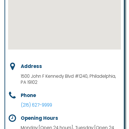
Address
1500 John F Kennedy Blvd #1240, Philadelphia,
PA 19102
Phone
(215) 627-9999
Opening Hours
Monday:[Open 24 hours], Tuesday:[Open 24