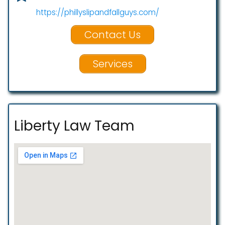
https://phillyslipandfallguys.com/
Contact Us
Services
Liberty Law Team