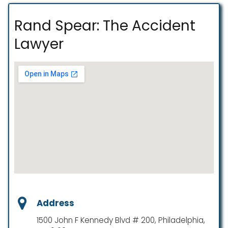
Rand Spear: The Accident
Lawyer
Address
1500 John F Kennedy Blvd # 200, Philadelphia,