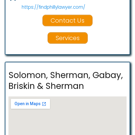
https://findphillylawyer.com/
Contact Us
Services
Solomon, Sherman, Gabay,
Briskin & Sherman