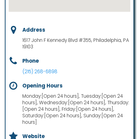
Address
1617 John F Kennedy Blvd #355, Philadelphia, PA
19103
Phone
(215) 268-6898
Opening Hours
Monday:[Open 24 hours], Tuesday:[Open 24
hours], Wednesday:[Open 24 hours], Thursday:
[Open 24 hours], Friday:[Open 24 hours],
Saturday:[Open 24 hours], Sunday:[Open 24
hours]
Website