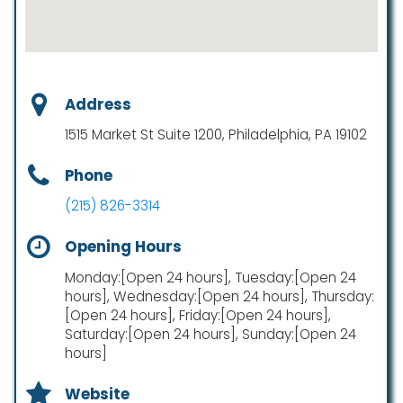
Address
1515 Market St Suite 1200, Philadelphia, PA 19102
Phone
(215) 826-3314
Opening Hours
Monday:[Open 24 hours], Tuesday:[Open 24
hours], Wednesday:[Open 24 hours], Thursday:
[Open 24 hours], Friday:[Open 24 hours],
Saturday:[Open 24 hours], Sunday:[Open 24
hours]
Website