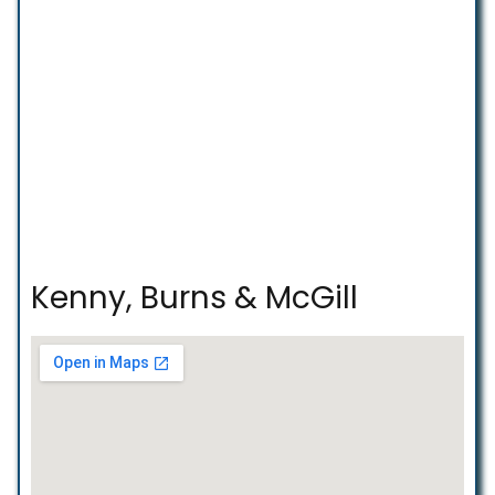
Kenny, Burns & McGill