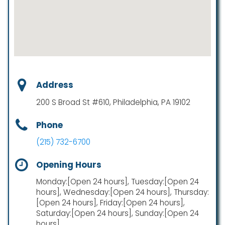
Address
200 S Broad St #610, Philadelphia, PA 19102
Phone
(215) 732-6700
Opening Hours
Monday:[Open 24 hours], Tuesday:[Open 24
hours], Wednesday:[Open 24 hours], Thursday:
[Open 24 hours], Friday:[Open 24 hours],
Saturday:[Open 24 hours], Sunday:[Open 24
hours]