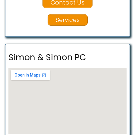
Contact Us
Services
Simon & Simon PC