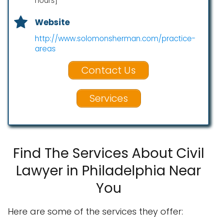
hours]
Website
http://www.solomonsherman.com/practice-
areas
Contact Us
Services
Find The Services About Civil
Lawyer in Philadelphia Near
You
Here are some of the services they offer: