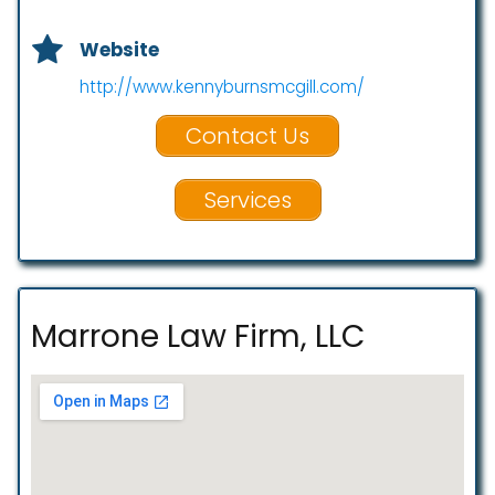
Website
http://www.kennyburnsmcgill.com/
Contact Us
Services
Marrone Law Firm, LLC