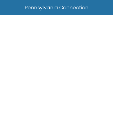
Pennsylvania Connection