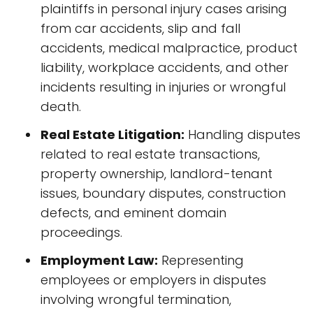
plaintiffs in personal injury cases arising
from car accidents, slip and fall
accidents, medical malpractice, product
liability, workplace accidents, and other
incidents resulting in injuries or wrongful
death.
Real Estate Litigation:
Handling disputes
related to real estate transactions,
property ownership, landlord-tenant
issues, boundary disputes, construction
defects, and eminent domain
proceedings.
Employment Law:
Representing
employees or employers in disputes
involving wrongful termination,