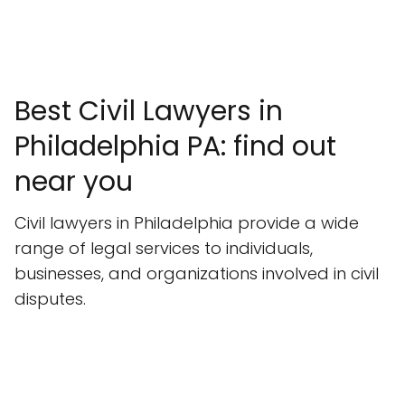
Best Civil Lawyers in
Philadelphia PA: find out
near you
Civil lawyers in Philadelphia provide a wide
range of legal services to individuals,
businesses, and organizations involved in civil
disputes.