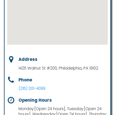
Address
1425 Walnut St #200, Philadelphia, PA 19102
Phone
(215) 201-4099
Opening Hours
Monday:[Open 24 hours], Tuesday:[Open 24
hours], Wednesday:[Open 24 hours], Thursday: