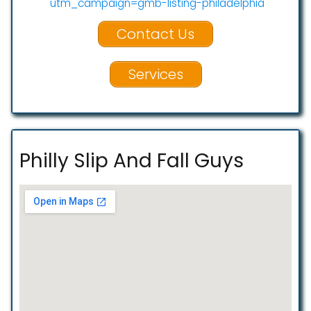
utm_campaign=gmb-listing-philadelphia
Contact Us
Services
Philly Slip And Fall Guys