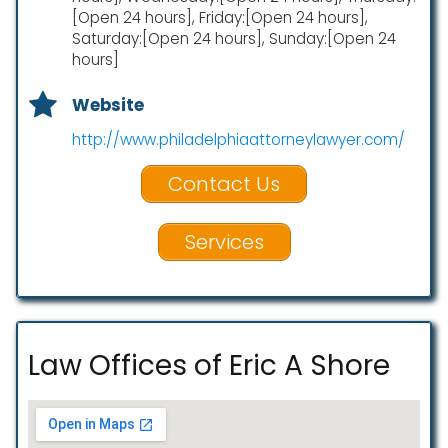
[Open 24 hours], Friday:[Open 24 hours],
Saturday:[Open 24 hours], Sunday:[Open 24
hours]
Website
http://www.philadelphiaattorneylawyer.com/
Contact Us
Services
Law Offices of Eric A Shore