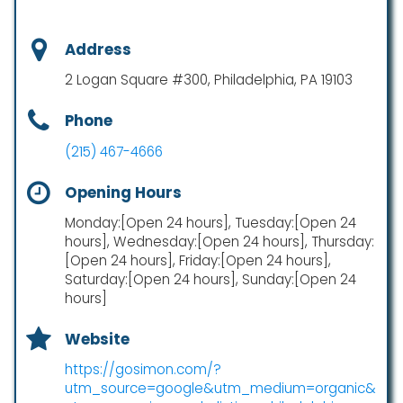
Address
2 Logan Square #300, Philadelphia, PA 19103
Phone
(215) 467-4666
Opening Hours
Monday:[Open 24 hours], Tuesday:[Open 24
hours], Wednesday:[Open 24 hours], Thursday:
[Open 24 hours], Friday:[Open 24 hours],
Saturday:[Open 24 hours], Sunday:[Open 24
hours]
Website
https://gosimon.com/?
utm_source=google&utm_medium=organic&