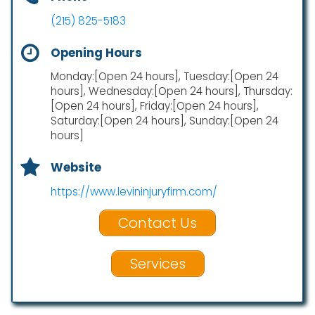
(215) 825-5183
Opening Hours
Monday:[Open 24 hours], Tuesday:[Open 24
hours], Wednesday:[Open 24 hours], Thursday:
[Open 24 hours], Friday:[Open 24 hours],
Saturday:[Open 24 hours], Sunday:[Open 24
hours]
Website
https://www.levininjuryfirm.com/
Contact Us
Services