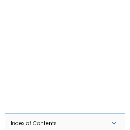
Index of Contents