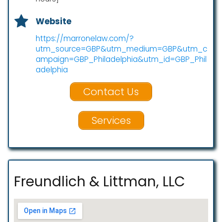
Website
https://marronelaw.com/?
utm_source=GBP&utm_medium=GBP&utm_c
ampaign=GBP_Philadelphia&utm_id=GBP_Phil
adelphia
Contact Us
Services
Freundlich & Littman, LLC