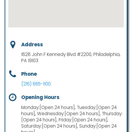
Address
1628 John F Kennedy Blvd #2200, Philadelphia,
PA 19103
Phone
(215) 665-1100
Opening Hours
Monday:[Open 24 hours], Tuesday:[Open 24
hours], Wednesday:[Open 24 hours], Thursday:
[Open 24 hours], Friday:[Open 24 hours],
Saturday:[Open 24 hours], Sunday:[Open 24