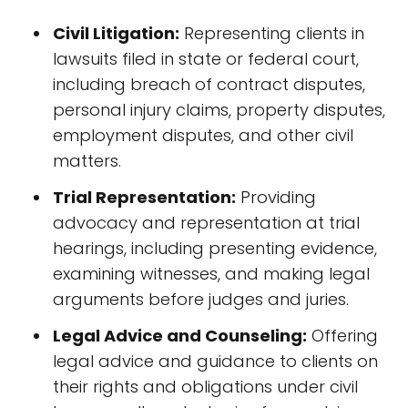
Civil Litigation:
Representing clients in
lawsuits filed in state or federal court,
including breach of contract disputes,
personal injury claims, property disputes,
employment disputes, and other civil
matters.
Trial Representation:
Providing
advocacy and representation at trial
hearings, including presenting evidence,
examining witnesses, and making legal
arguments before judges and juries.
Legal Advice and Counseling:
Offering
legal advice and guidance to clients on
their rights and obligations under civil