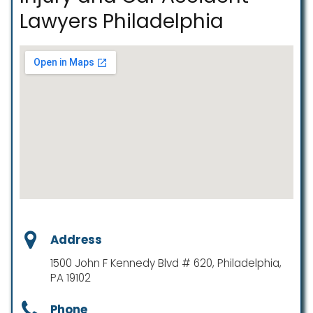
Lawyers Philadelphia
Address
1500 John F Kennedy Blvd # 620, Philadelphia,
PA 19102
Phone