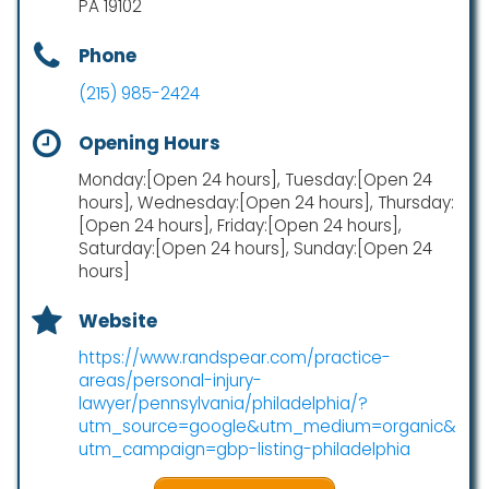
PA 19102
Phone
(215) 985-2424
Opening Hours
Monday:[Open 24 hours], Tuesday:[Open 24
hours], Wednesday:[Open 24 hours], Thursday:
[Open 24 hours], Friday:[Open 24 hours],
Saturday:[Open 24 hours], Sunday:[Open 24
hours]
Website
https://www.randspear.com/practice-
areas/personal-injury-
lawyer/pennsylvania/philadelphia/?
utm_source=google&utm_medium=organic&
utm_campaign=gbp-listing-philadelphia