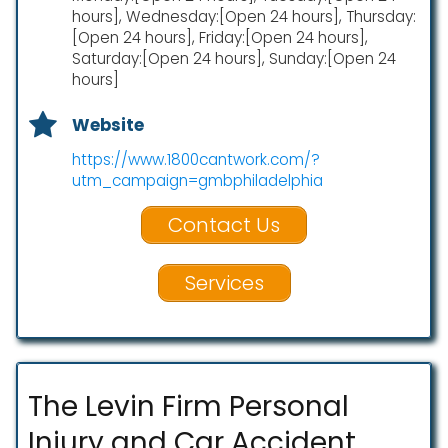
hours], Wednesday:[Open 24 hours], Thursday:
[Open 24 hours], Friday:[Open 24 hours],
Saturday:[Open 24 hours], Sunday:[Open 24
hours]
Website
https://www.1800cantwork.com/?
utm_campaign=gmbphiladelphia
Contact Us
Services
The Levin Firm Personal
Injury and Car Accident