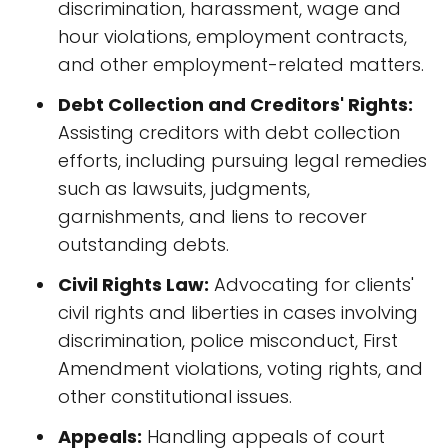
discrimination, harassment, wage and
hour violations, employment contracts,
and other employment-related matters.
Debt Collection and Creditors' Rights:
Assisting creditors with debt collection
efforts, including pursuing legal remedies
such as lawsuits, judgments,
garnishments, and liens to recover
outstanding debts.
Civil Rights Law:
Advocating for clients'
civil rights and liberties in cases involving
discrimination, police misconduct, First
Amendment violations, voting rights, and
other constitutional issues.
Appeals:
Handling appeals of court