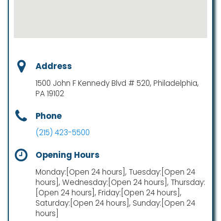
Address
1500 John F Kennedy Blvd # 520, Philadelphia,
PA 19102
Phone
(215) 423-5500
Opening Hours
Monday:[Open 24 hours], Tuesday:[Open 24
hours], Wednesday:[Open 24 hours], Thursday:
[Open 24 hours], Friday:[Open 24 hours],
Saturday:[Open 24 hours], Sunday:[Open 24
hours]