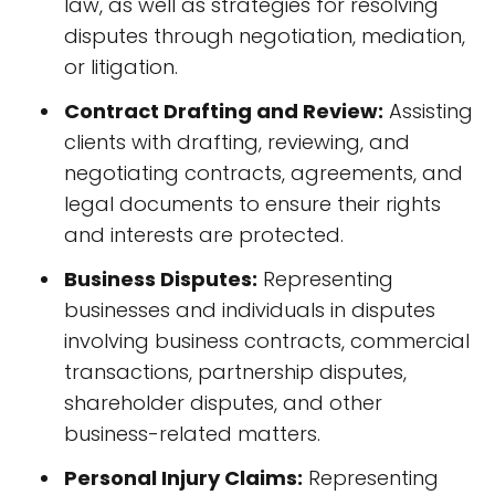
law, as well as strategies for resolving
disputes through negotiation, mediation,
or litigation.
Contract Drafting and Review:
Assisting
clients with drafting, reviewing, and
negotiating contracts, agreements, and
legal documents to ensure their rights
and interests are protected.
Business Disputes:
Representing
businesses and individuals in disputes
involving business contracts, commercial
transactions, partnership disputes,
shareholder disputes, and other
business-related matters.
Personal Injury Claims:
Representing