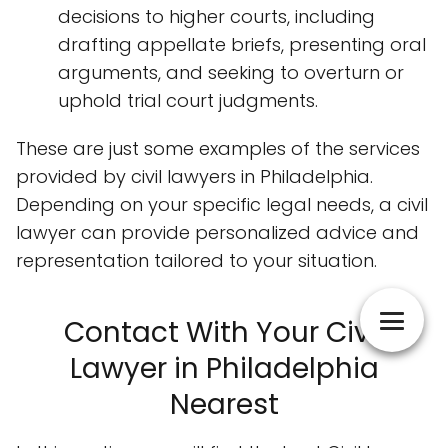
decisions to higher courts, including
drafting appellate briefs, presenting oral
arguments, and seeking to overturn or
uphold trial court judgments.
These are just some examples of the services
provided by civil lawyers in Philadelphia.
Depending on your specific legal needs, a civil
lawyer can provide personalized advice and
representation tailored to your situation.
Contact With Your Civil
Lawyer in Philadelphia
Nearest