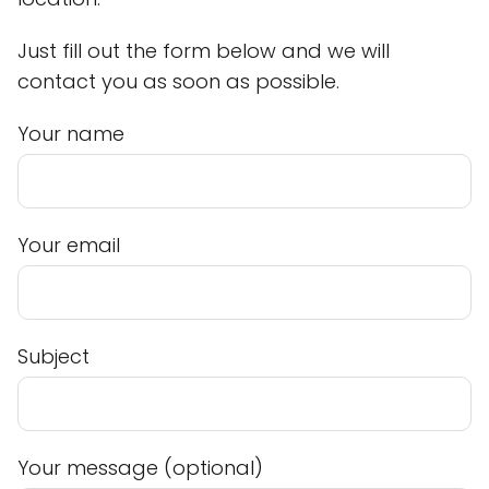
Just fill out the form below and we will
contact you as soon as possible.
Your name
Your email
Subject
Your message (optional)