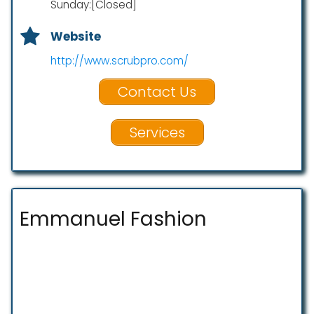
Sunday:[Closed]
Website
http://www.scrubpro.com/
Contact Us
Services
Emmanuel Fashion