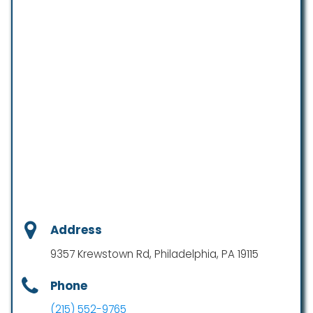
Address
9357 Krewstown Rd, Philadelphia, PA 19115
Phone
(215) 552-9765