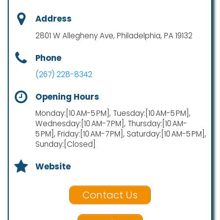
Address
2801 W Allegheny Ave, Philadelphia, PA 19132
Phone
(267) 228-8342
Opening Hours
Monday:[10 AM-5 PM], Tuesday:[10 AM-5 PM],
Wednesday:[10 AM-7 PM], Thursday:[10 AM-
5 PM], Friday:[10 AM-7 PM], Saturday:[10 AM-5 PM],
Sunday:[Closed]
Website
Contact Us