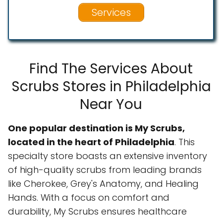
Services
Find The Services About
Scrubs Stores in Philadelphia
Near You
One popular destination is My Scrubs,
located in the heart of Philadelphia
. This
specialty store boasts an extensive inventory
of high-quality scrubs from leading brands
like Cherokee, Grey's Anatomy, and Healing
Hands. With a focus on comfort and
durability, My Scrubs ensures healthcare