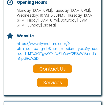
Opening Hours
Monday:[10 AM-6 PM], Tuesday:[10 AM-6 PM],
Wednesday:[10 AM-5:30 PM], Thursday:[10 AM-
6 PM], Friday:[10 AM-6 PM], Saturday:[10 AM-
5 PM], Sunday:[Closed]
Website
https://www.flynnohara.com/?
utm_source=gmb&utm_medium=yext&y_sou
rce=1_MTU3OTgwOTktNzE1LWxvY2F0aW9uLndlY
nNpdGU%3D
Contact Us
Services