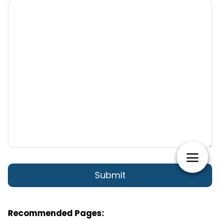
Recommended Pages: