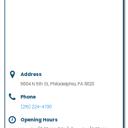
Address
5604 N 5th St, Philadelphia, PA 19120
Phone
(215) 224-4730
Opening Hours