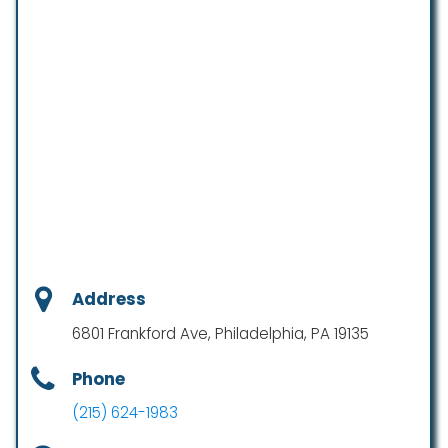
Address
6801 Frankford Ave, Philadelphia, PA 19135
Phone
(215) 624-1983