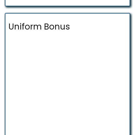
Uniform Bonus