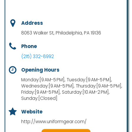
Address
8063 Walker St, Philadelphia, PA 19136
Phone
(215) 332-8992
Opening Hours
Monday:[9 AM-5 PM], Tuesday:[9 AM-5 PM],
Wednesday:[9 AM-5 PM], Thursday:[9 AM-5 PM],
Friday:[9 AM-5 PM], Saturday:[10 AM-2 PM],
Sunday:[Closed]
Website
http://www.uniformgear.com/