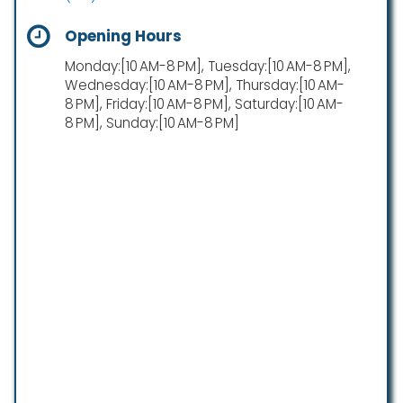
Opening Hours
Monday:[10 AM-8 PM], Tuesday:[10 AM-8 PM],
Wednesday:[10 AM-8 PM], Thursday:[10 AM-
8 PM], Friday:[10 AM-8 PM], Saturday:[10 AM-
8 PM], Sunday:[10 AM-8 PM]