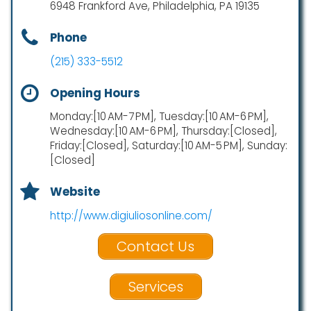
6948 Frankford Ave, Philadelphia, PA 19135
Phone
(215) 333-5512
Opening Hours
Monday:[10 AM-7 PM], Tuesday:[10 AM-6 PM],
Wednesday:[10 AM-6 PM], Thursday:[Closed],
Friday:[Closed], Saturday:[10 AM-5 PM], Sunday:
[Closed]
Website
http://www.digiuliosonline.com/
Contact Us
Services