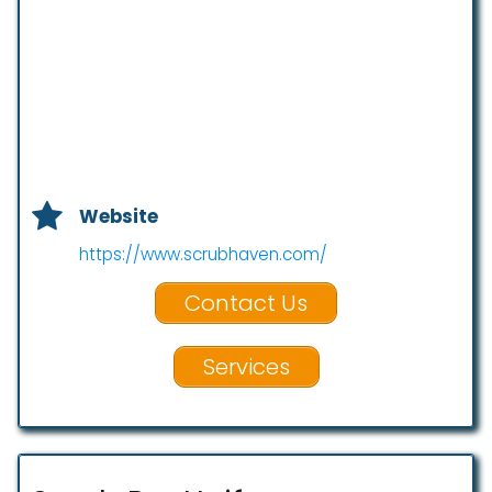
Website
https://www.scrubhaven.com/
Contact Us
Services