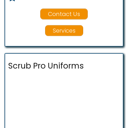
Contact Us
Services
Scrub Pro Uniforms