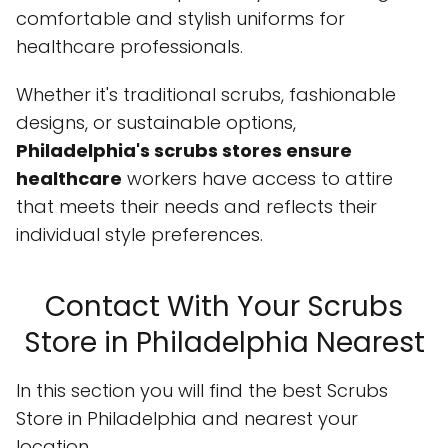
comfortable and stylish uniforms for
healthcare professionals.
Whether it's traditional scrubs, fashionable
designs, or sustainable options,
Philadelphia's scrubs stores ensure
healthcare
workers have access to attire
that meets their needs and reflects their
individual style preferences.
Contact With Your Scrubs
Store in Philadelphia Nearest
In this section you will find the best Scrubs
Store in Philadelphia and nearest your
location.