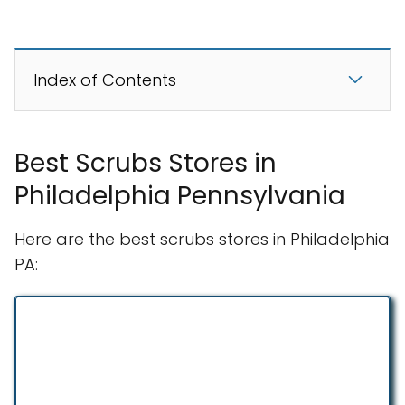
Index of Contents
Best Scrubs Stores in
Philadelphia Pennsylvania
Here are the best scrubs stores in Philadelphia
PA: