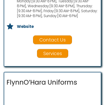
Monday:[9:30 AM-8 PM], Tuesday:[9:30 AM-
8 PM], Wednesday:[9:30 AM-8 PM], Thursday:
[9:30 AM-8 PM], Friday:[9:30 AM-8 PM], Saturday:
[9:30 AM-8 PM], Sunday:[10 AM-6 PM]
Website
Contact Us
Services
FlynnO’Hara Uniforms