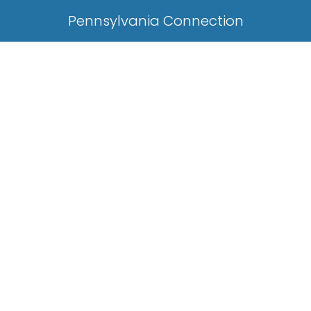
Pennsylvania Connection