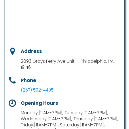
Address
2893 Grays Ferry Ave Unit H, Philadelphia, PA
19146
Phone
(267) 592-4495
Opening Hours
Monday:[11 AM-7 PM], Tuesday:[11 AM-7 PM],
Wednesday:[11 AM-7 PM], Thursday:[11 AM-7 PM],
Friday:[11 AM-7 PM], Saturday:[11 AM-7 PM],