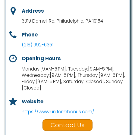
Address
3019 Darnell Rd, Philadelphia, PA 19154
Phone
(215) 992-6351
Opening Hours
Monday:[9 AM-5 PM], Tuesday:[9 AM-5 PM],
Wednesday:[9 AM-5 PM], Thursday:[9 AM-5 PM],
Friday:[9 AM-5 PM], Saturday:[Closed], Sunday:
[Closed]
Website
https://www.uniformbonus.com/
Contact Us