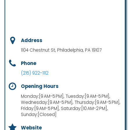
Address
1104 Chestnut St, Philadelphia, PA 19107
Phone
(215) 922-1112
Opening Hours
Monday:[9 AM-5 PM], Tuesday:[9 AM-5 PM],
Wednesday:[9 AM-5 PM], Thursday:[9 AM-5 PM],
Friday:[9 AM-5 PM], Saturday:[10 AM-2 PM],
Sunday:[Closed]
Website