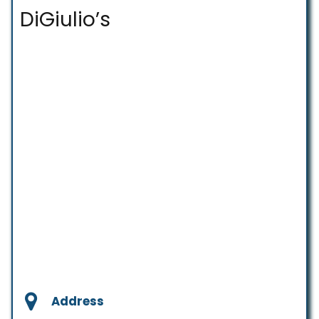
DiGiulio’s
Address