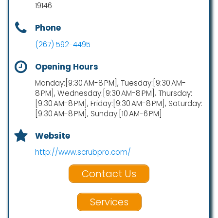
19146
Phone
(267) 592-4495
Opening Hours
Monday:[9:30 AM-8 PM], Tuesday:[9:30 AM-
8 PM], Wednesday:[9:30 AM-8 PM], Thursday:
[9:30 AM-8 PM], Friday:[9:30 AM-8 PM], Saturday:
[9:30 AM-8 PM], Sunday:[10 AM-6 PM]
Website
http://www.scrubpro.com/
Contact Us
Services