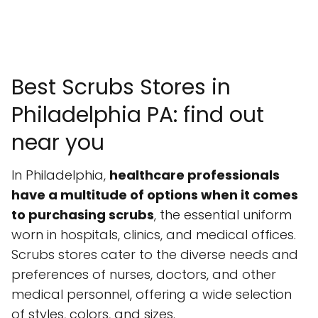
Best Scrubs Stores in
Philadelphia PA: find out
near you
In Philadelphia,
healthcare professionals
have a multitude of options when it comes
to purchasing scrubs
, the essential uniform
worn in hospitals, clinics, and medical offices.
Scrubs stores cater to the diverse needs and
preferences of nurses, doctors, and other
medical personnel, offering a wide selection
of styles, colors, and sizes.