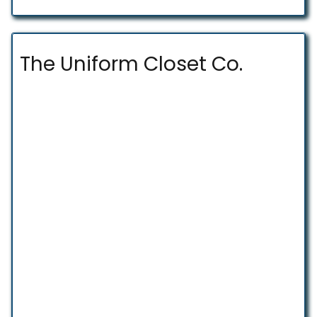
The Uniform Closet Co.