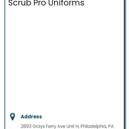
Scrub Pro Uniforms
Address
2893 Grays Ferry Ave Unit H, Philadelphia, PA