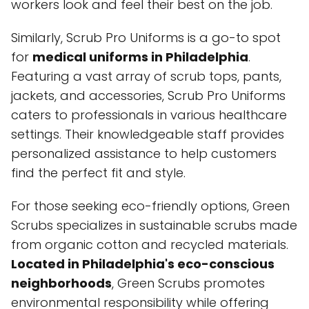
workers look and feel their best on the job.
Similarly, Scrub Pro Uniforms is a go-to spot
for
medical uniforms in Philadelphia
.
Featuring a vast array of scrub tops, pants,
jackets, and accessories, Scrub Pro Uniforms
caters to professionals in various healthcare
settings. Their knowledgeable staff provides
personalized assistance to help customers
find the perfect fit and style.
For those seeking eco-friendly options, Green
Scrubs specializes in sustainable scrubs made
from organic cotton and recycled materials.
Located in Philadelphia's eco-conscious
neighborhoods
, Green Scrubs promotes
environmental responsibility while offering