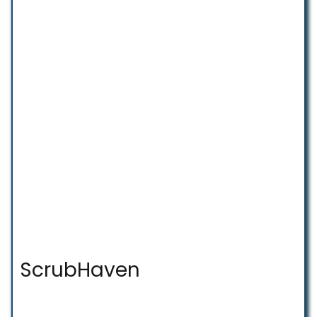
ScrubHaven