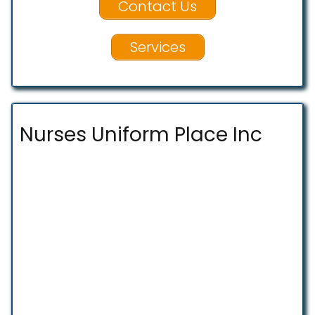
Contact Us
Services
Nurses Uniform Place Inc