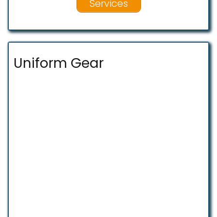
Services
Uniform Gear